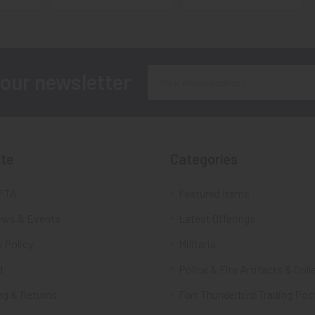
Email
 our newsletter
Address
te
Categories
FTA
Featured Items
ws & Events
Latest Offerings
 Policy
Militaria
d
Police & Fire Artifacts & Coll
ng & Returns
Fort Thunderbird Trading Pos