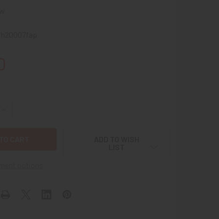
ew
fh20007fap
0
UANTITY OF GREAT LITTLE WWII V FOR VICTORY US ARMY FIE
INCREASE QUANTITY OF GREAT LITTLE WWII V FOR VICTORY U
ADD TO WISH
LIST
ment options