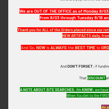
features cross
We are OUT OF THE OFFICE as of Monday 8/03
VINTAGE:
from 8/03 through Tuesday 8/18 an
Circa WWII.
Thank you for ALL of the Orders placed since our ret
NEW ARTIFACTS daily, from 
SIZE:
And So,
NOW
is
ALWAYS
the
BEST
TIME
to
OR
Approximately 
CONSTRUCTIO
And
DON'T FORGET
: if fundi
Wartime short
That
DISCOUNT
a
ATTACHMENT
A NOTE ABOUT SITE SEARCHES:
We
KNOW
: we have
When You Get to the FIRST
Horizontal one
As a
MARKINGS: