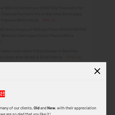
rca 1943 US Homefront AVIATION Themed V for
QUANTITY OF GREAT WWII PATRIOTIC USN CPO SWEETHEART PI
INCREASE QUANTITY OF GREAT WWII PATRIOTIC USN CPO SWEE
Chained Patriotic Pin in Wartime Shortages
 Painted White Metal
$85.00
II Army Corps of Military Police INVESTIGATOR
QUANTITY OF COOL CIRCA 1943 US HOMEFRONT AVIATION THEME
INCREASE QUANTITY OF COOL CIRCA 1943 US HOMEFRONT AVIA
 Wartime Shortages Silver Plated White
0
 Idaho Falls Idaho Police Badge in Wartime
QUANTITY OF GREAT WWII ARMY CORPS OF MILITARY POLICE I
INCREASE QUANTITY OF GREAT WWII ARMY CORPS OF MILITARY
s Steel with Nickel & Gold Plating
$345.00
UANTITY OF WWII ERA IDAHO FALLS IDAHO POLICE BADGE IN 
INCREASE QUANTITY OF WWII ERA IDAHO FALLS IDAHO POLICE
!!
many of our clients,
Old
and
New
, with their appreciation
ont pin. The pin is in the shape a letter V and
, we are so glad that you like it!