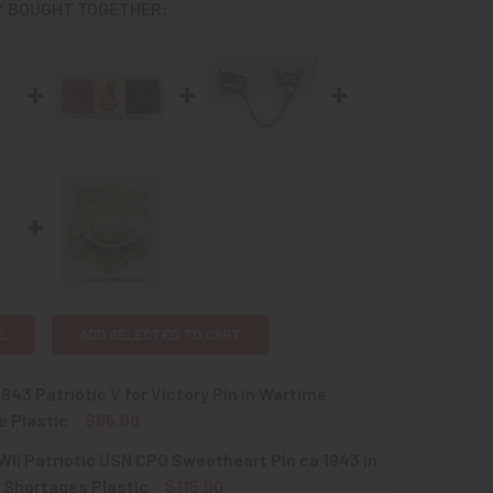
 BOUGHT TOGETHER:
L
ADD SELECTED TO CART
1943 Patriotic V for Victory Pin in Wartime
e Plastic
$85.00
II Patriotic USN CPO Sweetheart Pin ca 1943 in
UANTITY OF NICE CA 1943 PATRIOTIC V FOR VICTORY PIN IN 
INCREASE QUANTITY OF NICE CA 1943 PATRIOTIC V FOR VICTO
 Shortages Plastic
$115.00