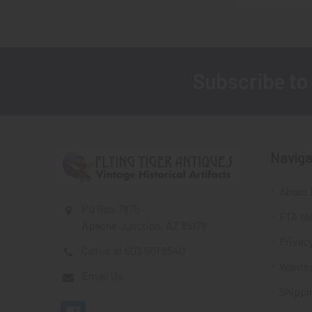
Subscribe to
Footer
Naviga
About 
PO Box 7875
FTA Ne
Apache Junction, AZ 85178
Privacy
Call us at 603 501 8540
Wante
Email Us
Shippi