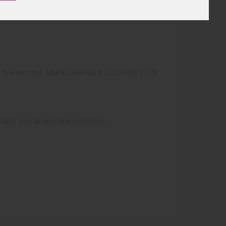
next few months. VAX16 LBHX12/16 SLCHX06/27/26
act, overall very fine condition.