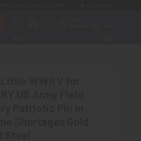
 7875 Apache Junction, AZ 85178
603 501 8540
Sign In
Register
Cart
S
BLOG
E
US HOME FRONT, TRENCH ART, & SWEETHEART ITEMS
SERVICE RELATED ITEMS
ORTAGES GOLD PLATED STEEL
Little WWII V for
RY US Army Field
ery Patriotic Pin in
me Shortages Gold
d Steel