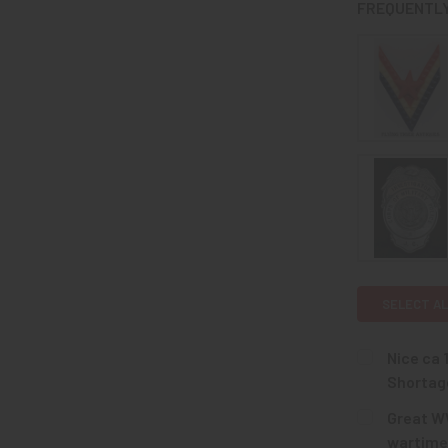
FREQUENTLY
SELECT AL
Nice ca 
Shortag
CURRENT
QUANTITY:
Great WW
STOCK:
DECREASE Q
wartime