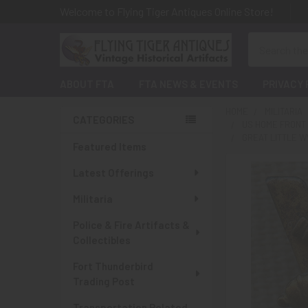
Welcome to Flying Tiger Antiques Online Store!
Search
ABOUT FTA
FTA NEWS & EVENTS
PRIVACY 
HOME
MILITARIA
CATEGORIES
US HOME FRONT
Sidebar
GREAT LITTLE W
Featured Items
Latest Offerings
Militaria
Police & Fire Artifacts &
Collectibles
Fort Thunderbird
Trading Post
Transportation Related