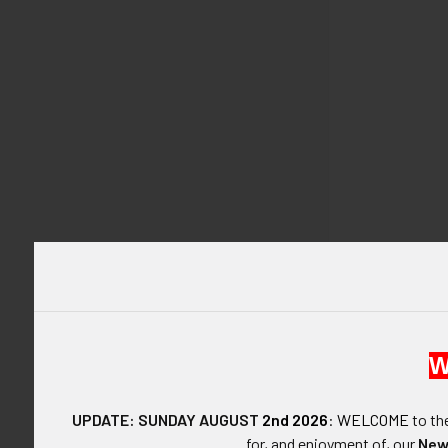
DESCRIPTIO
W
ARTIFACT:
UPDATE: SUNDAY AUGUST
2nd 2026
:
WELCOME
to t
Great little W
for, and enjoyment of, our
New