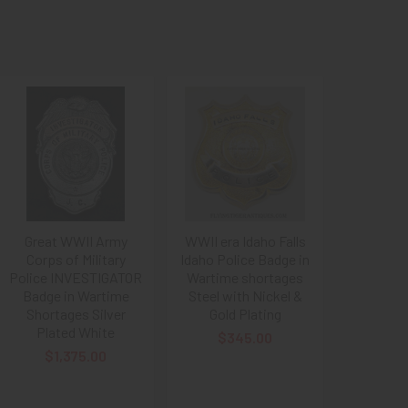
Great WWII Army
WWII era Idaho Falls
Corps of Military
Idaho Police Badge in
Police INVESTIGATOR
Wartime shortages
Badge in Wartime
Steel with Nickel &
Shortages Silver
Gold Plating
Plated White
$345.00
$1,375.00