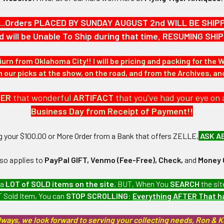
ed artillery cannons.
...Orders PLACED BY SUNDAY AUGUST 2nd WILL BE SHIPPED
d will be Unable To Ship during that time, RESUMING S
iurn from Oklahoma City!! I will be pricing and packing for the 
our picks at the show, on the road, and from the Archives, a
DER
that wonderful
ARTIFACT
that you've had your eye on 
9/16" in height x 5/8" in width.
Business Day from Receipt of Payment!!
N / MATERIALS:
ng your $100.00 or More Order from a Bank that offers ZELLE,
ASK A
ages gold plated steel.
lso applies to
PayPal GIFT, Venmo (Fee-Free), Check,
and
Money 
:
 a
LOT of SOLD items on the site
. BUT, When You
SEARCH
the sit
 Sold Item, You can
STOP SCROLLING
:
Everything AFTER That 
 piece pin with open catch.
lways, we look forward to serving your collecting needs, Ron & 