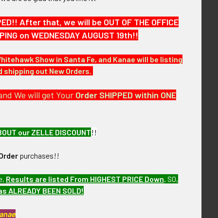
!! After that, we will be OUT OF THE OFFICE
HIPPING on WEDNESDAY AUGUST 19th!!
Whitehawk Show in Santa Fe, and Kanae will be listing
nd shipping out New Orders.
and We will get Your
Order SHIPPED within ONE
BOUT our ZELLE DISCOUNT
!!
Order
purchases!!
e,
Results are listed From HIGHEST PRICE Down
.
SO,
has ALREADY BEEN SOLD!
Kanae