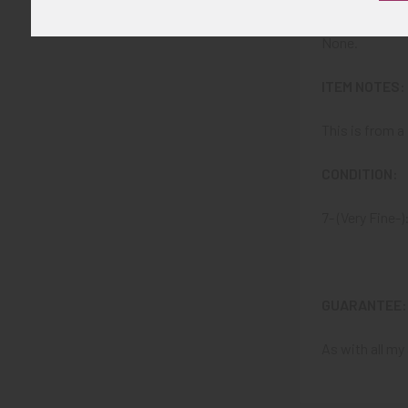
None.
ITEM NOTES:
This is from 
CONDITION:
7- (Very Fine-
GUARANTEE:
As with all my 