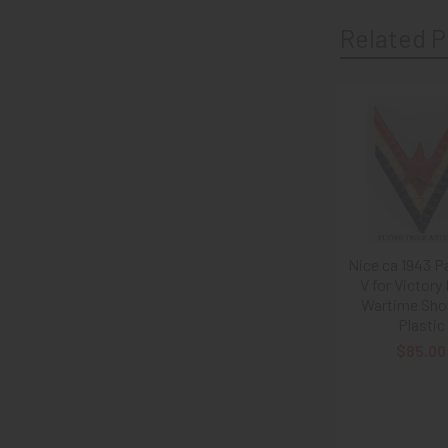
Related P
Related
Products
Nice ca 1943 Pa
V for Victory 
Wartime Sho
Plastic
$85.00