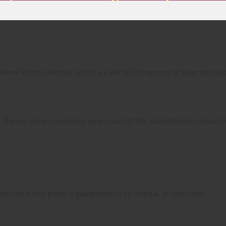
a Home Front collection which we will be listing more of over the 
): The pin shows moderate wear, much of the plated details remain int
artifacts, this piece is guaranteed to be original, as described.