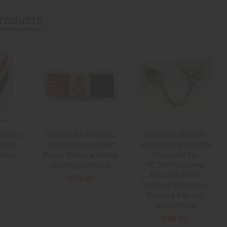
roducts
triotic
Great WWII Patriotic
Cool circa 1943 US
Pin in
USN CPO Sweetheart
Homefront AVIATION
rtage
Pin ca 1943 in wartime
Themed V for
Shortages Plastic
VICTORY Chained
Patriotic Pin in
$115.00
Wartime Shortages
Plated & Painted
White Metal
$85.00