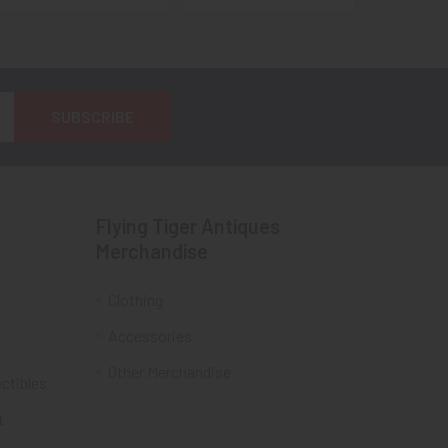
Flying Tiger Antiques
Merchandise
Clothing
Accessories
Other Merchandise
ectibles
t