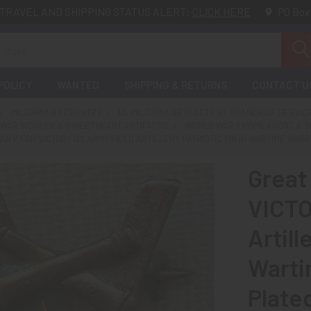
TRAVEL AND SHIPPING STATUS ALERT:
CLICK HERE
PO Box
POLICY
WANTED
SHIPPING & RETURNS
CONTACT U
MILITARIA BY COUNTRY
US MILITARIA ARTIFACTS BY BRANCH OF SERVIC
 WAR WORKER & SWEETHEART ARTIFACTS
WORLD WAR II HOME FRONT & 
WII V FOR VICTORY US ARMY FIELD ARTILLERY PATRIOTIC PIN IN WARTIME SH
Great 
VICTO
Artill
Warti
Plate