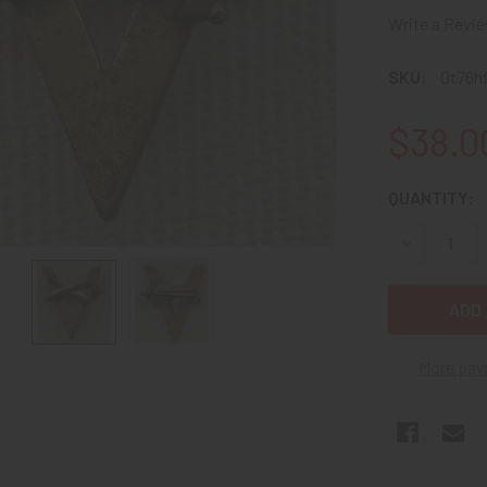
Write a Revi
SKU:
0t76h
$38.0
CURRENT
QUANTITY:
STOCK:
DECREASE Q
More pay