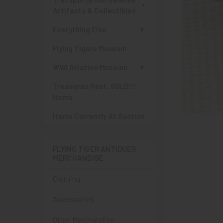
Artifacts & Collectibles
Everything Else
Flying Tigers Museum
WWI Aviation Museum
Treasures Past: SOLD!!!
Items
Items Currently At Auction
FLYING TIGER ANTIQUES
MERCHANDISE
Clothing
Accessories
Other Merchandise