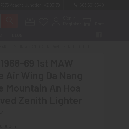
 7875 Apache Junction, AZ 85178
603 501 8540
Sign In
Register
Cart
S
BLOG
G MARBLE MOUNTAIN AN HOA ENGRAVED ZENITH LIGHTER
 1968-69 1st MAW
e Air Wing Da Nang
e Mountain An Hoa
ved Zenith Lighter
ew
60000dn