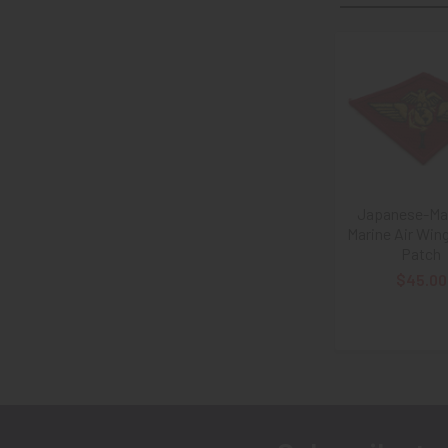
Related
Products
Japanese-Mad
Marine Air Win
Patch
$45.00