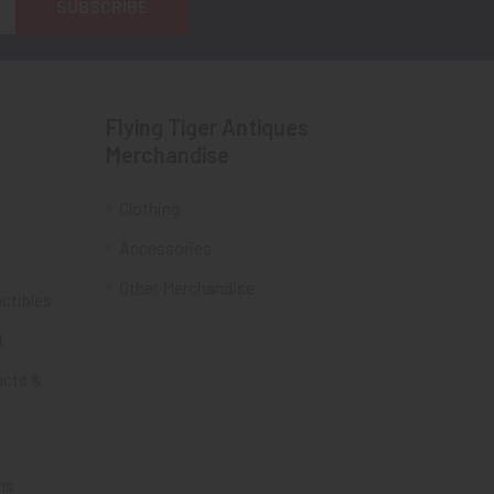
Flying Tiger Antiques
Merchandise
Clothing
Accessories
Other Merchandise
ectibles
t
acts &
ms