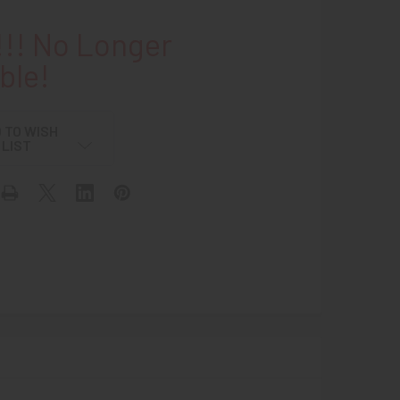
!! No Longer
ble!
 TO WISH
LIST