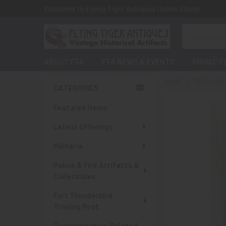
Welcome to Flying Tiger Antiques Online Store!
Search
ABOUT FTA
FTA NEWS & EVENTS
PRIVACY 
HOME
TREASURES
CATEGORIES
Sidebar
Featured Items
Latest Offerings
Militaria
Police & Fire Artifacts &
Collectibles
Fort Thunderbird
Trading Post
Transportation Related