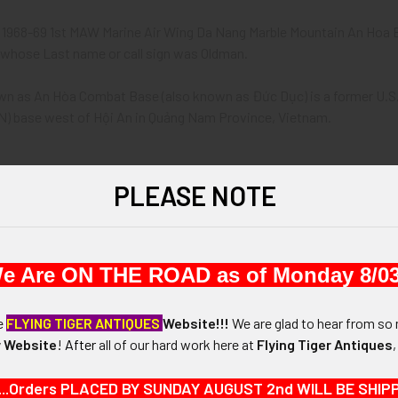
t 1968-69 1st MAW Marine Air Wing Da Nang Marble Mountain An Hoa En
whose Last name or call sign was Oldman.
wn as An Hòa Combat Base (also known as Đức Dục) is a former U.S.
) base west of Hội An in Quảng Nam Province, Vietnam.
968 - 1969.
PLEASE NOTE
-7/16" in height x 1-7/16" in width x 1/2".
e Are ON THE ROAD as of Monday 8/03
N / MATERIALS:
 brass.
he
FLYING TIGER ANTIQUES
Website!!!
We are glad to hear from so 
 Website
!
After
all of our hard work here at
Flying Tiger Antiques
:
in pocket to light up your smokes.
...Orders PLACED BY SUNDAY AUGUST 2nd WILL BE SHIPPED