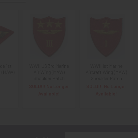
e 1st
WWII US 3rd Marine
WWII 1st Marine
g (MAW)
Air Wing (MAW)
Aircraft Wing (MAW)
Shoulder Patch
Shoulder Patch
SOLD!!! No Longer
SOLD!!! No Longer
Available!
Available!
Email