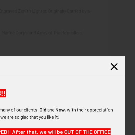
graved Zenith Lighter. Originally Carried by a
 Marine Corps and Army of the Republic of
!!
many of our clients,
Old
and
New
, with their appreciation
, we are so glad that you like it!
!! After that, we will be OUT OF THE OFFICE