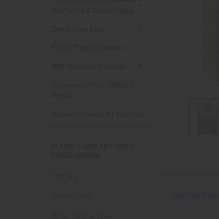
Artifacts & Collectibles
Everything Else
Flying Tigers Museum
WWI Aviation Museum
Treasures Past: SOLD!!!
Items
Items Currently At Auction
FLYING TIGER ANTIQUES
MERCHANDISE
Clothing
Accessories
DESCRIPTIO
Other Merchandise