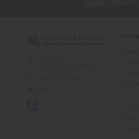
Subscribe to
Footer
Naviga
About 
PO Box 7875
FTA Ne
Apache Junction, AZ 85178
Privacy
Call us at 603 501 8540
Wante
Email Us
Shippi
Contac
Blog
Sitem