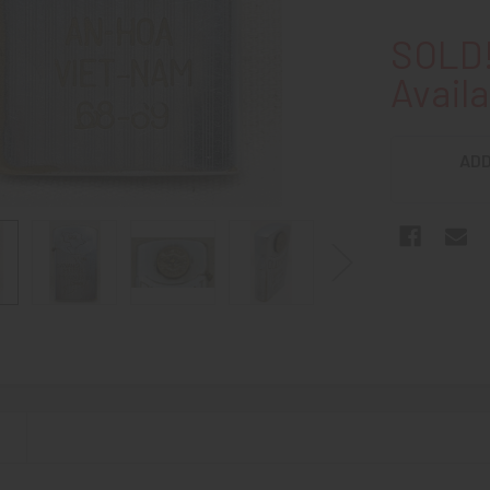
SOLD!
Availa
ADD
N