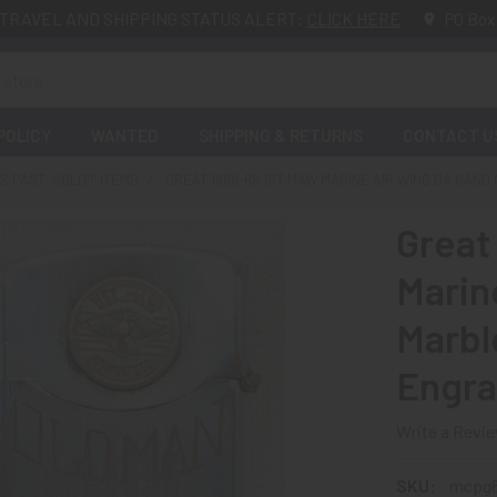
TRAVEL AND SHIPPING STATUS ALERT:
CLICK HERE
PO Box
POLICY
WANTED
SHIPPING & RETURNS
CONTACT U
 PAST: SOLD!!! ITEMS
GREAT 1968-69 1ST MAW MARINE AIR WING DA NAN
Great
Marin
Marbl
Engra
Write a Revi
SKU:
mcpg