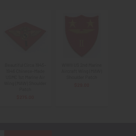
Beautiful Circa 1945-
WWII US 2nd Marine
1946 Chinese-Made
Aircraft Wing (MAW)
USMC 1st Marine Air
Shoulder Patch
Wing (MAW) Shoulder
$29.00
Patch
$275.00