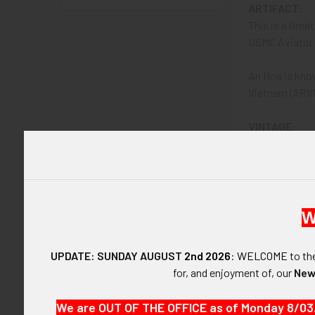
ARTIFACT:
This is a Grea
USMC Aviator 
An Hoa is kno
Vietnam (ARVN
VINTAGE:
Vietnam War, 1
SIZE:
Approximately 2
W
CONSTRUCTIO
Chrome-plated
UPDATE: SUNDAY AUGUST
2nd 2026
:
WELCOME
to t
for, and enjoyment of, our
New
ATTACHMENT
To be carried 
We are OUT OF THE OFFICE as of Monday 8/03