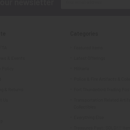
 our newsletter
Address
te
Categories
FTA
Featured Items
ws & Events
Latest Offerings
 Policy
Militaria
d
Police & Fire Artifacts & Coll
ng & Returns
Fort Thunderbird Trading Pos
t Us
Transportation Related Artif
Collectibles
Everything Else
ap
Treasures Past: SOLD!!! Ite