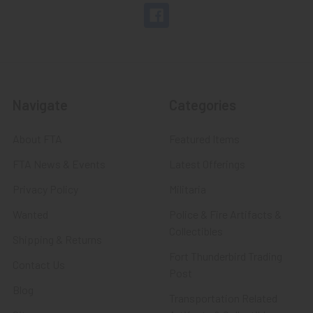
Navigate
Categories
About FTA
Featured Items
FTA News & Events
Latest Offerings
Privacy Policy
Militaria
Wanted
Police & Fire Artifacts &
Collectibles
Shipping & Returns
Fort Thunderbird Trading
Contact Us
Post
Blog
Transportation Related