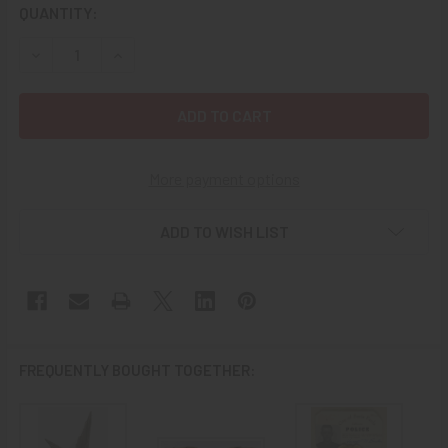
CURRENT
QUANTITY:
STOCK:
DECREASE QUANTITY OF GORGEOUS CA 1940 14K GOLD WO
INCREASE QUANTITY OF GORGEOUS CA 1940 14
More payment options
ADD TO WISH LIST
FREQUENTLY BOUGHT TOGETHER: