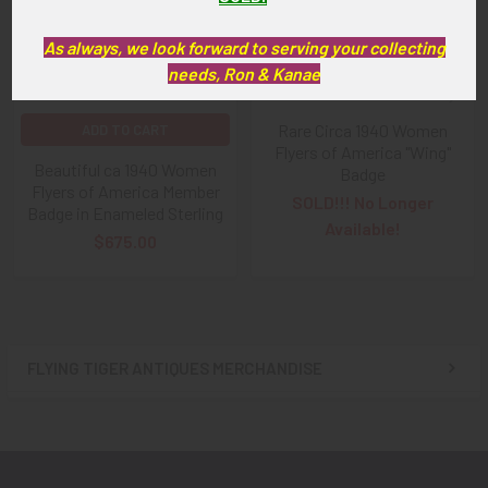
As always, we look forward to serving your collecting
needs, Ron & Kanae
Rare Circa 1940 Women
ADD TO CART
Flyers of America "Wing"
Beautiful ca 1940 Women
Badge
Flyers of America Member
SOLD!!! No Longer
Badge in Enameled Sterling
Available!
$675.00
FLYING TIGER ANTIQUES MERCHANDISE
Sidebar