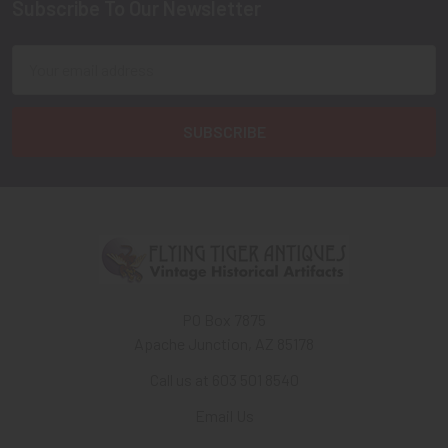
Subscribe To Our Newsletter
Footer
Email
Address
PO Box 7875
Apache Junction, AZ 85178
Call us at 603 501 8540
Email Us