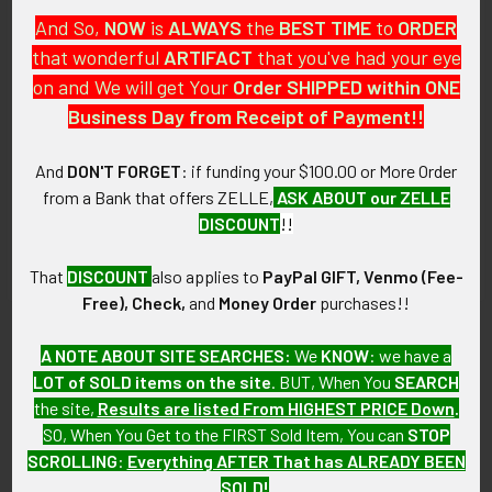
listing more of over the next few months. VEBEM24
And So,
NOW
is
ALWAYS
the
BEST
TIME
to
ORDER
LAFGEX06/01/24
that wonderful
ARTIFACT
that you've had your eye
on and We will get Your
Order SHIPPED within ONE
CONDITION:
Business Day from Receipt of Payment!!
9 (Excellent - Near Mint): Very minor wear and tarnishing.
And
DON'T FORGET
: if funding your $100.00 or More Order
GUARANTEE:
from a Bank that offers ZELLE,
ASK ABOUT our ZELLE
As with all my artifacts, this piece is guaranteed to be
DISCOUNT
!!
original, as described.
That
DISCOUNT
also applies to
PayPal GIFT, Venmo (Fee-
Free), Check,
and
Money Order
purchases!!
Related Products
A NOTE ABOUT SITE SEARCHES:
We
KNOW
: we have a
LOT of SOLD items on the site
. BUT, When You
SEARCH
the site,
Results are listed From HIGHEST PRICE Down
.
Related
SO, When You Get to the FIRST Sold Item, You can
STOP
Products
SCROLLING
:
Everything AFTER That has ALREADY BEEN
SOLD!