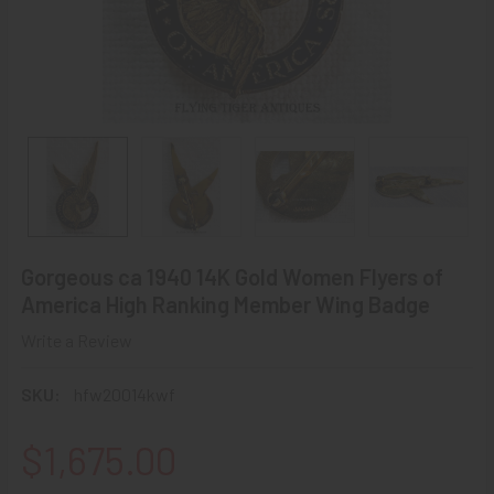
Gorgeous ca 1940 14K Gold Women Flyers of
America High Ranking Member Wing Badge
Write a Review
SKU:
hfw20014kwf
$1,675.00