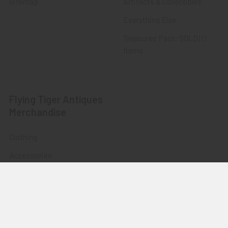
Sitemap
Artifacts & Collectibles
Everything Else
Treasures Past: SOLD!!!
Items
Flying Tiger Antiques
Merchandise
Clothing
Accessories
Other Merchandise