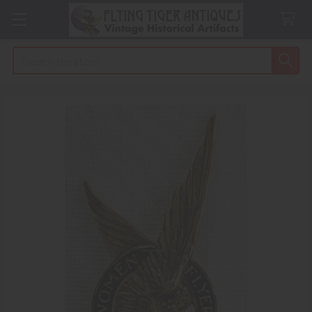
Search