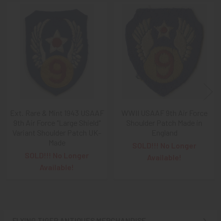
Free), Check,
and
Money Order
purchases!!
Related
A NOTE ABOUT SITE SEARCHES:
We
KNOW
: we have a
Products
LOT of SOLD items on the site
. BUT, When You
SEARCH
the site,
Results are listed From HIGHEST PRICE Down
.
SO, When You Get to the FIRST Sold Item, You can
STOP
SCROLLING
:
Everything AFTER That has ALREADY BEEN
SOLD!
As always, we look forward to serving your collecting
Ext. Rare & Mint 1943 USAAF
WWII USAAF 9th Air Force
9th Air Force "Large Shield"
Shoulder Patch Made in
needs, Ron & Kanae
Variant Shoulder Patch UK-
England
Made
SOLD!!! No Longer
SOLD!!! No Longer
Available!
Available!
FLYING TIGER ANTIQUES MERCHANDISE