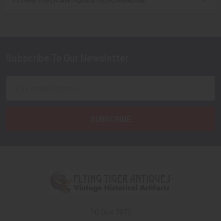
Sidebar
Subscribe To Our Newsletter
Footer
Email
Address
PO Box 7875