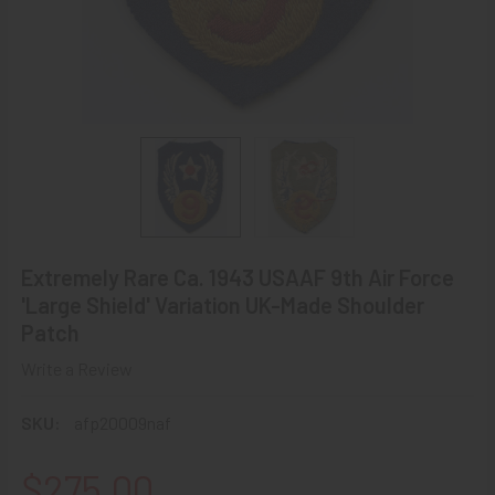
Extremely Rare Ca. 1943 USAAF 9th Air Force
'Large Shield' Variation UK-Made Shoulder
Patch
Write a Review
SKU:
afp20009naf
$275.00