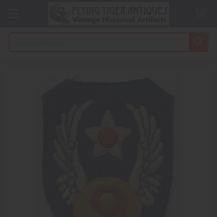
Search