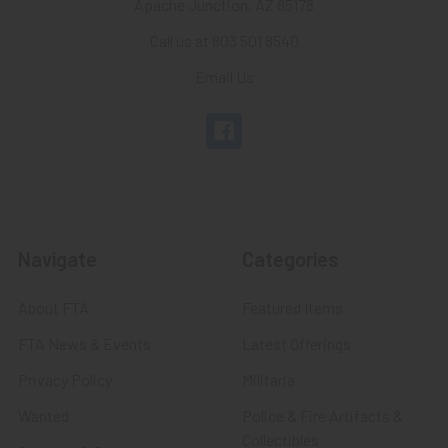
Apache Junction, AZ 85178
Call us at 603 501 8540
Email Us
Navigate
Categories
About FTA
Featured Items
FTA News & Events
Latest Offerings
Privacy Policy
Militaria
Wanted
Police & Fire Artifacts &
Collectibles