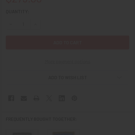
CURRENT
QUANTITY:
STOCK:
DECREASE QUANTITY OF EXTREMELY RARE CA. 1943 USAAF
INCREASE QUANTITY OF EXTREMELY RARE CA. 1
More payment options
ADD TO WISH LIST
FREQUENTLY BOUGHT TOGETHER: