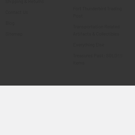
Shipping & Returns
Fort Thunderbird Trading
Contact Us
Post
Blog
Transportation Related
Sitemap
Artifacts & Collectibles
Everything Else
Treasures Past: SOLD!!!
Items
Flying Tiger Antiques
Merchandise
Clothing
Accessories