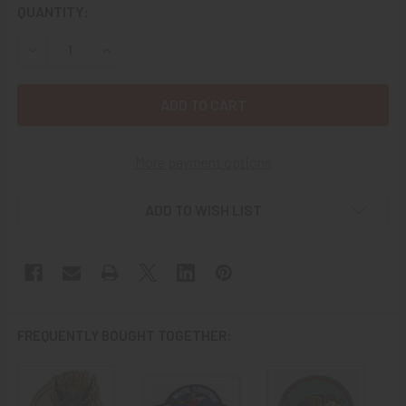
CURRENT
QUANTITY:
STOCK:
DECREASE QUANTITY OF EXT RARE CA 1948-50 USN VF-15
INCREASE QUANTITY OF EXT RARE CA 1948-50
More payment options
ADD TO WISH LIST
FREQUENTLY BOUGHT TOGETHER: