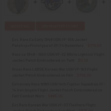
SELECT ALL
ADD SELECTED TO CART
Ext. Rare Ca Early 1948 USN VF-10A Jacket
Patch<p>Prototype of VF-74 Bedevilers
$775.00
CURRENT
QUANTITY:
Rare ca 1948 - 1950 USN VF-32 White Lightnin' Flight
STOCK:
DECREASE QUANTITY OF EXT. RARE CA EARLY 1948 USN V
INCREASE QUANTITY OF EXT. RARE CA EARLY 
Jacket Patch Embroidered on Twill
$0.00
CURRENT
QUANTITY:
Great Rare LARGE Korean War USN VF-153 Flight
STOCK:
DECREASE QUANTITY OF RARE CA 1948 - 1950 USN VF-32 
INCREASE QUANTITY OF RARE CA 1948 - 1950 
Jacket Patch Embroidered on Felt
$795.00
CURRENT
QUANTITY:
Extremely Rare WWII USN 14th Fighter Squadron VF-
STOCK:
DECREASE QUANTITY OF GREAT RARE LARGE KOREAN WAR 
INCREASE QUANTITY OF GREAT RARE LARGE KO
14 Iron Angels Flight Jacket Patch Embroidered on
Felt Combat Worn
$895.00
CURRENT
QUANTITY:
Ext Rare Korean War USN VF-23 Flashers Flight
STOCK:
DECREASE QUANTITY OF EXTREMELY RARE WWII USN 14TH
INCREASE QUANTITY OF EXTREMELY RARE WWII
Jacket Patch Embroidered on Wool
$875.00