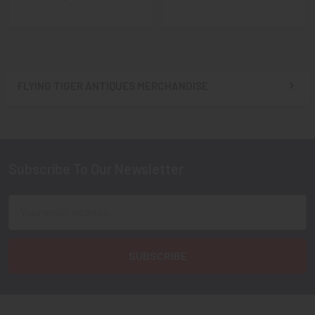
FLYING TIGER ANTIQUES MERCHANDISE
Sidebar
Subscribe To Our Newsletter
Footer
Email
Address