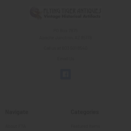
PO Box 7875
Apache Junction, AZ 85178
Call us at 603 501 8540
Email Us
Navigate
Categories
About FTA
Featured Items