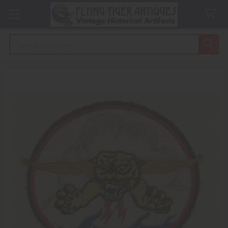
Search