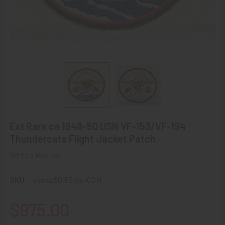
Ext Rare ca 1948-50 USN VF-153/VF-194
Thundercats Flight Jacket Patch
Write a Review
SKU:
usnsq50153tdc-CON
$975.00