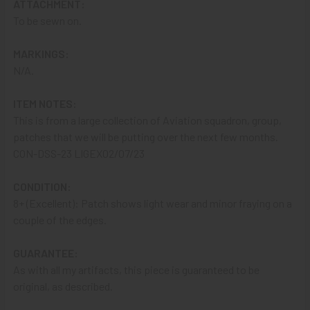
ATTACHMENT:
from a Bank that offers ZELLE,
ASK ABOUT our ZELLE
To be sewn on.
DISCOUNT
!!
MARKINGS:
That
DISCOUNT
also applies to
PayPal GIFT, Venmo (Fee-
N/A.
Free), Check,
and
Money Order
purchases!!
ITEM NOTES:
A NOTE ABOUT SITE SEARCHES:
We
KNOW
: we have a
This is from a large collection of Aviation squadron, group,
LOT of SOLD items on the site
. BUT, When You
SEARCH
patches that we will be putting over the next few months.
the site,
Results are listed From HIGHEST PRICE Down
.
CON-DSS-23 LIGEX02/07/23
SO, When You Get to the FIRST Sold Item, You can
STOP
SCROLLING
:
Everything AFTER That has ALREADY BEEN
CONDITION:
SOLD!
8+ (Excellent): Patch shows light wear and minor fraying on a
couple of the edges.
As always, we look forward to serving your collecting
needs, Ron & Kanae
GUARANTEE:
As with all my artifacts, this piece is guaranteed to be
original, as described.