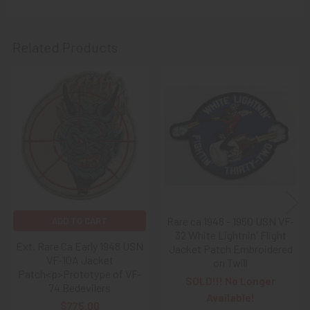
Related Products
Related
Products
Rare ca 1948 - 1950 USN VF-
ADD TO CART
32 White Lightnin' Flight
Ext. Rare Ca Early 1948 USN
Jacket Patch Embroidered
VF-10A Jacket
on Twill
Patch<p>Prototype of VF-
SOLD!!! No Longer
74 Bedevilers
Available!
$775.00