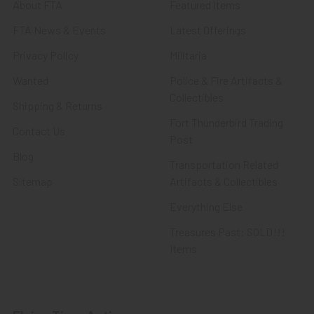
About FTA
Featured Items
FTA News & Events
Latest Offerings
Privacy Policy
Militaria
Wanted
Police & Fire Artifacts &
Collectibles
Shipping & Returns
Fort Thunderbird Trading
Contact Us
Post
Blog
Transportation Related
Sitemap
Artifacts & Collectibles
Everything Else
Treasures Past: SOLD!!!
Items