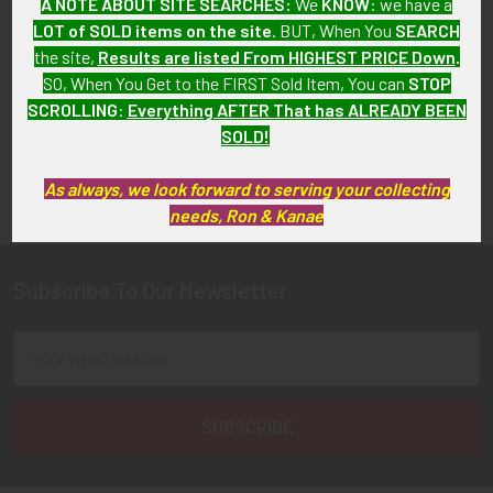
A NOTE ABOUT SITE SEARCHES:
We
KNOW
: we have a
SOLD!!! No Longer
LOT of SOLD items on the site
. BUT, When You
SEARCH
Available!
the site,
Results are listed From HIGHEST PRICE Down
.
SO, When You Get to the FIRST Sold Item, You can
STOP
SCROLLING
:
Everything AFTER That has ALREADY BEEN
SOLD!
FLYING TIGER ANTIQUES MERCHANDISE
Sidebar
As always, we look forward to serving your collecting
needs, Ron & Kanae
Subscribe To Our Newsletter
Footer
Email
Address