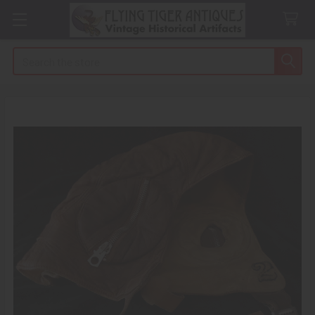
Search