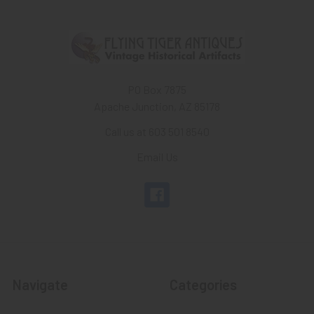
PO Box 7875
Apache Junction, AZ 85178
Call us at 603 501 8540
Email Us
Navigate
Categories