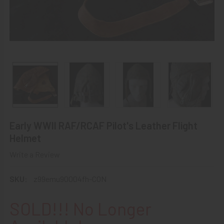
Early WWII RAF/RCAF Pilot's Leather Flight
Helmet
Write a Review
SKU:
z99emu90004fh-CON
SOLD!!! No Longer