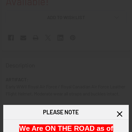
Available!
ADD TO WISH LIST
Description
ARTIFACT:
Early WWII Royal Air Force / Royal Canadian Air Force Leather
Flight Helmet. Moderate wear all straps and buckles intact.
VINTAGE:
PLEASE NOTE
Circa WWII
We Are ON THE ROAD as of
SIZE: