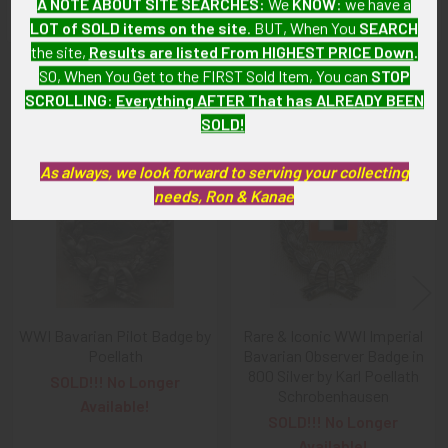
A NOTE ABOUT SITE SEARCHES:
We
KNOW
: we have a
LOT of SOLD items on the site
. BUT, When You
SEARCH
the site,
Results are listed From HIGHEST PRICE Down
.
SO, When You Get to the FIRST Sold Item, You can
STOP
Related Products
SCROLLING
:
Everything AFTER That has ALREADY BEEN
SOLD!
Related
As always, we look forward to serving your collecting
Products
needs, Ron & Kanae
WWI Bavarian Pilot Badge by
Rare & Iconic WWI Imperial
Poellath
Bavarian Observer Badge in
800 Silver by Karl Poellath
SOLD!!! No Longer
Schrobenhausen
Available!
SOLD!!! No Longer
Available!