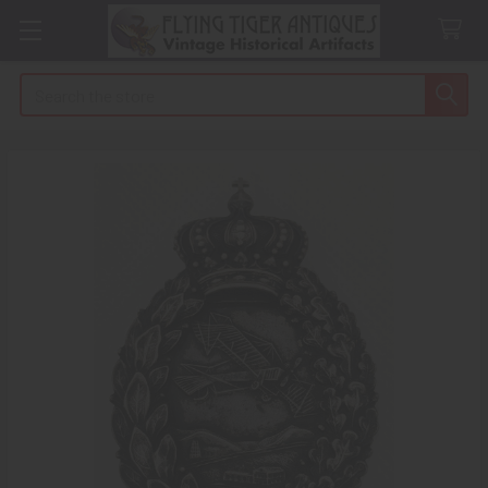
Search