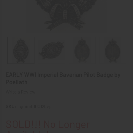
EARLY WWI Imperial Bavarian Pilot Badge by
Poellath
Write a Review
SKU:
gmimb10012bvp
SOLD!!! No Longer