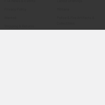
FTA News & Events
Latest Offerings
Privacy Policy
Militaria
Wanted
Police & Fire Artifacts &
Collectibles
Shipping & Returns
Fort Thunderbird Trading
Contact Us
Post
Blog
Transportation Related
Sitemap
Artifacts & Collectibles
Everything Else
Treasures Past: SOLD!!!
Items
Flying Tiger Antiques
Merchandise