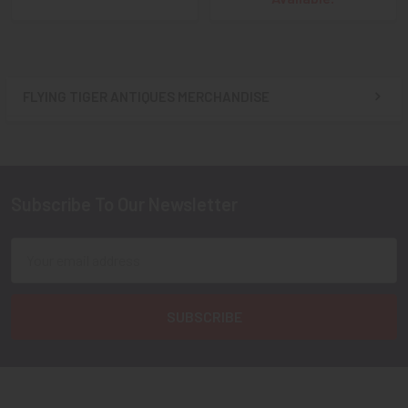
FLYING TIGER ANTIQUES MERCHANDISE
Sidebar
Subscribe To Our Newsletter
Footer
Email
Address