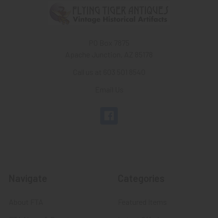
PO Box 7875
Apache Junction, AZ 85178
Call us at 603 501 8540
Email Us
Navigate
Categories
About FTA
Featured Items