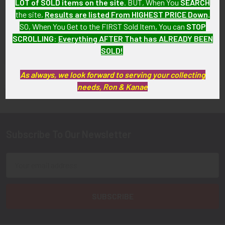
LOT of SOLD items on the site
. BUT, When You
SEARCH
SOLD!!! No Longer
Available!
the site,
Results are listed From HIGHEST PRICE Down
.
Available!
SO, When You Get to the FIRST Sold Item, You can
STOP
SCROLLING
:
Everything AFTER That has ALREADY BEEN
SOLD!
As always, we look forward to serving your collecting
FLYING TIGER ANTIQUES MERCHANDISE
Sidebar
needs, Ron & Kanae
Subscribe To Our Newsletter
Footer
Email
Address