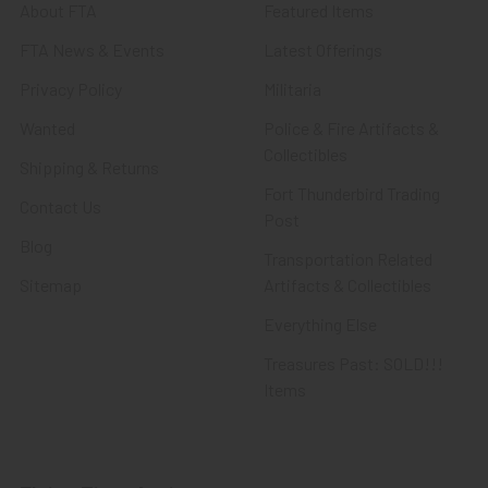
About FTA
Featured Items
FTA News & Events
Latest Offerings
Privacy Policy
Militaria
Wanted
Police & Fire Artifacts &
Collectibles
Shipping & Returns
Fort Thunderbird Trading
Contact Us
Post
Blog
Transportation Related
Sitemap
Artifacts & Collectibles
Everything Else
Treasures Past: SOLD!!!
Items