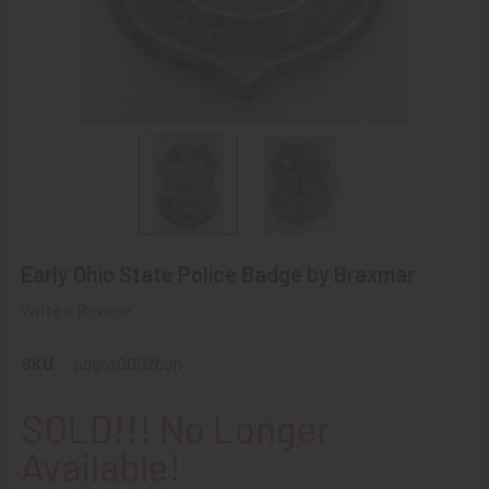
Early Ohio State Police Badge by Braxmar
Write a Review
SKU:
pdgot00026oh
SOLD!!! No Longer
Available!