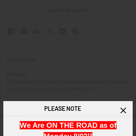
ADD TO WISH LIST
Description
ARTIFACT:
This is an early Ohio State Police badge by Braxmar Company.
It shows an eagle at top and is numbered 59.
VINTAGE:
PLEASE NOTE
Circa 1910s.
We Are ON THE ROAD as of
SIZE:
2-7/16" height and 1-3/4" width.