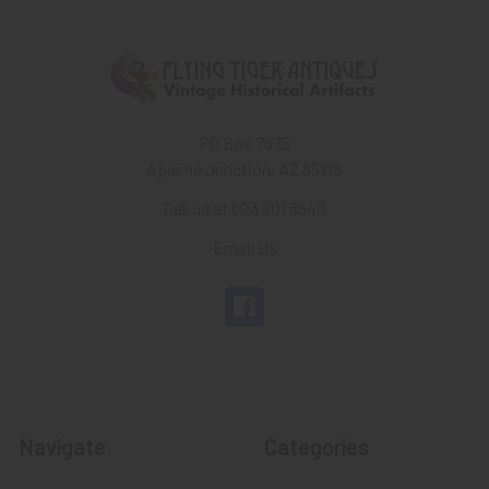
PO Box 7875
Apache Junction, AZ 85178
Call us at 603 501 8540
Email Us
Navigate
Categories