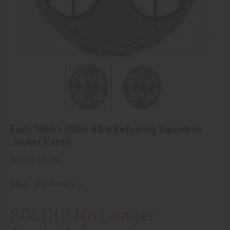
Early 1960's USAF 93rd Refueling Squadron
Jacket Patch
Write a Review
SKU:
afsq60020rfp
SOLD!!! No Longer