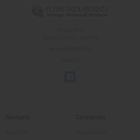
PO Box 7875
Apache Junction, AZ 85178
Call us at 603 501 8540
Email Us
Navigate
Categories
About FTA
Featured Items