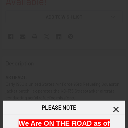
Available!
ADD TO WISH LIST
Description
ARTIFACT:
Early 1960's United States Air Force 93rd Refueling Squadron
jacket patch. It operates the KC-135 Stratotanker aircraft
conducting aerial refueling missions.
PLEASE NOTE
VINTAGE:
Circa 1960s
We Are ON THE ROAD as of