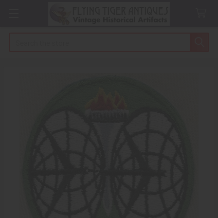
Search