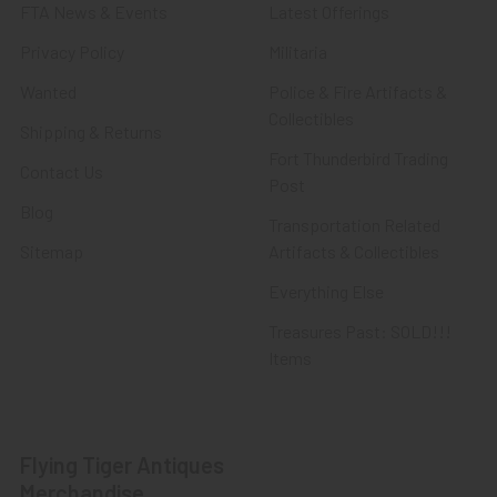
FTA News & Events
Latest Offerings
Privacy Policy
Militaria
Wanted
Police & Fire Artifacts &
Collectibles
Shipping & Returns
Fort Thunderbird Trading
Contact Us
Post
Blog
Transportation Related
Sitemap
Artifacts & Collectibles
Everything Else
Treasures Past: SOLD!!!
Items
Flying Tiger Antiques
Merchandise