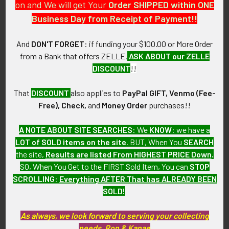
As with all my artifacts, this piece is guaranteed to be
on and We will get Your
Order SHIPPED within ONE
original, as described.
Business Day from Receipt of Payment!!
And
DON'T FORGET
: if funding your $100.00 or More Order
from a Bank that offers ZELLE,
ASK ABOUT our ZELLE
Related Products
DISCOUNT
!!
That
DISCOUNT
also applies to
PayPal GIFT, Venmo (Fee-
Related
Free), Check,
and
Money Order
purchases!!
Products
A NOTE ABOUT SITE SEARCHES:
We
KNOW
: we have a
LOT of SOLD items on the site
. BUT, When You
SEARCH
the site,
Results are listed From HIGHEST PRICE Down
.
SO, When You Get to the FIRST Sold Item, You can
STOP
SCROLLING
:
Everything AFTER That has ALREADY BEEN
SOLD!
ADD TO CART
ADD TO CART
Early 1940's Eastern Air
Early 1950's Eastern Air
As always, we look forward to serving your collecting
Lines Uniform Patch
Lines Uniform Patch
needs, Ron & Kanae