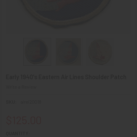
Early 1940's Eastern Air Lines Shoulder Patch
Write a Review
SKU:
airei20018
$125.00
CURRENT
QUANTITY: