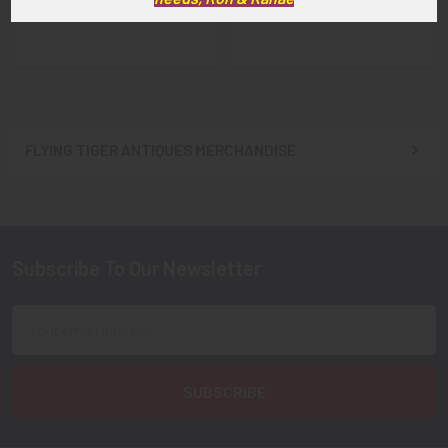
$60.00
$39.00
FLYING TIGER ANTIQUES MERCHANDISE
Sidebar
Subscribe To Our Newsletter
Footer
Email
Address