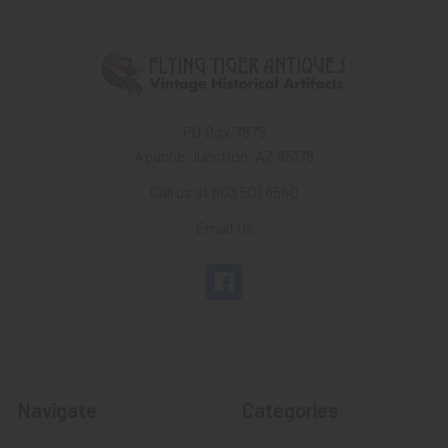
PO Box 7875
Apache Junction, AZ 85178
Call us at 603 501 8540
Email Us
Navigate
Categories