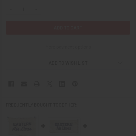
STOCK:
DECREASE QUANTITY OF EARLY 1940'S EASTERN AIR LINE
INCREASE QUANTITY OF EARLY 1940'S EASTERN
More payment options
ADD TO WISH LIST
FREQUENTLY BOUGHT TOGETHER: