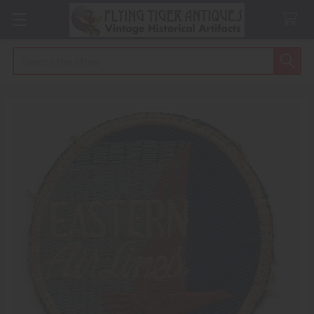
Search