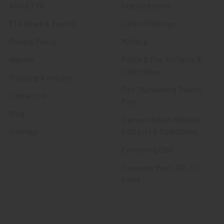
About FTA
Featured Items
FTA News & Events
Latest Offerings
Privacy Policy
Militaria
Wanted
Police & Fire Artifacts &
Collectibles
Shipping & Returns
Fort Thunderbird Trading
Contact Us
Post
Blog
Transportation Related
Sitemap
Artifacts & Collectibles
Everything Else
Treasures Past: SOLD!!!
Items