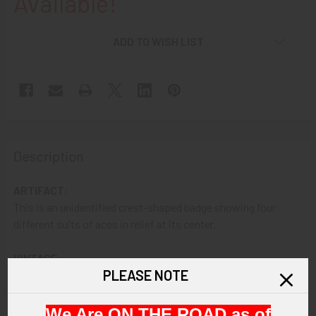
Available!
ADD TO WISH LIST
Description
ARTIFACT:
This is an unidentified crest-shaped badge showing four
different suits of aces in relief at its center.
VINTAGE:
PLEASE NOTE
Circa unknown.
SIZE:
We Are ON THE ROAD as of