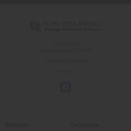
PO Box 7875
Apache Junction, AZ 85178
Call us at 603 501 8540
Email Us
Navigate
Categories