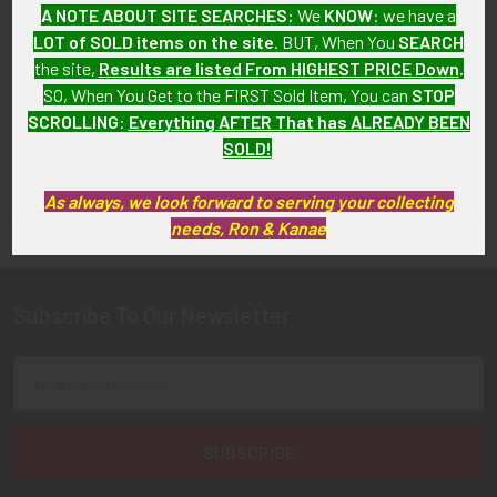
A NOTE ABOUT SITE SEARCHES:
We
KNOW
: we have a
SOLD!!! No Longer
SOLD!!! No Longer
LOT of SOLD items on the site
. BUT, When You
SEARCH
Available!
Available!
the site,
Results are listed From HIGHEST PRICE Down
.
SO, When You Get to the FIRST Sold Item, You can
STOP
SCROLLING
:
Everything AFTER That has ALREADY BEEN
SOLD!
FLYING TIGER ANTIQUES MERCHANDISE
Sidebar
As always, we look forward to serving your collecting
needs, Ron & Kanae
Subscribe To Our Newsletter
Footer
Email
Address