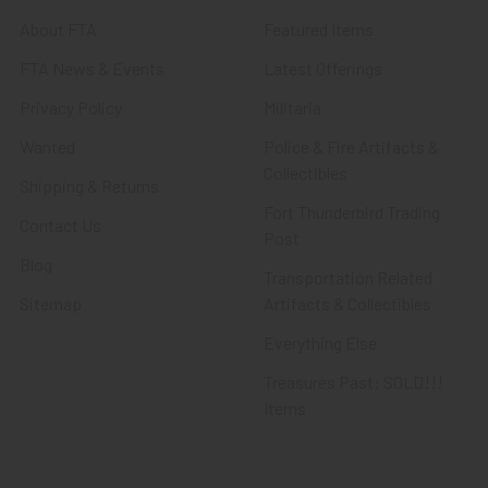
About FTA
Featured Items
FTA News & Events
Latest Offerings
Privacy Policy
Militaria
Wanted
Police & Fire Artifacts &
Collectibles
Shipping & Returns
Fort Thunderbird Trading
Contact Us
Post
Blog
Transportation Related
Sitemap
Artifacts & Collectibles
Everything Else
Treasures Past: SOLD!!!
Items