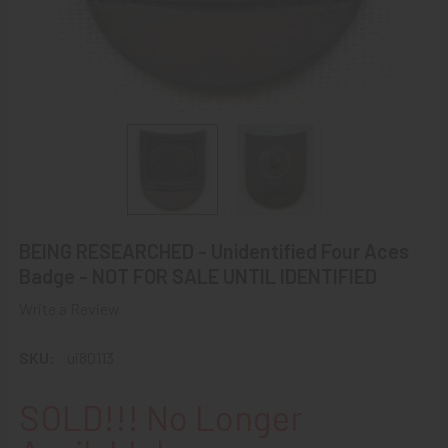
BEING RESEARCHED - Unidentified Four Aces
Badge - NOT FOR SALE UNTIL IDENTIFIED
Write a Review
SKU:
ui80113
SOLD!!! No Longer