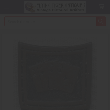
Search