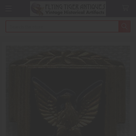
Search