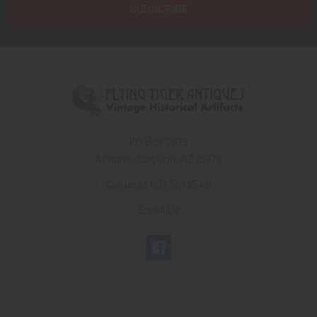
PO Box 7875
Apache Junction, AZ 85178
Call us at 603 501 8540
Email Us