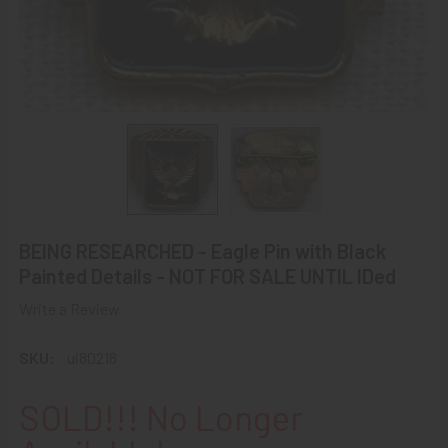
BEING RESEARCHED - Eagle Pin with Black
Painted Details - NOT FOR SALE UNTIL IDed
Write a Review
SKU:
ui80218
SOLD!!! No Longer