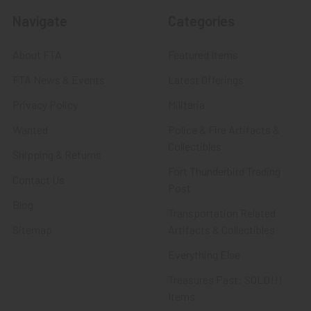
Navigate
Categories
About FTA
Featured Items
FTA News & Events
Latest Offerings
Privacy Policy
Militaria
Wanted
Police & Fire Artifacts &
Collectibles
Shipping & Returns
Fort Thunderbird Trading
Contact Us
Post
Blog
Transportation Related
Sitemap
Artifacts & Collectibles
Everything Else
Treasures Past: SOLD!!!
Items