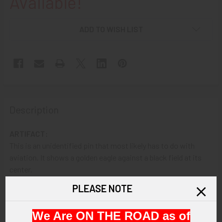
Available!
ADD TO WISH LIST
Description
ARTIFACT:
This is an unidentified pin that most likely has to do with
aviation. It shows a golden eagle against a black field at its
center.
PLEASE NOTE
VINTAGE:
Circa unknown.
We Are ON THE ROAD as of