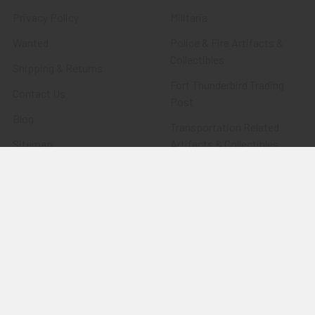
Privacy Policy
Militaria
Wanted
Police & Fire Artifacts &
Collectibles
Shipping & Returns
Fort Thunderbird Trading
Contact Us
Post
Blog
Transportation Related
Sitemap
Artifacts & Collectibles
Everything Else
Treasures Past: SOLD!!!
Items
Flying Tiger Antiques
Merchandise