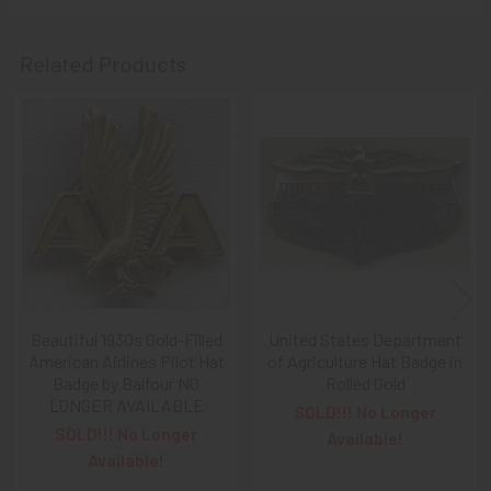
A NOTE ABOUT SITE SEARCHES:
We
KNOW
: we have a
LOT of SOLD items on the site
. BUT, When You
SEARCH
Related Products
the site,
Results are listed From HIGHEST PRICE Down
.
SO, When You Get to the FIRST Sold Item, You can
STOP
SCROLLING
:
Everything AFTER That has ALREADY BEEN
Related
SOLD!
Products
As always, we look forward to serving your collecting
needs, Ron & Kanae
Beautiful 1930s Gold-Filled
United States Department
American Airlines Pilot Hat
of Agriculture Hat Badge in
Badge by Balfour NO
Rolled Gold
LONGER AVAILABLE
SOLD!!! No Longer
SOLD!!! No Longer
Available!
Available!