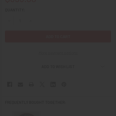
CURRENT
QUANTITY:
STOCK:
DECREASE QUANTITY OF BEAUTIFUL NUMBERED 1930’S US 
INCREASE QUANTITY OF BEAUTIFUL NUMBERED 
More payment options
ADD TO WISH LIST
FREQUENTLY BOUGHT TOGETHER: