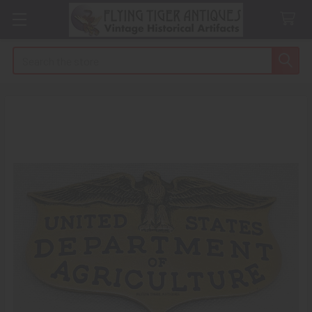
Search