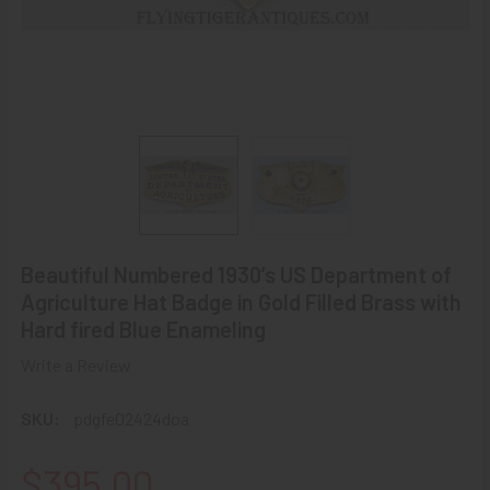
Beautiful Numbered 1930’s US Department of
Agriculture Hat Badge in Gold Filled Brass with
Hard fired Blue Enameling
Write a Review
SKU:
pdgfe02424doa
$395.00