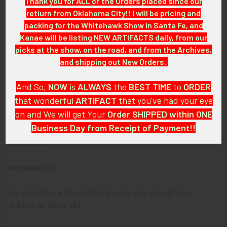
Thank you for ALL of the Orders placed since our
GOLD FILLED 2424
retiurn from Oklahoma City!! I will be pricing and
packing for the Whitehawk Show in Santa Fe, and
ITEM NOTES:
Kanae will be listing NEW ARTIFACTS daily, from our
picks at the show, on the road, and from the Archives,
This is from a police badge collection which we will be listing
and shipping out New Orders.
more of over the next few months. TRVAJJM TRBBK26
LCIEX07/05/26
And So,
NOW
is
ALWAYS
the
BEST
TIME
to
ORDER
that wonderful
ARTIFACT
that you've had your eye
CONDITION:
8+
(Excellent):
on and We will get Your
Order SHIPPED within ONE
Business Day from Receipt of Payment!!
The badge shows minor wear and overall, it is in excellent
condition.
And
DON'T FORGET
: if funding your $100.00 or More Order
from a Bank that offers ZELLE,
ASK ABOUT our ZELLE
GUARANTEE:
DISCOUNT
!!
As with all my artifacts, this piece is guaranteed to be
That
DISCOUNT
also applies to
PayPal GIFT, Venmo (Fee-
original, as described.
Free), Check,
and
Money Order
purchases!!