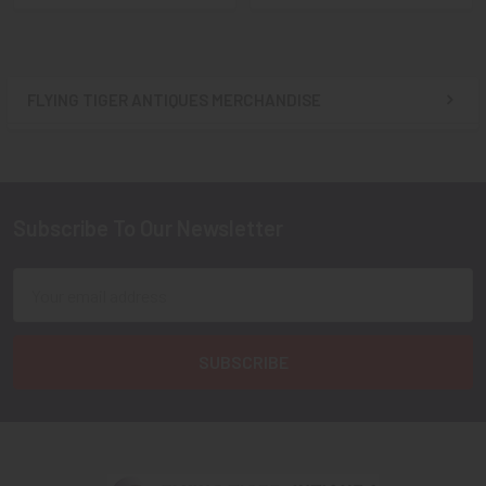
FLYING TIGER ANTIQUES MERCHANDISE
Sidebar
Subscribe To Our Newsletter
Footer
Email
Address