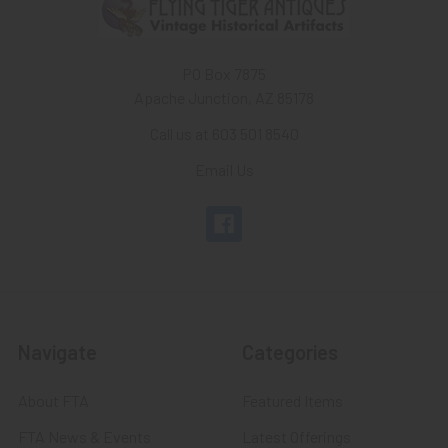
PO Box 7875
Apache Junction, AZ 85178
Call us at 603 501 8540
Email Us
Navigate
Categories
About FTA
Featured Items
FTA News & Events
Latest Offerings