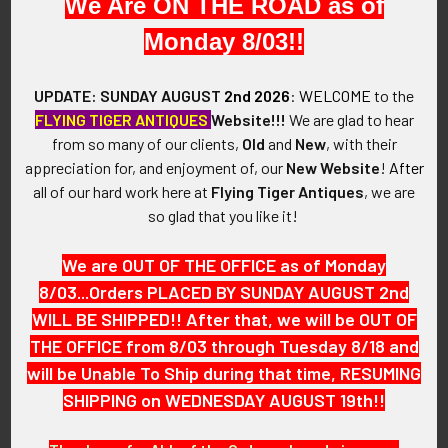
We Are ON THE ROAD as of
VINTAGE:
Monday 8/03!!
1930s.
UPDATE: SUNDAY AUGUST
2nd 2026
:
WELCOME
to the
FLYING TIGER ANTIQUES
Website!!!
We are glad to hear
SIZE:
from so many of our clients,
Old
and
New
, with their
appreciation for, and enjoyment of, our
New Website
!
After
Approximately 1-9/16" in height and 2-5/8" in width.
all of our hard work here at
Flying Tiger Antiques
, we are
so glad that you like it!
CONSTRUCTION / MATERIALS:
We are OUT OF THE OFFICE as of Monday
Gold-Filled Brass with Hard fired Blue Enameling
8/03...Orders PLACED BY SUNDAY AUGUST 2nd
WILL BE SHIPPED!! After that, we will be OUT OF
ATTACHMENT:
THE OFFICE from 8/03 through Tuesday 8/18 and
will be Unable To Ship during that time, RESUMING
Single screw post with disk backing and Two pins.
SHIPPING on WEDNESDAY AUGUST 19th!!
MARKINGS: