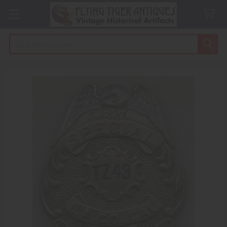
Search