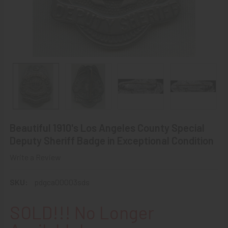
Beautiful 1910's Los Angeles County Special
Deputy Sheriff Badge in Exceptional Condition
Write a Review
SKU:
pdgca00003sds
SOLD!!! No Longer