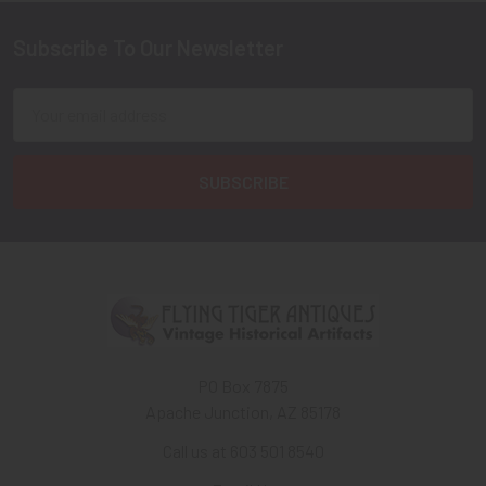
Subscribe To Our Newsletter
Footer
Email
Address
PO Box 7875
Apache Junction, AZ 85178
Call us at 603 501 8540