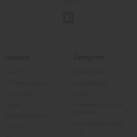
Email Us
Navigate
Categories
About FTA
Featured Items
FTA News & Events
Latest Offerings
Privacy Policy
Militaria
Wanted
Police & Fire Artifacts &
Collectibles
Shipping & Returns
Fort Thunderbird Trading
Contact Us
Post