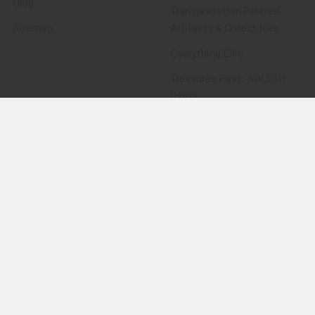
Blog
Transportation Related
Sitemap
Artifacts & Collectibles
Everything Else
Treasures Past: SOLD!!!
Items
Flying Tiger Antiques
Merchandise
Clothing
Accessories
Other Merchandise