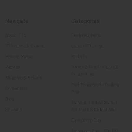
Navigate
Categories
About FTA
Featured Items
FTA News & Events
Latest Offerings
Privacy Policy
Militaria
Wanted
Police & Fire Artifacts &
Collectibles
Shipping & Returns
Fort Thunderbird Trading
Contact Us
Post
Blog
Transportation Related
Sitemap
Artifacts & Collectibles
Everything Else
Treasures Past: SOLD!!!