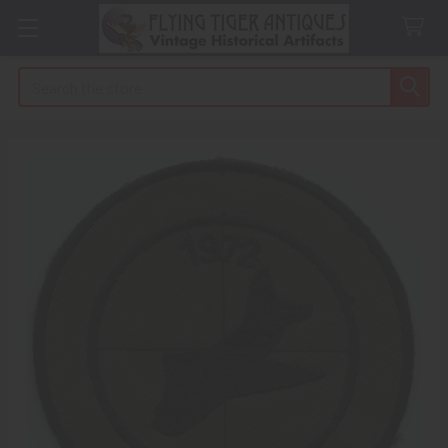
Search