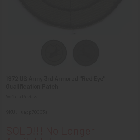
1972 US Army 3rd Armored "Red Eye"
Qualification Patch
Write a Review
SKU:
uapp70003a
SOLD!!! No Longer