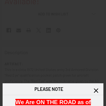
Available!
ADD TO WISH LIST
Description
ARTIFACT:
This is a circa 1972 United States army 3rd Armored Division
"Red Eye" qualification pocket patch given for aircraft
proficiency. The "Red Eye" was the nickname given to the Air
Defense platoon. The patch is in olive green drab cotton
PLEASE NOTE
showing a jet in a sight.
We Are ON THE ROAD as of
VINTAGE: