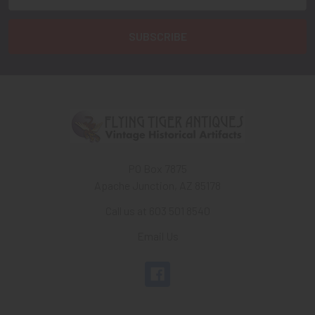
Address
PO Box 7875
Apache Junction, AZ 85178
Call us at 603 501 8540
Email Us