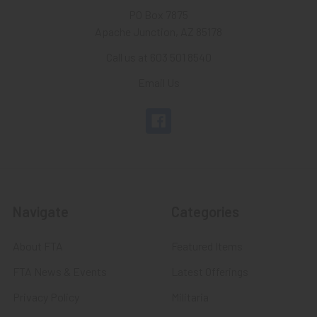
PO Box 7875
Apache Junction, AZ 85178
Call us at 603 501 8540
Email Us
Navigate
Categories
About FTA
Featured Items
FTA News & Events
Latest Offerings
Privacy Policy
Militaria