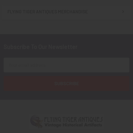
FLYING TIGER ANTIQUES MERCHANDISE
Sidebar
Subscribe To Our Newsletter
Footer
Email
Address