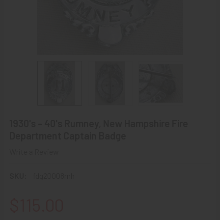
1930's - 40's Rumney, New Hampshire Fire
Department Captain Badge
Write a Review
SKU:
fdg20008rnh
$115.00