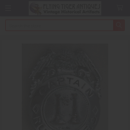
Search