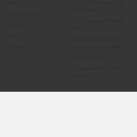
Wanted
Police & Fire Artifacts &
Collectibles
Shipping & Returns
Fort Thunderbird Trading
Contact Us
Post
Blog
Transportation Related
Sitemap
Artifacts & Collectibles
Everything Else
Treasures Past: SOLD!!!
Items
Flying Tiger Antiques
Merchandise
Clothing