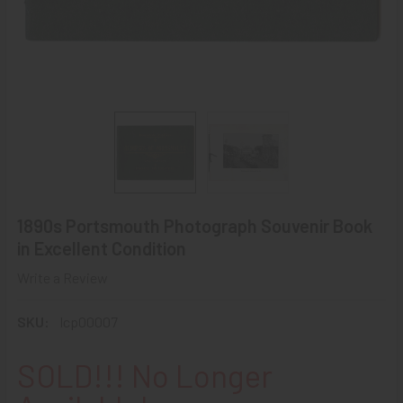
1890s Portsmouth Photograph Souvenir Book
in Excellent Condition
Write a Review
SKU:
lcp00007
SOLD!!! No Longer