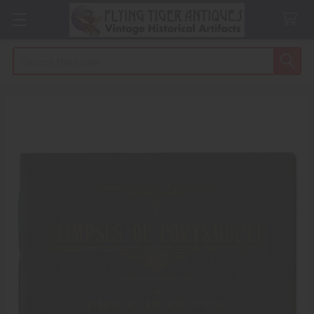
Search