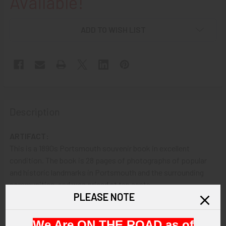
Available!
ADD TO WISH LIST
Description
ARTIFACT:
This is a 1890s Portsmouth souvenir book in excellent
condition. The book is 28 pages of photographs of popular
and historic landmarks in Portsmouth and the surrounding
communities, and was priced at ten cents.
PLEASE NOTE
VINTAGE:
Circa 1890s.
We Are ON THE ROAD as of