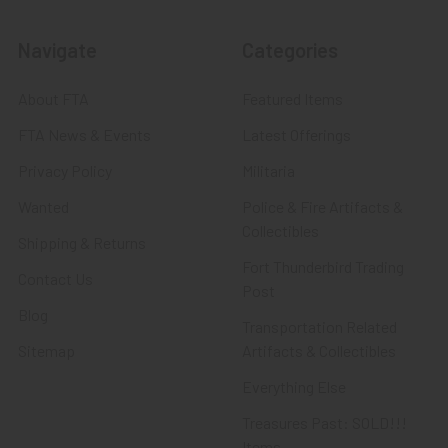
Navigate
Categories
About FTA
Featured Items
FTA News & Events
Latest Offerings
Privacy Policy
Militaria
Wanted
Police & Fire Artifacts &
Collectibles
Shipping & Returns
Fort Thunderbird Trading
Contact Us
Post
Blog
Transportation Related
Sitemap
Artifacts & Collectibles
Everything Else
Treasures Past: SOLD!!!
Items