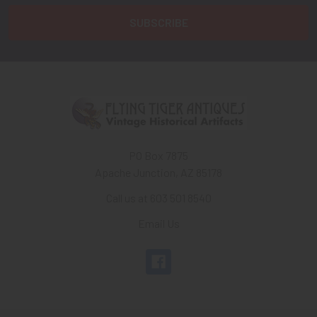
PO Box 7875
Apache Junction, AZ 85178
Call us at 603 501 8540
Email Us