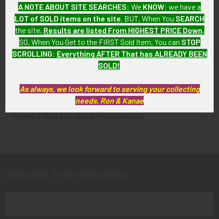
A NOTE ABOUT SITE SEARCHES:
We
KNOW
: we have a
Hampshire Police
Circa 1900 Portsmouth, New
LOT of SOLD items on the site
. BUT, When You
SEARCH
Photograph
Hampshire Souvenir Mug
the site,
Results are listed From HIGHEST PRICE Down
.
SOLD!!! No Longer
$60.00
SO, When You Get to the FIRST Sold Item, You can
STOP
Available!
SCROLLING
:
Everything AFTER That has ALREADY BEEN
SOLD!
As always, we look forward to serving your collecting
needs, Ron & Kanae
FLYING TIGER ANTIQUES MERCHANDISE
Sidebar
Subscribe To Our Newsletter
Footer
Email
Address