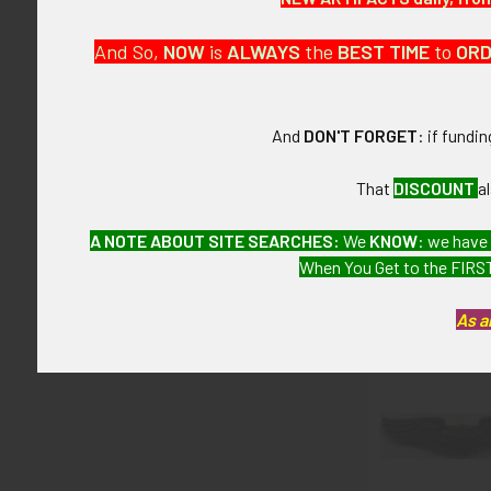
This is from 
And So,
NOW
is
ALWAYS
the
BEST
TIME
to
OR
CONDITION:
9- (Excellent+
And
DON'T FORGET
: if fundi
GUARANTEE:
As with all my 
That
DISCOUNT
a
A NOTE ABOUT SITE SEARCHES:
We
KNOW
: we have
When You Get to the FIRST
Related P
As a
Related
Products