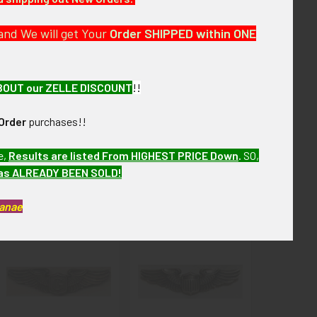
ew months. MEJL03 MAEJL07
and We will get Your
Order SHIPPED within ONE
BOUT our ZELLE DISCOUNT
!!
Order
purchases!!
e,
Results are listed From HIGHEST PRICE Down
.
SO,
has ALREADY BEEN SOLD!
Kanae