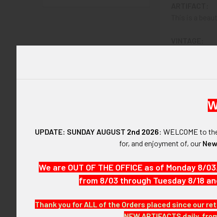
ARTIFACT:
This is a beaut
VINTAGE:
Circa WWII.
SIZE:
About 3" in wid
W
CONSTRUCTIO
Sterling.
UPDATE: SUNDAY AUGUST
2nd 2026
:
WELCOME
to t
for, and enjoyment of, our
New
ATTACHMENT
Horizontal pin
We are OUT OF THE OFFICE as of Monday 8/03
from 8/03 through Tuesday 8/18 an
MARKINGS:
LGB STERLIN
Thank you for ALL of the Orders placed since our ret
ITEM NOTES:
NEW ARTIFACTS daily, from 