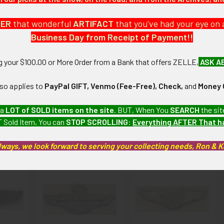
a large collection which we will be listing more of over the next f
DER
that wonderful
ARTIFACT
that you've had your eye on 
Business Day from Receipt of Payment!!
): Very minor wear and tarnishing.
ng your $100.00 or More Order from a Bank that offers ZELLE,
ASK A
artifacts, this piece is guaranteed to be original, as described.
lso applies to
PayPal GIFT, Venmo (Fee-Free), Check,
and
Money 
 a
LOT of SOLD items on the site
. BUT, When You
SEARCH
the sit
 Sold Item, You can
STOP SCROLLING
:
Everything AFTER That 
roducts
lways, we look forward to serving your collecting needs, Ron & 