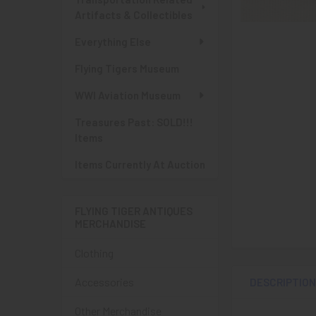
Artifacts & Collectibles
Everything Else
Flying Tigers Museum
WWI Aviation Museum
Treasures Past: SOLD!!!
Items
Items Currently At Auction
FLYING TIGER ANTIQUES
MERCHANDISE
Clothing
Accessories
DESCRIPTIO
Other Merchandise