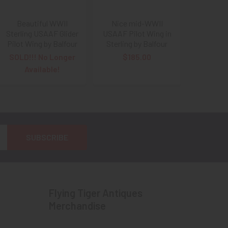
Beautiful WWII
Nice mid-WWII
Sterling USAAF Glider
USAAF Pilot Wing in
Pilot Wing by Balfour
Sterling by Balfour
SOLD!!! No Longer
$185.00
Available!
Flying Tiger Antiques
Merchandise