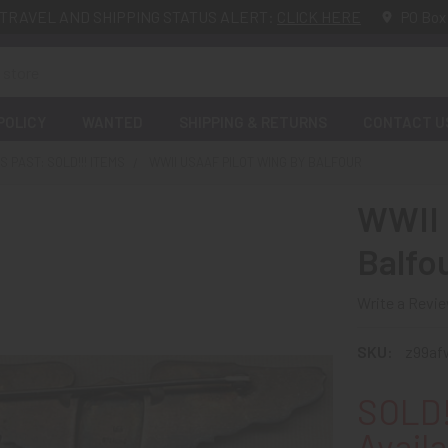
TRAVEL AND SHIPPING STATUS ALERT:
CLICK HERE
PO Box
POLICY
WANTED
SHIPPING & RETURNS
CONTACT U
 PAST: SOLD!!! ITEMS
WWII USAAF PILOT WING BY BALFOUR
WWII 
Balfo
Write a Revi
SKU:
z99af
SOLD!
Availa