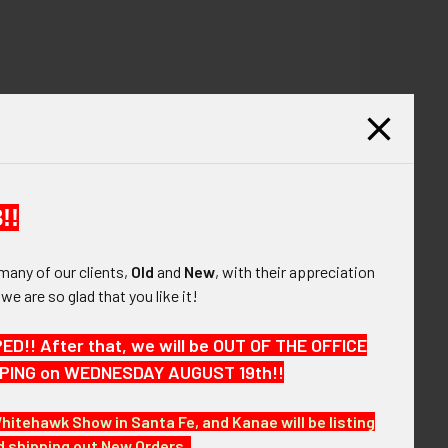
!!
many of our clients,
Old
and
New
, with their appreciation
, we are so glad that you like it!
!! After that, we will be OUT OF THE OFFICE
HIPPING on WEDNESDAY AUGUST 19th!!
Whitehawk Show in Santa Fe, and Kanae will be listing
nd shipping out New Orders.