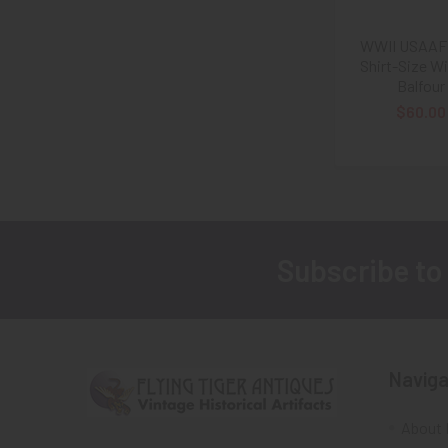
WWII USAAF 
Shirt-Size W
Balfour
$60.00
Subscribe to
Footer
Naviga
About 