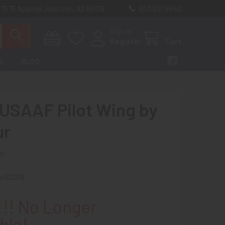
 7875 Apache Junction, AZ 85178
603 501 8540
Sign In
Register
Cart
S
BLOG
USAAF Pilot Wing by
ur
ew
w90209
!! No Longer
ble!