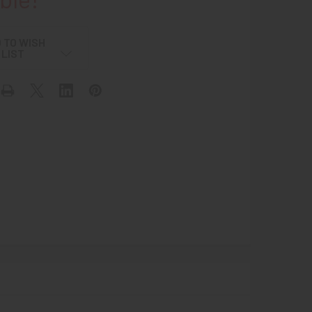
 TO WISH
LIST