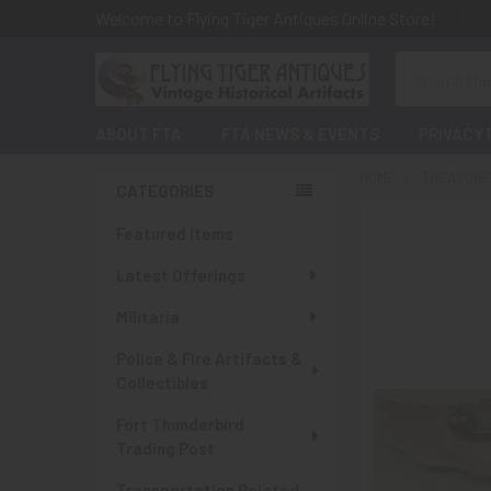
Welcome to Flying Tiger Antiques Online Store!
Search
ABOUT FTA
FTA NEWS & EVENTS
PRIVACY 
HOME
TREASURES
CATEGORIES
Sidebar
Featured Items
Latest Offerings
Militaria
Police & Fire Artifacts &
Collectibles
Fort Thunderbird
Trading Post
Transportation Related