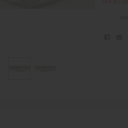
ADD
N