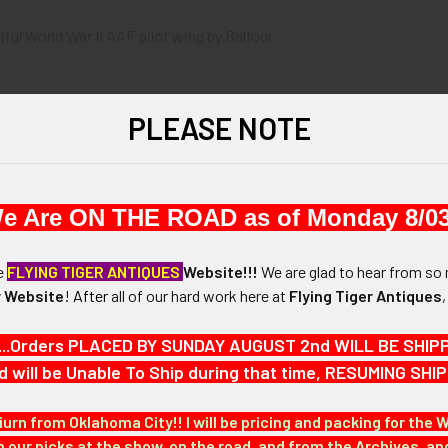
iful World War II AAF pilot wing by Balfour.
PLEASE NOTE
th by 3/4" in height.
e Are ON THE ROAD as of Monday 8/03
N / MATERIALS:
he
FLYING TIGER ANTIQUES
Website!!!
We are glad to hear from so 
 Website
!
After
all of our hard work here at
Flying Tiger Antiques
:
 with a come-under locking catch.
...Orders PLACED BY SUNDAY AUGUST 2nd WILL BE SHIPPED
d will be Unable To Ship during that time, RESUMING S
G.
iurn from Oklahoma City!! I will be pricing and packing for the 
our picks at the show, on the road, and from the Archives, a