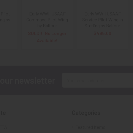
Pilot
Early WWII USAAF
Early WWII USAAF
ing by
Command Pilot Wing
Service Pilot Wing in
by Balfour
Sterling by Balfour
SOLD!!! No Longer
$495.00
Available!
Email
 our newsletter
Address
te
Categories
FTA
Featured Items