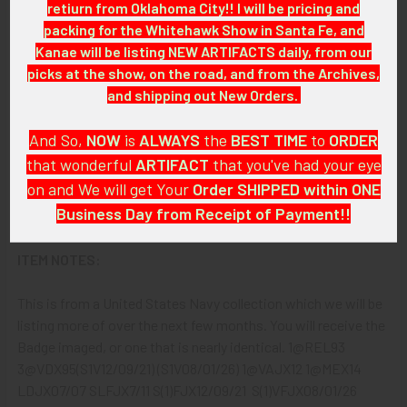
retiurn from Oklahoma City!! I will be pricing and
packing for the Whitehawk Show in Santa Fe, and
Celluloid button.
Kanae will be listing NEW ARTIFACTS daily, from our
picks at the show, on the road, and from the Archives,
ATTACHMENT:
and shipping out New Orders.
Horizontal safety-style pin.
And So,
NOW
is
ALWAYS
the
BEST
TIME
to
ORDER
that wonderful
ARTIFACT
that you've had your eye
MARKINGS:
on and We will get Your
Order SHIPPED within ONE
Business Day from Receipt of Payment!!
None.
And
DON'T FORGET
: if funding your $100.00 or More Order
ITEM NOTES:
from a Bank that offers ZELLE,
ASK ABOUT our ZELLE
DISCOUNT
!!
This is from a United States Navy collection which we will be
listing more of over the next few months. You will receive the
That
DISCOUNT
also applies to
PayPal GIFT, Venmo (Fee-
Badge imaged, or one that is nearly identical. 1@REL93
Free), Check,
and
Money Order
purchases!!
3@VDX95(S1V12/09/21) (S1V08/01/26) 1@VAJX12 1@MEX14
LDJX07/07 SLFJX7/11 S(1)FJX12/09/21 S(1)VFJX08/01/26