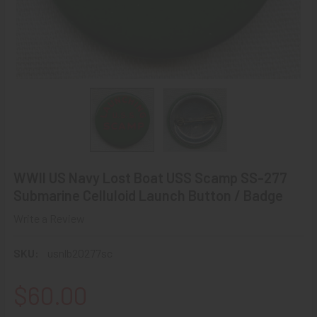
WWII US Navy Lost Boat USS Scamp SS-277
Submarine Celluloid Launch Button / Badge
Write a Review
SKU:
usnlb20277sc
$60.00