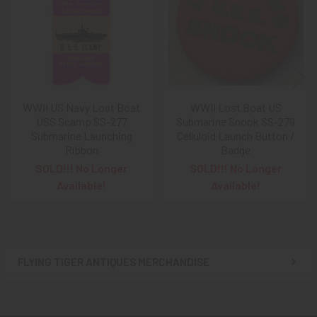
Products
WWII US Navy Lost Boat
WWII Lost Boat US
USS Scamp SS-277
Submarine Snook SS-279
Submarine Launching
Celluloid Launch Button /
Ribbon
Badge
SOLD!!! No Longer
SOLD!!! No Longer
Available!
Available!
FLYING TIGER ANTIQUES MERCHANDISE
Sidebar