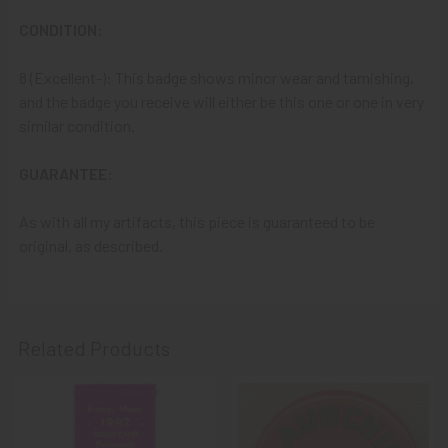
A NOTE ABOUT SITE SEARCHES:
We
KNOW
: we have a
LOT of SOLD items on the site
. BUT, When You
SEARCH
CONDITION:
the site,
Results are listed From HIGHEST PRICE Down
.
SO, When You Get to the FIRST Sold Item, You can
STOP
8 (Excellent-): This badge shows minor wear and tarnishing,
SCROLLING
:
Everything AFTER That has ALREADY BEEN
and the badge you receive will either be this one or one in very
SOLD!
similar condition.
As always, we look forward to serving your collecting
GUARANTEE:
needs, Ron & Kanae
As with all my artifacts, this piece is guaranteed to be
original, as described.
Related Products
Related