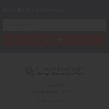
Subscribe To Our Newsletter
Footer
Email
Address
PO Box 7875
Apache Junction, AZ 85178
Call us at 603 501 8540
Email Us