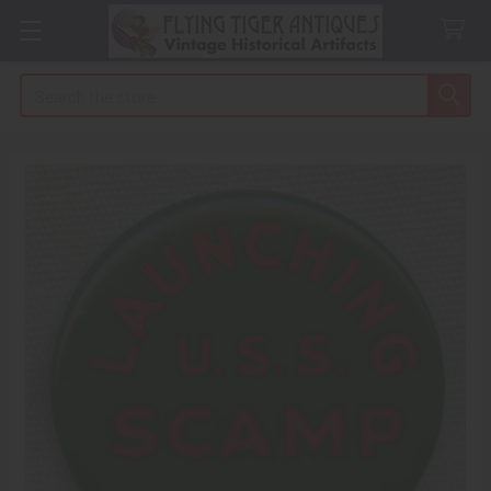
Search