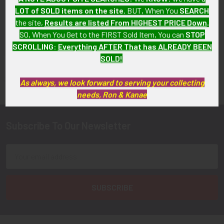
LOT of SOLD items on the site
. BUT, When You
SEARCH
the site,
Results are listed From HIGHEST PRICE Down
.
SO, When You Get to the FIRST Sold Item, You can
STOP
SCROLLING
:
Everything AFTER That has ALREADY BEEN
SOLD!
FLYING TIGER ANTIQUES MERCHANDISE
Sidebar
As always, we look forward to serving your collecting
needs, Ron & Kanae
Subscribe To Our Newsletter
Footer
Email
Address