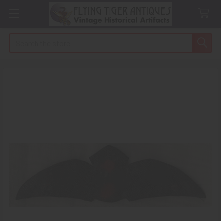
Search