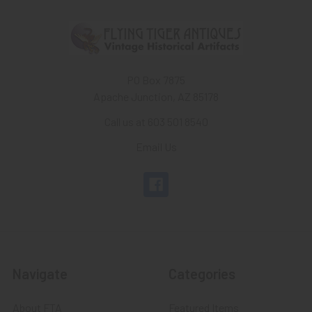
PO Box 7875
Apache Junction, AZ 85178
Call us at 603 501 8540
Email Us
Navigate
Categories
About FTA
Featured Items