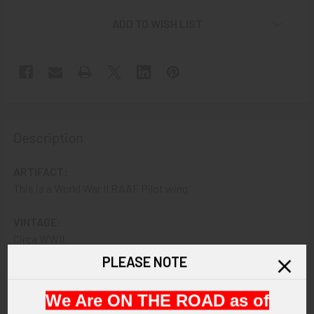
ADD TO WISH LIST
Description
ARTIFACT:
This is a World War II RAAF Pilot wing.
VINTAGE:
Circa WWII.
PLEASE NOTE
SIZE:
About 5" in width by 1-1/2" in height.
We Are ON THE ROAD as of