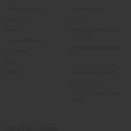
FTA News & Events
Latest Offerings
Privacy Policy
Militaria
Wanted
Police & Fire Artifacts &
Collectibles
Shipping & Returns
Fort Thunderbird Trading
Contact Us
Post
Blog
Transportation Related
Sitemap
Artifacts & Collectibles
Everything Else
Treasures Past: SOLD!!!
Items
Flying Tiger Antiques