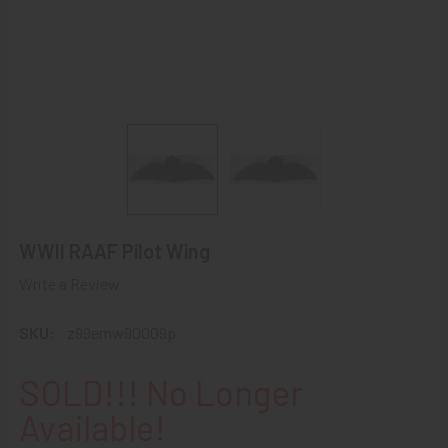
WWII RAAF Pilot Wing
Write a Review
SKU:
z99emw90009p
SOLD!!! No Longer
Available!