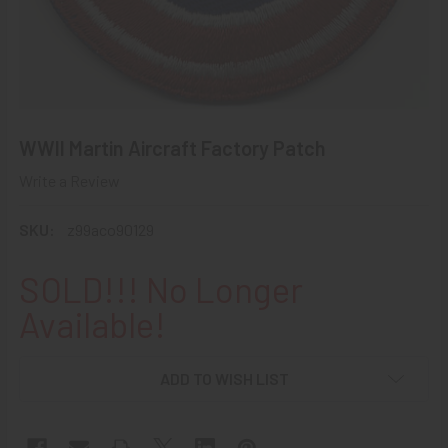
WWII Martin Aircraft Factory Patch
Write a Review
SKU:
z99aco90129
SOLD!!! No Longer
Available!
ADD TO WISH LIST