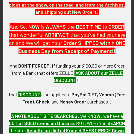
picks at the show, on the road, and from the Archives,
and shipping out New Orders.
Related
And So,
NOW
is
ALWAYS
the
BEST
TIME
to
ORDER
Products
that wonderful
ARTIFACT
that you've had your eye
on and We will get Your
Order SHIPPED within ONE
Business Day from Receipt of Payment!!
And
DON'T FORGET
: if funding your $100.00 or More Order
from a Bank that offers ZELLE,
ASK ABOUT our ZELLE
Scarce WWII Glenn L. Martin
Scarce WWII Glenn L. Martin
DISCOUNT
!!
Aircraft Co. Factory Patch
Aircraft Co. Factory Worker
Patch
SOLD!!! No Longer
SOLD!!! No Longer
That
DISCOUNT
also applies to
PayPal GIFT, Venmo (Fee-
Available!
Available!
Free), Check,
and
Money Order
purchases!!
A NOTE ABOUT SITE SEARCHES:
We
KNOW
: we have a
LOT of SOLD items on the site
. BUT, When You
SEARCH
the site,
Results are listed From HIGHEST PRICE Down
.