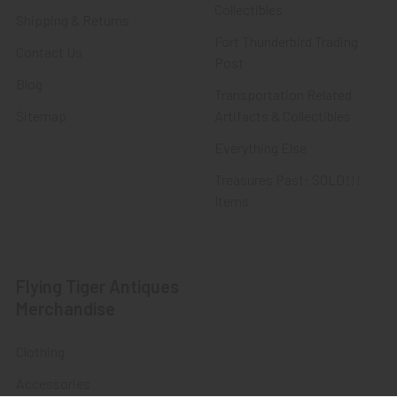
Collectibles
Shipping & Returns
Fort Thunderbird Trading
Contact Us
Post
Blog
Transportation Related
Sitemap
Artifacts & Collectibles
Everything Else
Treasures Past: SOLD!!!
Items
Flying Tiger Antiques
Merchandise
Clothing
Accessories