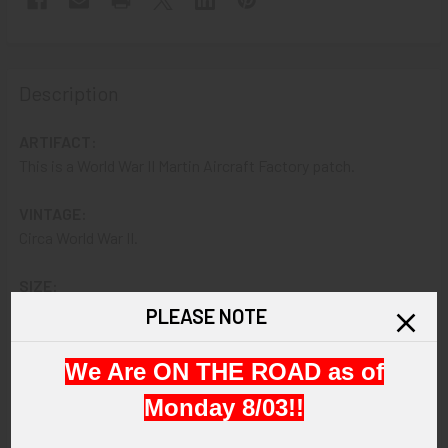
Description
ARTIFACT:
This is a World War II Martin Aircraft Factory patch.
VINTAGE:
Circa World War II.
SIZE:
About 2-3/4 in diameter.
PLEASE NOTE
CONSTRUCTION / MATERIALS:
We Are ON THE ROAD as of
Fully embroidered with cotton embroidery thread.
Monday 8/03!!
ATTACHMENT: