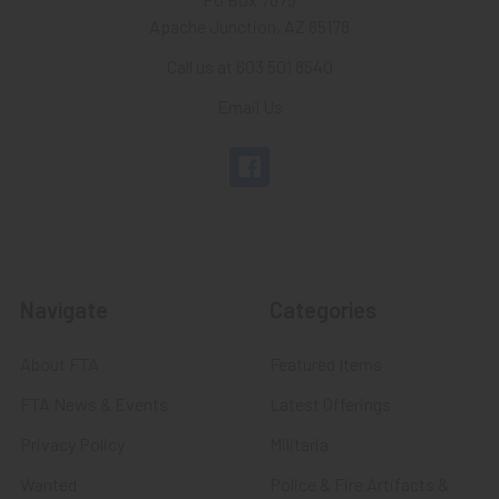
Apache Junction, AZ 85178
Call us at 603 501 8540
Email Us
Navigate
Categories
About FTA
Featured Items
FTA News & Events
Latest Offerings
Privacy Policy
Militaria
Wanted
Police & Fire Artifacts &