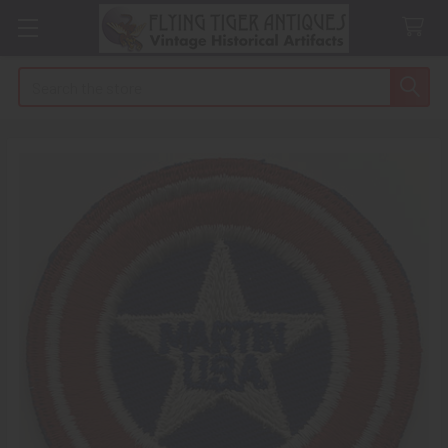
Search