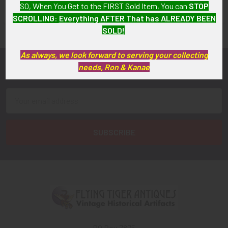
SO, When You Get to the FIRST Sold Item, You can
STOP
FLYING TIGER ANTIQUES MERCHANDISE
Sidebar
SCROLLING
:
Everything AFTER That has ALREADY BEEN
SOLD!
As always, we look forward to serving your collecting
needs, Ron & Kanae
Subscribe To Our Newsletter
Footer
Email
Address
PO Box 7875