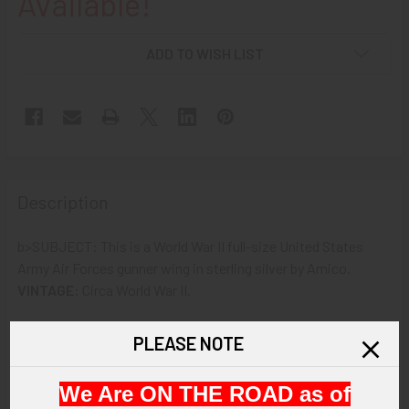
Available!
ADD TO WISH LIST
Description
b>SUBJECT: This is a World War II full-size United States
Army Air Forces gunner wing in sterling silver by Amico.
VINTAGE:
Circa World War II.
SIZE:
About 3" in width by 1" in height.
PLEASE NOTE
CONSTRUCTION/MATERIALS:
Sterling silver.
We Are ON THE ROAD as of