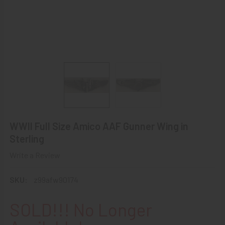
WWII Full Size Amico AAF Gunner Wing in
Sterling
Write a Review
SKU:
z99afw90174
SOLD!!! No Longer