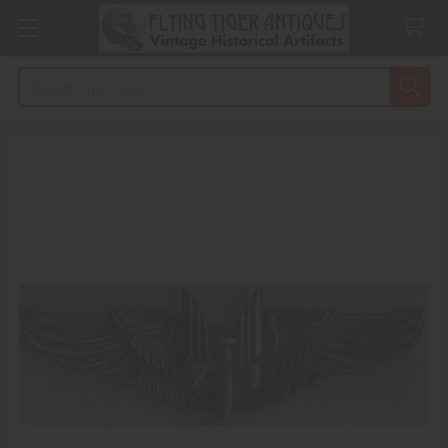
Search