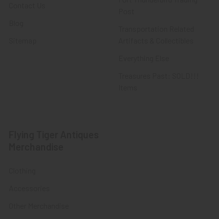
Contact Us
Post
Blog
Transportation Related
Sitemap
Artifacts & Collectibles
Everything Else
Treasures Past: SOLD!!!
Items
Flying Tiger Antiques
Merchandise
Clothing
Accessories
Other Merchandise