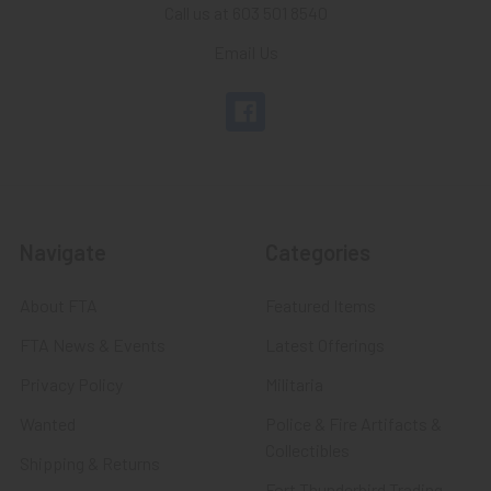
Call us at 603 501 8540
Email Us
Navigate
Categories
About FTA
Featured Items
FTA News & Events
Latest Offerings
Privacy Policy
Militaria
Wanted
Police & Fire Artifacts &
Collectibles
Shipping & Returns
Fort Thunderbird Trading