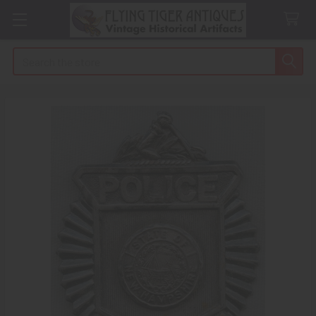
Search