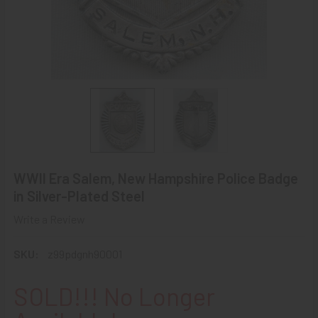
WWII Era Salem, New Hampshire Police Badge
in Silver-Plated Steel
Write a Review
SKU:
z99pdgnh90001
SOLD!!! No Longer