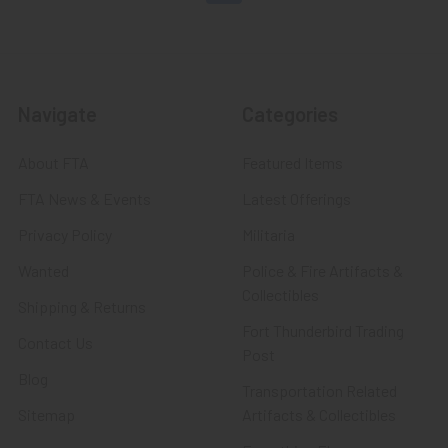
Navigate
Categories
About FTA
Featured Items
FTA News & Events
Latest Offerings
Privacy Policy
Militaria
Wanted
Police & Fire Artifacts &
Collectibles
Shipping & Returns
Fort Thunderbird Trading
Contact Us
Post
Blog
Transportation Related
Sitemap
Artifacts & Collectibles