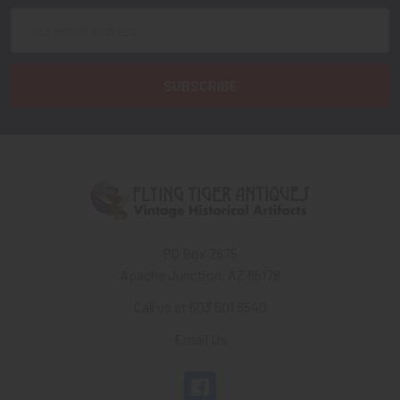
Email
Address
PO Box 7875
Apache Junction, AZ 85178
Call us at 603 501 8540
Email Us