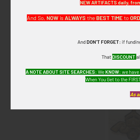
NEW ARTIFACTS daily, from 
None.
And So,
NOW
is
ALWAYS
the
BEST
TIME
to
OR
CONDITION:
6+ (Fine-Very
And
DON'T FORGET
: if fundi
GUARANTEE:
As with all my 
That
DISCOUNT
a
A NOTE ABOUT SITE SEARCHES:
We
KNOW
: we have
When You Get to the FIRST
Related P
As a
Related
Products