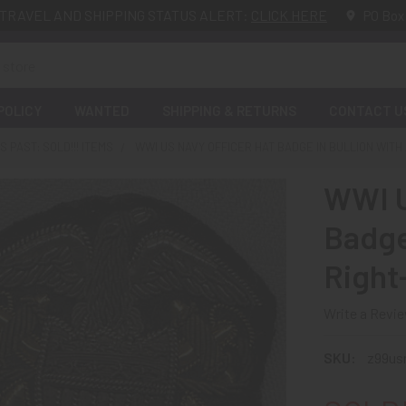
TRAVEL AND SHIPPING STATUS ALERT:
CLICK HERE
PO Box
POLICY
WANTED
SHIPPING & RETURNS
CONTACT U
 PAST: SOLD!!! ITEMS
WWI US NAVY OFFICER HAT BADGE IN BULLION WITH
WWI U
Badge 
Right
Write a Revi
SKU:
z99us