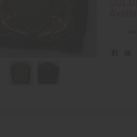
SOLD!
Availa
ADD
N