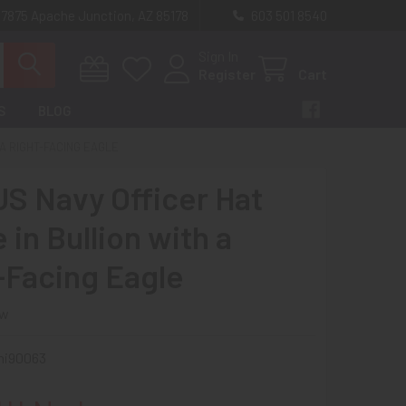
 7875 Apache Junction, AZ 85178
603 501 8540
Sign In
Register
Cart
S
BLOG
 A RIGHT-FACING EAGLE
S Navy Officer Hat
in Bullion with a
-Facing Eagle
ew
ni90063