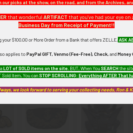
our picks at the show, on the road, and from the Archives, a
DER
that wonderful
ARTIFACT
that you've had your eye on 
Business Day from Receipt of Payment!!
 Fine): Some wear and tarnishing. LABEX SABEX12/12
ng your $100.00 or More Order from a Bank that offers ZELLE,
ASK A
artifacts, this piece is guaranteed to be original, as described.
lso applies to
PayPal GIFT, Venmo (Fee-Free), Check,
and
Money 
 a
LOT of SOLD items on the site
. BUT, When You
SEARCH
the sit
 Sold Item, You can
STOP SCROLLING
:
Everything AFTER That 
roducts
lways, we look forward to serving your collecting needs, Ron & 