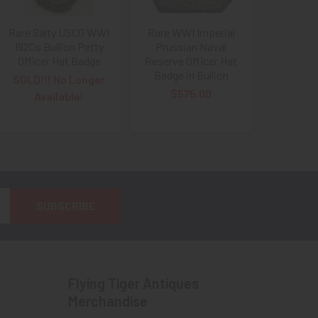
Rare Salty USCG WWI
Rare WWI Imperial
1920s Bullion Petty
Prussian Naval
Officer Hat Badge
Reserve Officer Hat
Badge in Bullion
SOLD!!! No Longer
$575.00
Available!
Flying Tiger Antiques
Merchandise