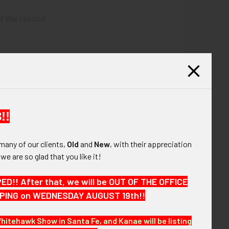
d War I period.
!!
many of our clients,
Old
and
New
, with their appreciation
, we are so glad that you like it!
 cap.
!! After that, we will be OUT OF THE OFFICE
HIPPING on WEDNESDAY AUGUST 19th!!
Whitehawk Show in Santa Fe, and Kanae will be listing