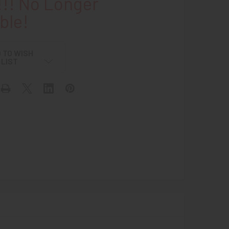
!! No Longer
ble!
 TO WISH
LIST