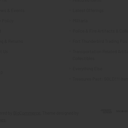
ws & Events
Latest Offerings
 Policy
Militaria
d
Police & Fire Artifacts & Coll
ng & Returns
Fort Thunderbird Trading Pos
t Us
Transportation Related Artif
Collectibles
Everything Else
ap
Treasures Past: SOLD!!! Ite
red by
BigCommerce
. Theme designed by
mes
.