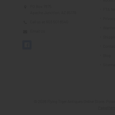
PO Box 7875
FTA Ne
Apache Junction, AZ 85178
Privacy
Call us at 603 501 8540
Wante
Email Us
Shippi
Contac
Blog
Sitem
©
2026
Flying Tiger Antiques Online Store.
Powe
Papathe