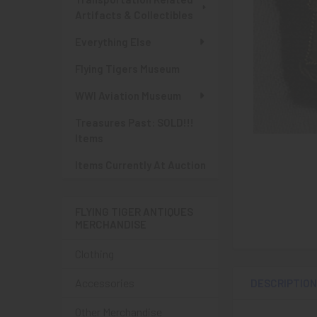
Artifacts & Collectibles
Everything Else
Flying Tigers Museum
WWI Aviation Museum
Treasures Past: SOLD!!!
Items
Items Currently At Auction
FLYING TIGER ANTIQUES
MERCHANDISE
Clothing
Accessories
DESCRIPTIO
Other Merchandise