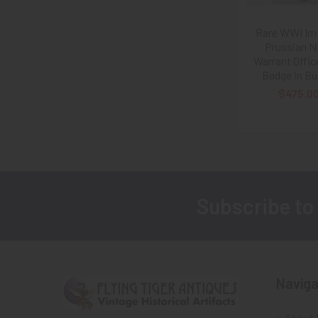
Rare WWI Imp
Prussian N
Warrant Offic
Badge in Bul
$475.0
Subscribe to
Footer
Naviga
About 