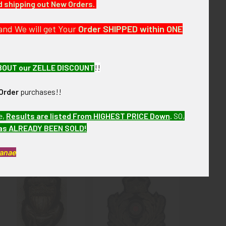
nd shipping out New Orders.
and We will get Your
Order SHIPPED within ONE
BOUT our ZELLE DISCOUNT
!!
Order
purchases!!
e,
Results are listed From HIGHEST PRICE Down
.
SO,
has ALREADY BEEN SOLD!
Kanae