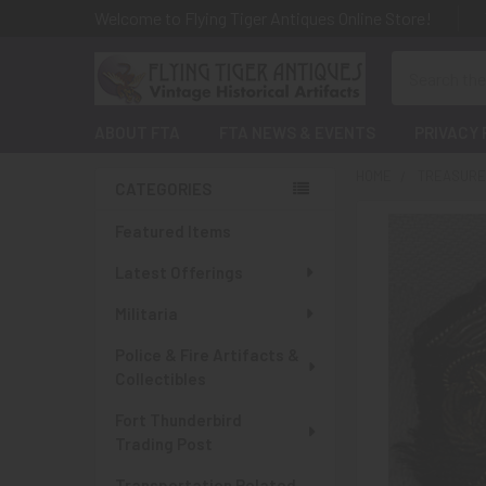
Welcome to Flying Tiger Antiques Online Store!
Search
ABOUT FTA
FTA NEWS & EVENTS
PRIVACY 
HOME
TREASURES
CATEGORIES
Sidebar
Featured Items
Latest Offerings
Militaria
Police & Fire Artifacts &
Collectibles
Fort Thunderbird
Trading Post
Transportation Related