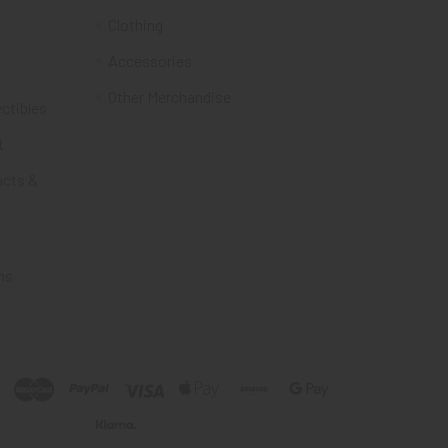
Clothing
Accessories
Other Merchandise
ectibles
t
acts &
ms