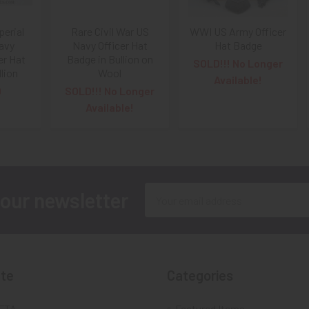
erial
Rare Civil War US
WWI US Army Officer
avy
Navy Officer Hat
Hat Badge
er Hat
Badge in Bullion on
SOLD!!! No Longer
lion
Wool
Available!
0
SOLD!!! No Longer
Available!
Email
 our newsletter
Address
te
Categories
FTA
Featured Items