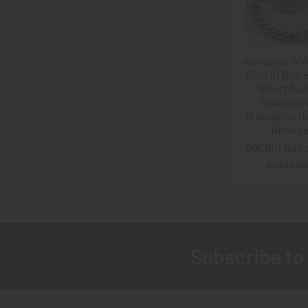
Wonderful WW
Pilot ID Brace
Stuart Tuc
McAlister
Graduation D
Revers
SOLD!!! No L
Availabl
Subscribe to
Footer