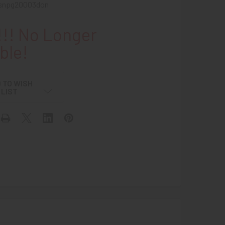
snpg20003don
!! No Longer
ble!
 TO WISH
LIST