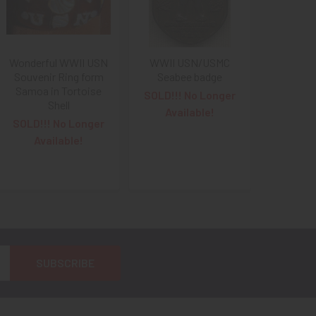
Wonderful WWII USN
WWII USN/USMC
Souvenir Ring form
Seabee badge
Samoa in Tortoise
SOLD!!! No Longer
Shell
Available!
SOLD!!! No Longer
Available!