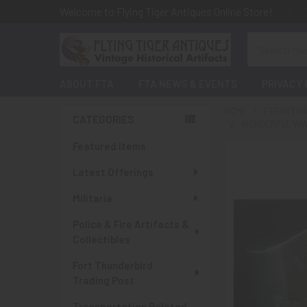
Welcome to Flying Tiger Antiques Online Store!
Search
ABOUT FTA
FTA NEWS & EVENTS
PRIVACY 
HOME
EVERYTHI
CATEGORIES
WONDERFUL WWI
Sidebar
Featured Items
Latest Offerings
Militaria
Police & Fire Artifacts &
Collectibles
Fort Thunderbird
Trading Post
Transportation Related