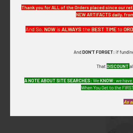
Thank you for ALL of the Orders placed since our ret
ITEM NOTES:
NEW ARTIFACTS daily, from 
This is from 
And So,
NOW
is
ALWAYS
the
BEST
TIME
to
OR
CONDITION:
7+ (Very Fine+)
And
DON'T FORGET
: if fundi
GUARANTEE:
As with all my 
That
DISCOUNT
a
A NOTE ABOUT SITE SEARCHES:
We
KNOW
: we have
When You Get to the FIRST
Related P
As a
Related
Products