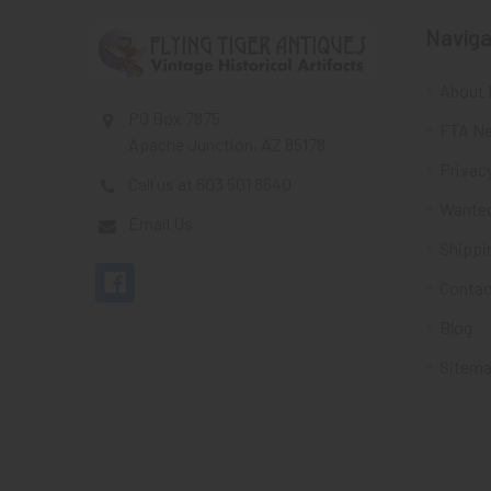
Naviga
About 
PO Box 7875
FTA Ne
Apache Junction, AZ 85178
Privacy
Call us at 603 501 8540
Wante
Email Us
Shippi
Contac
Blog
Sitem