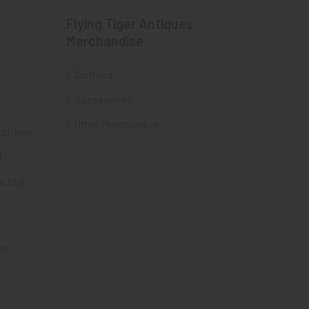
Flying Tiger Antiques
Merchandise
Clothing
Accessories
Other Merchandise
ectibles
t
acts &
ms