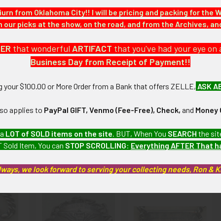
iurn from Oklahoma City!! I will be pricing and packing for the 
our picks at the show, on the road, and from the Archives, a
a USN/USMC Personal Item collection which we will be listing more
DER
that wonderful
ARTIFACT
that you've had your eye on 
Business Day from Receipt of Payment!!
: This bracelet has light tarnish, but otherwise is in Very Fine+ condi
ng your $100.00 or More Order from a Bank that offers ZELLE,
ASK A
artifacts, this piece is guaranteed to be original, as described.
lso applies to
PayPal GIFT, Venmo (Fee-Free), Check,
and
Money 
 a
LOT of SOLD items on the site
. BUT, When You
SEARCH
the sit
 Sold Item, You can
STOP SCROLLING
:
Everything AFTER That 
roducts
lways, we look forward to serving your collecting needs, Ron & 