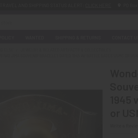
TRAVEL AND SHIPPING STATUS ALERT:
CLICK HERE
PO Box
POLICY
WANTED
SHIPPING & RETURNS
CONTACT U
NG ELSE
JEWELRY & RELATED ARTIFACTS & COLLECTIBLES
I IWO JIMA SOUVENIR BRACELET DATED 1945 W/ BATTLE DATES USMC OR US
Wonde
Souve
1945 
or US
Write a Revi