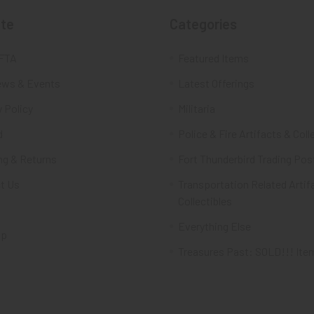
te
Categories
FTA
Featured Items
ws & Events
Latest Offerings
 Policy
Militaria
d
Police & Fire Artifacts & Coll
ng & Returns
Fort Thunderbird Trading Pos
t Us
Transportation Related Artif
Collectibles
Everything Else
ap
Treasures Past: SOLD!!! Ite