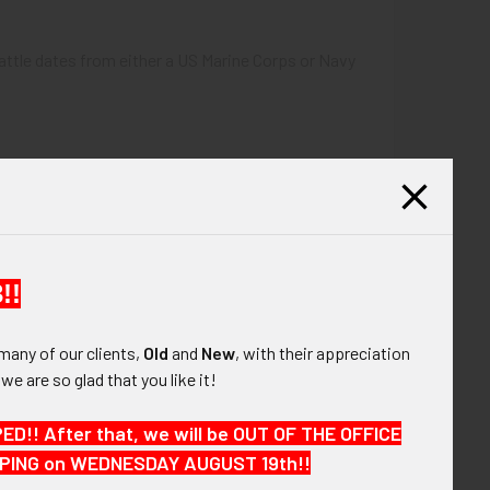
battle dates from either a US Marine Corps or Navy
!!
many of our clients,
Old
and
New
, with their appreciation
, we are so glad that you like it!
!! After that, we will be OUT OF THE OFFICE
HIPPING on WEDNESDAY AUGUST 19th!!