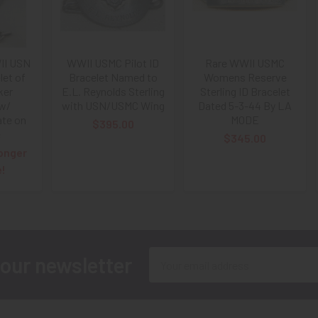
II USN
WWII USMC Pilot ID
Rare WWII USMC
let of
Bracelet Named to
Womens Reserve
ker
E.L. Reynolds Sterling
Sterling ID Bracelet
 w/
with USN/USMC Wing
Dated 5-3-44 By LA
ate on
MODE
$395.00
e
$345.00
onger
e!
Email
 our newsletter
Address