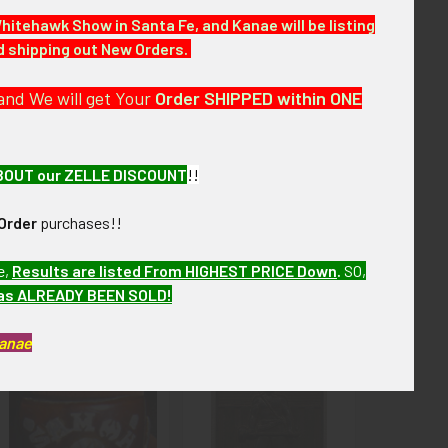
Whitehawk Show in Santa Fe, and Kanae will be listing
nd shipping out New Orders.
 of over the next few months. VABEM17 L/SBIEX6/17
and We will get Your
Order SHIPPED within ONE
tion
BOUT our ZELLE DISCOUNT
!!
Order
purchases!!
e,
Results are listed From HIGHEST PRICE Down
.
SO,
has ALREADY BEEN SOLD!
Kanae