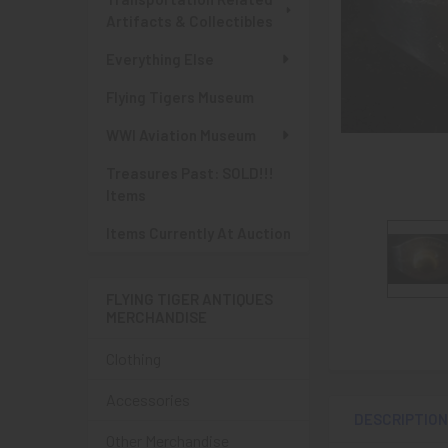
Artifacts & Collectibles
Everything Else
Flying Tigers Museum
WWI Aviation Museum
Treasures Past: SOLD!!!
Items
Items Currently At Auction
FLYING TIGER ANTIQUES
MERCHANDISE
Clothing
Accessories
DESCRIPTIO
Other Merchandise