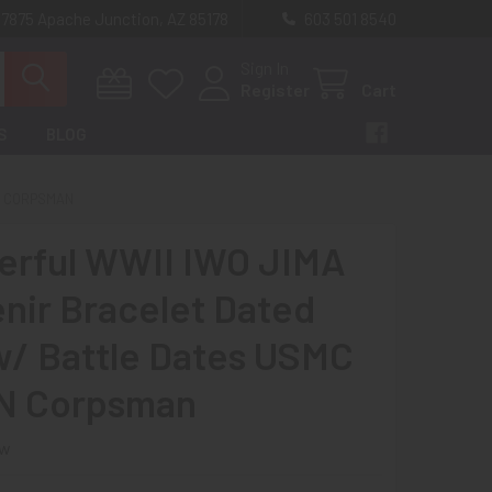
 7875 Apache Junction, AZ 85178
603 501 8540
Sign In
Register
Cart
S
BLOG
N CORPSMAN
rful WWII IWO JIMA
nir Bracelet Dated
w/ Battle Dates USMC
N Corpsman
ew