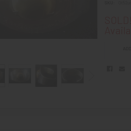
SKU:
0t52u
SOLD!
Availa
ADD
N