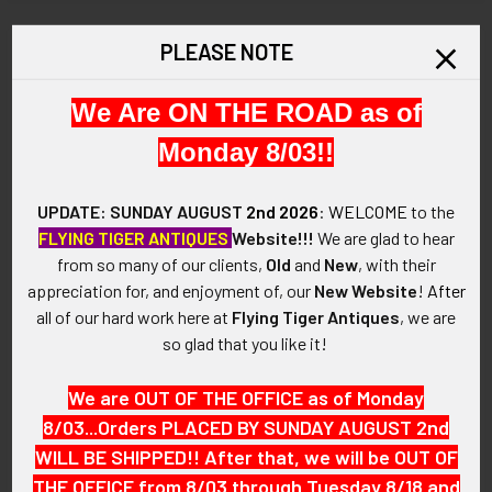
STOCK:
DECREASE QUANTITY OF GREAT OLD WEST 1890’S BRADY 
INCREASE QUANTITY OF GREAT OLD WEST 189
PLEASE NOTE
Description
We Are ON THE ROAD as of
ARTIFACT:
Monday 8/03!!
This is a Wonderful Old West 1880’s – 1890’s La Crosse Kansas
City Marshal Circle Star Badge in Nickel Plated Nickel.
UPDATE: SUNDAY AUGUST
2nd 2026
:
WELCOME
to the
FLYING TIGER ANTIQUES
Website!!!
We are glad to hear
La Crosse Kansas is Known as the Barbed Wire Capital of the
from so many of our clients,
Old
and
New
, with their
World.
appreciation for, and enjoyment of, our
New Website
!
After
all of our hard work here at
Flying Tiger Antiques
, we are
VINTAGE:
so glad that you like it!
1880s – 1890s.
We are OUT OF THE OFFICE as of Monday
SIZE:
8/03...Orders PLACED BY SUNDAY AUGUST 2nd
WILL BE SHIPPED!! After that, we will be OUT OF
Approximately: 2-1/16" in diameter.
THE OFFICE from 8/03 through Tuesday 8/18 and