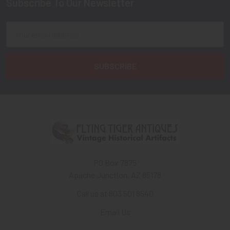
Subscribe To Our Newsletter
Footer
Email
Address
PO Box 7875
Apache Junction, AZ 85178
Call us at 603 501 8540
Email Us