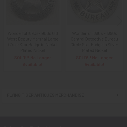
Wonderful 1890s-1900s Old
Wonderful 1880s - 1890s
West Deputy Marshal Large
Central Detective Bureau
Circle Star Badge in Nickel
Circle Star Badge in Silver
Plated Nickel
Plated Nickel
SOLD!!! No Longer
SOLD!!! No Longer
Available!
Available!
FLYING TIGER ANTIQUES MERCHANDISE
Sidebar