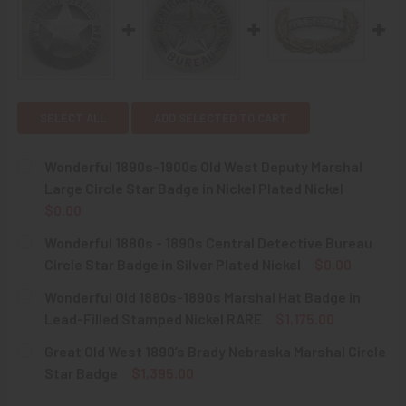
SELECT ALL
ADD SELECTED TO CART
Wonderful 1890s-1900s Old West Deputy Marshal
Large Circle Star Badge in Nickel Plated Nickel
$0.00
CURRENT
QUANTITY:
Wonderful 1880s - 1890s Central Detective Bureau
STOCK:
DECREASE QUANTITY OF WONDERFUL 1890S-1900S OLD WE
INCREASE QUANTITY OF WONDERFUL 1890S-190
Circle Star Badge in Silver Plated Nickel
$0.00
CURRENT
QUANTITY:
Wonderful Old 1880s-1890s Marshal Hat Badge in
STOCK:
DECREASE QUANTITY OF WONDERFUL 1880S - 1890S CENTR
INCREASE QUANTITY OF WONDERFUL 1880S - 1
Lead-Filled Stamped Nickel RARE
$1,175.00
CURRENT
QUANTITY:
Great Old West 1890’s Brady Nebraska Marshal Circle
STOCK:
DECREASE QUANTITY OF WONDERFUL OLD 1880S-1890S MA
INCREASE QUANTITY OF WONDERFUL OLD 1880S
Star Badge
$1,395.00
CURRENT
QUANTITY: