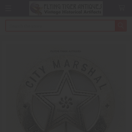
Search