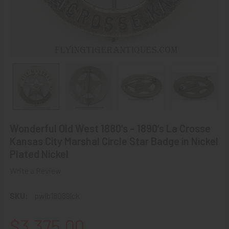
Wonderful Old West 1880’s – 1890’s La Crosse
Kansas City Marshal Circle Star Badge in Nickel
Plated Nickel
Write a Review
SKU:
pwlb18089lck
$3,375.00