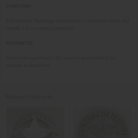
CONDITION:
That
DISCOUNT
also applies to
PayPal GIFT, Venmo (Fee-
8 (Excellent): The badge shows minor to moderate wear, and
Free), Check,
and
Money Order
purchases!!
overall, it is in excellent condition.
A NOTE ABOUT SITE SEARCHES:
We
KNOW
: we have a
GUARANTEE:
LOT of SOLD items on the site
. BUT, When You
SEARCH
the site,
Results are listed From HIGHEST PRICE Down
.
As with all my artifacts, this piece is guaranteed to be
SO, When You Get to the FIRST Sold Item, You can
STOP
original, as described.
SCROLLING
:
Everything AFTER That has ALREADY BEEN
SOLD!
As always, we look forward to serving your collecting
needs, Ron & Kanae
Related Products
Related
Products