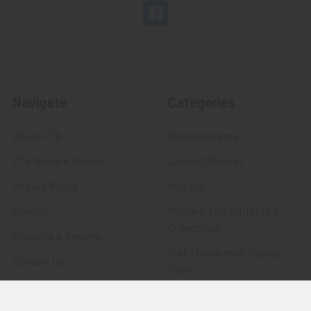
Navigate
Categories
About FTA
Featured Items
FTA News & Events
Latest Offerings
Privacy Policy
Militaria
Wanted
Police & Fire Artifacts &
Collectibles
Shipping & Returns
Fort Thunderbird Trading
Contact Us
Post
Blog
Transportation Related
Sitemap
Artifacts & Collectibles