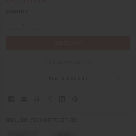
CURRENT
QUANTITY:
STOCK:
DECREASE QUANTITY OF WONDERFUL OLD WEST 1880’S – 1
INCREASE QUANTITY OF WONDERFUL OLD WEST 1
More payment options
ADD TO WISH LIST
FREQUENTLY BOUGHT TOGETHER: