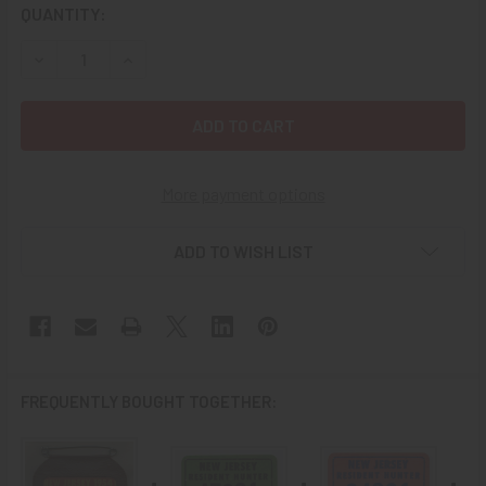
CURRENT
QUANTITY:
STOCK:
DECREASE QUANTITY OF VINTAGE 1955 NEW JERSEY HUNTI
INCREASE QUANTITY OF VINTAGE 1955 NEW JER
More payment options
ADD TO WISH LIST
FREQUENTLY BOUGHT TOGETHER: