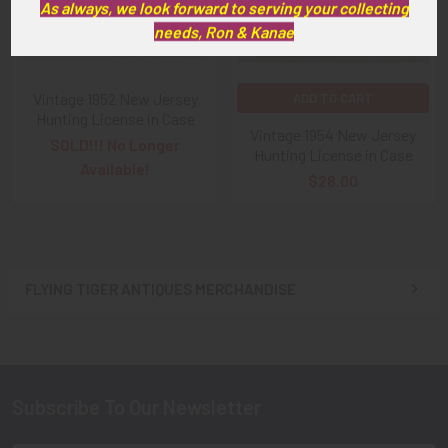
As always, we look forward to serving your collecting
needs, Ron & Kanae
Vintage 1952 New Jersey
ADD TO CART
Hunting License in Case
Vintage 1954 New Jersey
SOLD!!! No Longer
Hunting License in Case
Available!
$28.00
FLYING TIGER ANTIQUES MERCHANDISE
Sidebar
Subscribe To Our Newsletter
Footer