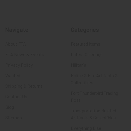
Navigate
Categories
About FTA
Featured Items
FTA News & Events
Latest Offerings
Privacy Policy
Militaria
Wanted
Police & Fire Artifacts &
Collectibles
Shipping & Returns
Fort Thunderbird Trading
Contact Us
Post
Blog
Transportation Related
Sitemap
Artifacts & Collectibles
Everything Else