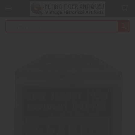
Search