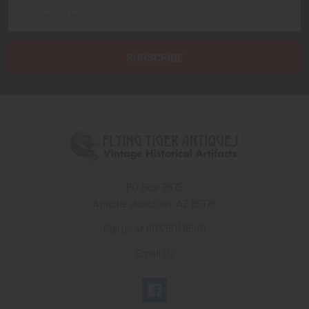
Email
Address
PO Box 7875
Apache Junction, AZ 85178
Call us at 603 501 8540
Email Us