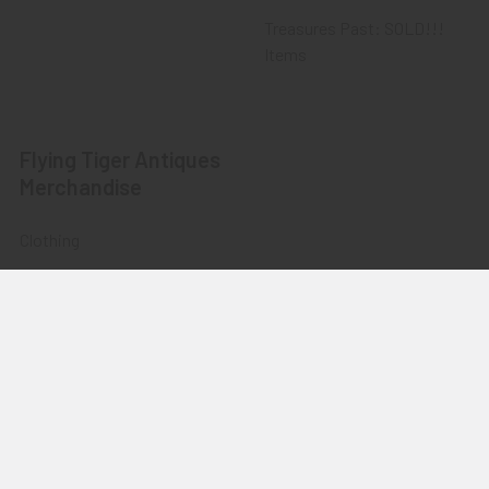
Treasures Past: SOLD!!!
Items
Flying Tiger Antiques
Merchandise
Clothing
Accessories
Other Merchandise
©
2026
Flying Tiger Antiques Online Store.
Powered by
BigCommerce
. Theme designed by
Papathemes
.