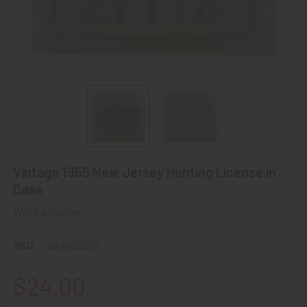
Vintage 1955 New Jersey Hunting License in
Case
Write a Review
SKU:
pdgnj50003
$24.00