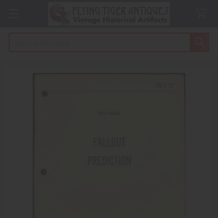
Search