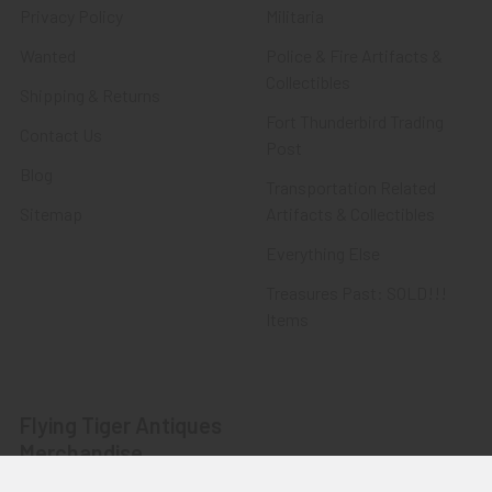
Privacy Policy
Militaria
Wanted
Police & Fire Artifacts &
Collectibles
Shipping & Returns
Fort Thunderbird Trading
Contact Us
Post
Blog
Transportation Related
Sitemap
Artifacts & Collectibles
Everything Else
Treasures Past: SOLD!!!
Items
Flying Tiger Antiques
Merchandise