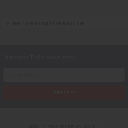
FLYING TIGER ANTIQUES MERCHANDISE
Sidebar
Subscribe To Our Newsletter
Footer
Email
Address