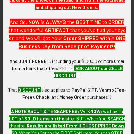
ATTACHMENT:
and shipping out New Orders.
Stapled binding, punched holes.
And So,
NOW
is
ALWAYS
the
BEST
TIME
to
ORDER
MARKINGS:
that wonderful
ARTIFACT
that you've had your eye
U.S. GOVERNMENT PRINTING OFFICE 1984 - O 443-256.
on and We will get Your
Order SHIPPED within ONE
Business Day from Receipt of Payment!!
ITEM NOTES:
This is from a United States Army collection which we will be
listing more of over the next few months. VEX12 LACX6/12
And
DON'T FORGET
: if funding your $100.00 or More Order
from a Bank that offers ZELLE,
ASK ABOUT our ZELLE
CONDITION:
DISCOUNT
!!
8- (Very Fine-Excellent): The book shows some minor wear to
the cover.
That
DISCOUNT
also applies to
PayPal GIFT, Venmo (Fee-
Free), Check,
and
Money Order
purchases!!
GUARANTEE:
As with all my artifacts, this piece is guaranteed to be
A NOTE ABOUT SITE SEARCHES:
We
KNOW
: we have a
original, as described.
LOT of SOLD items on the site
. BUT, When You
SEARCH
the site,
Results are listed From HIGHEST PRICE Down
.
SO, When You Get to the FIRST Sold Item, You can
STOP