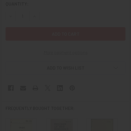
CURRENT
QUANTITY:
STOCK:
More payment options
ADD TO WISH LIST
FREQUENTLY BOUGHT TOGETHER: