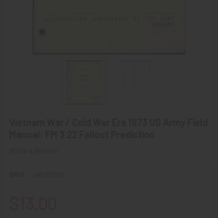
Vietnam War / Cold War Era 1973 US Army Field
Manual: FM 3 22 Fallout Prediction
Write a Review
SKU:
uab70010
$13.00