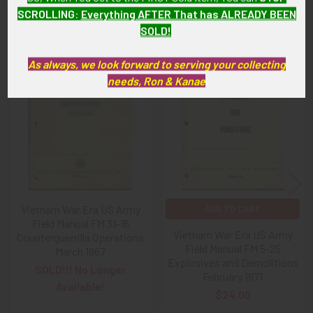
SCROLLING
:
Everything AFTER That has ALREADY BEEN
SOLD!
Related Products
As always, we look forward to serving your collecting
needs, Ron & Kanae
Related
Products
Vietnam War Era US Army
ADD TO CART
Field Manual FM 31-16
Vietnam War Era US Army
Counterguerrilla Operations
Field Manual FM 5-25
March 1967
Explosives and Demolitions
SOLD!!! No Longer
February 1971
Available!
$24.00