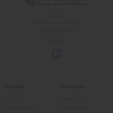
PO Box 7875
Apache Junction, AZ 85178
Call us at 603 501 8540
Email Us
Navigate
Categories
About FTA
Featured Items
FTA News & Events
Latest Offerings