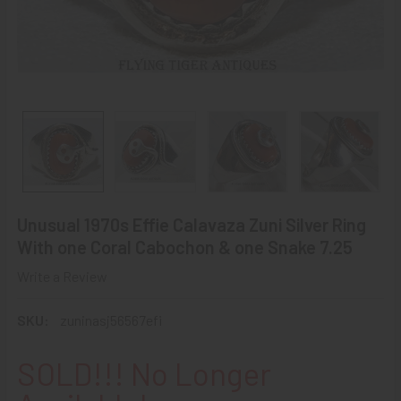
Unusual 1970s Effie Calavaza Zuni Silver Ring
With one Coral Cabochon & one Snake 7.25
Write a Review
SKU:
zuninasj56567efi
SOLD!!! No Longer