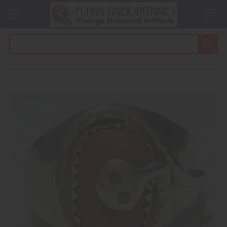
Search