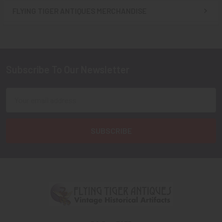
FLYING TIGER ANTIQUES MERCHANDISE
Sidebar
Subscribe To Our Newsletter
Footer
Email
Address