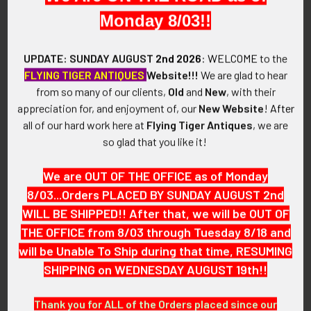
the snake is a positive sign of rebirth and renewal.
Monday 8/03!!
VINTAGE:
UPDATE: SUNDAY AUGUST
2nd 2026
:
WELCOME
to the
1970's.
FLYING TIGER ANTIQUES
Website!!!
We are glad to hear
from so many of our clients,
Old
and
New
, with their
SIZE:
appreciation for, and enjoyment of, our
New Website
!
After
Size: 7-1/Approximately: 5/8" in height x 2/1" in width. (image
all of our hard work here at
Flying Tiger Antiques
, we are
3)
so glad that you like it!
CONSTRUCTION / MATERIALS:
We are OUT OF THE OFFICE as of Monday
Zuni Silver, Coral.
8/03...Orders PLACED BY SUNDAY AUGUST 2nd
ATTACHMENT:
WILL BE SHIPPED!! After that, we will be OUT OF
To be worn on finger.
THE OFFICE from 8/03 through Tuesday 8/18 and
will be Unable To Ship during that time, RESUMING
MARKINGS:
SHIPPING on WEDNESDAY AUGUST 19th!!
EFFIE C
Thank you for ALL of the Orders placed since our
ZUNI