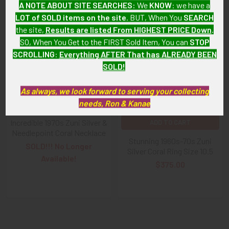
A NOTE ABOUT SITE SEARCHES:
We
KNOW
: we have a
LOT of SOLD items on the site
. BUT, When You
SEARCH
the site,
Results are listed From HIGHEST PRICE Down
.
Related
SO, When You Get to the FIRST Sold Item, You can
STOP
Products
SCROLLING
:
Everything AFTER That has ALREADY BEEN
SOLD!
As always, we look forward to serving your collecting
needs, Ron & Kanae
Incredible 1970s Zuni Silver &
ADD TO CART
Needlepoint Coral Necklace
Stunning 1960s-70s Zuni
SOLD!!! No Longer
Silver Coral Ring Size 10.5
Available!
$375.00