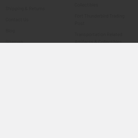
Collectibles
Shipping & Returns
Fort Thunderbird Trading
Contact Us
Post
Blog
Transportation Related
Sitemap
Artifacts & Collectibles
Everything Else
Treasures Past: SOLD!!!
Items
Flying Tiger Antiques
Merchandise
Clothing
Accessories