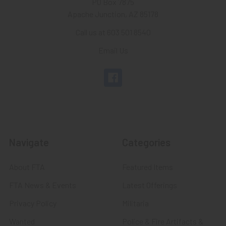
PO Box 7875
Apache Junction, AZ 85178
Call us at 603 501 8540
Email Us
Navigate
Categories
About FTA
Featured Items
FTA News & Events
Latest Offerings
Privacy Policy
Militaria
Wanted
Police & Fire Artifacts &