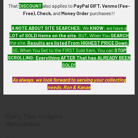
Privacy Policy
Militaria
That
DISCOUNT
also applies to
PayPal GIFT, Venmo (Fee-
Wanted
Police & Fire Artifacts &
Free), Check,
and
Money Order
purchases!!
Collectibles
Shipping & Returns
A NOTE ABOUT SITE SEARCHES:
We
KNOW
: we have a
Fort Thunderbird Trading
Contact Us
LOT of SOLD items on the site
. BUT, When You
SEARCH
Post
the site,
Results are listed From HIGHEST PRICE Down
.
Blog
Transportation Related
SO, When You Get to the FIRST Sold Item, You can
STOP
Sitemap
Artifacts & Collectibles
SCROLLING
:
Everything AFTER That has ALREADY BEEN
SOLD!
Everything Else
Treasures Past: SOLD!!!
As always, we look forward to serving your collecting
Items
needs, Ron & Kanae
Flying Tiger Antiques
Merchandise