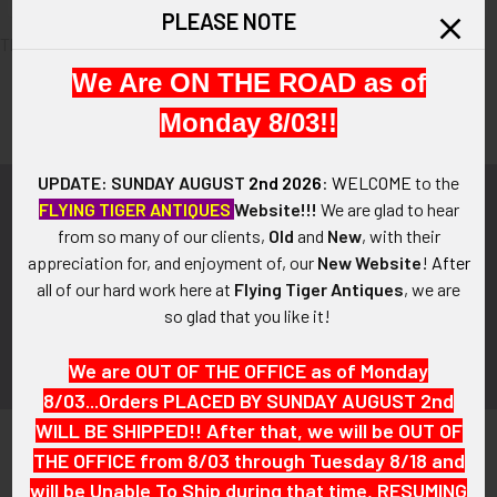
PLEASE NOTE
There are no products listed under this category.
We Are ON THE ROAD as of
Monday 8/03!!
UPDATE: SUNDAY AUGUST
2nd 2026
:
WELCOME
to the
Subscribe To Our Newsletter
FLYING TIGER ANTIQUES
Website!!!
We are glad to hear
Footer
from so many of our clients,
Old
and
New
, with their
appreciation for, and enjoyment of, our
New Website
!
After
Email
all of our hard work here at
Flying Tiger Antiques
, we are
Address
so glad that you like it!
We are OUT OF THE OFFICE as of Monday
8/03...Orders PLACED BY SUNDAY AUGUST 2nd
WILL BE SHIPPED!! After that, we will be OUT OF
THE OFFICE from 8/03 through Tuesday 8/18 and
will be Unable To Ship during that time, RESUMING