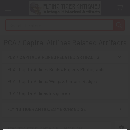
Search
PCA / Capital Airlines Related Artifacts
PCA / CAPITAL AIRLINES RELATED ARTIFACTS
Sidebar
PCA - Capital Airlines Books, Paper & Photographs
PCA - Capital Airlines Wings & Uniform Badges
PCA / Capital Airlines Insignia etc
FLYING TIGER ANTIQUES MERCHANDISE