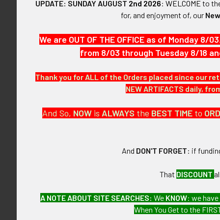
UPDATE: SUNDAY AUGUST
2nd 2026
:
WELCOME
to t
for, and enjoyment of, our
New
SIZE:
Approximately 
We are OUT OF THE OFFICE as of Monday 8/03
CONSTRUCTIO
from 8/03 through Tuesday 8/18 an
Wool embroide
Thank you for ALL of the Orders placed since our ret
ATTACHMENT
NEW ARTIFACTS daily, from 
None.
And So,
NOW
is
ALWAYS
the
BEST
TIME
to
OR
MARKINGS:
None.
And
DON'T FORGET
: if fundi
ITEM NOTES:
This is from a
That
DISCOUNT
a
CONDITION:
A NOTE ABOUT SITE SEARCHES:
We
KNOW
: we have
7 (Very Fine):
When You Get to the FIRST