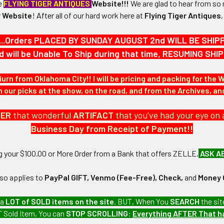
he
FLYING TIGER ANTIQUES
Website!!!
We are glad to hear from so 
 Website
!
After
all of our hard work here at
Flying Tiger Antiques
4-3/8" in height and 3-1/8" in width.
...Orders PLACED BY SUNDAY AUGUST 2nd WILL BE SHIPPED
N / MATERIALS:
d will be Unable To Ship during that time, RESUMING S
red in cotton/silk threads upon wool, mesh backing.
iurn from Oklahoma City!! I will be pricing and packing for the 
:
our picks at the show, on the road, and from the Archives, a
DER
that wonderful
ARTIFACT
that you've had your eye on 
Business Day from Receipt of Payment!!
ng your $100.00 or More Order from a Bank that offers ZELLE,
ASK A
 United States Army collection which we will be listing more of ove
lso applies to
PayPal GIFT, Venmo (Fee-Free), Check,
and
Money 
 a
LOT of SOLD items on the site
. BUT, When You
SEARCH
the sit
 The stripes show little wear and have one small moth bite.
 Sold Item, You can
STOP SCROLLING
:
Everything AFTER That 