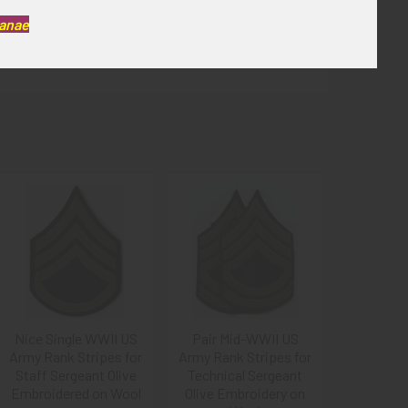
Kanae
Nice Single WWII US
Pair Mid-WWII US
Army Rank Stripes for
Army Rank Stripes for
Staff Sergeant Olive
Technical Sergeant
Embroidered on Wool
Olive Embroidery on