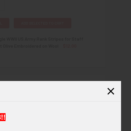
L
ADD SELECTED TO CART
gle WWII US Army Rank Stripes for Staff
t Olive Embroidered on Wool
$12.00
QUANTITY OF NICE SINGLE WWII US ARMY RANK STRIPES FOR 
INCREASE QUANTITY OF NICE SINGLE WWII US ARMY RANK ST
 The stripes are three chevrons above one arc.
!!