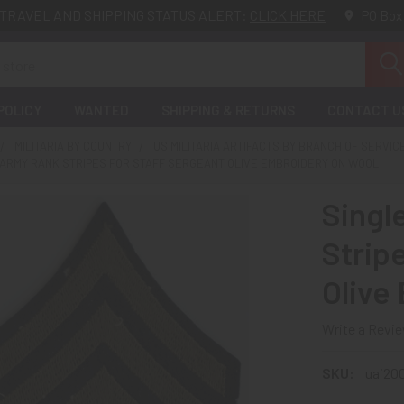
TRAVEL AND SHIPPING STATUS ALERT:
CLICK HERE
PO Box
POLICY
WANTED
SHIPPING & RETURNS
CONTACT U
MILITARIA BY COUNTRY
US MILITARIA ARTIFACTS BY BRANCH OF SERVIC
 ARMY RANK STRIPES FOR STAFF SERGEANT OLIVE EMBROIDERY ON WOOL
Singl
Strip
Olive
Write a Revi
SKU:
uai20