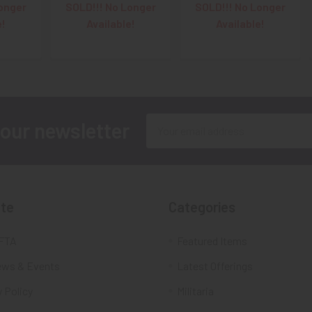
onger
SOLD!!! No Longer
SOLD!!! No Longer
e!
Available!
Available!
Email
 our newsletter
Address
te
Categories
FTA
Featured Items
ws & Events
Latest Offerings
 Policy
Militaria