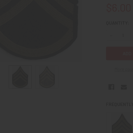
$6.00
CURRENT
QUANTITY:
STOCK:
DECREASE 
More pay
FREQUENTLY