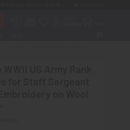
 7875 Apache Junction, AZ 85178
603 501 8540
Sign In
Register
Cart
S
BLOG
E
US ARMY
US ARMY RANK INSIGNIA: ENLISTED
e WWII US Army Rank
es for Staff Sergeant
 Embroidery on Wool
ew
039ssgt4f