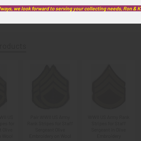
lways, we look forward to serving your collecting needs, Ron & 
artifacts, this piece is guaranteed to be original, as described.
roducts
WII US
Pair WWII US Army
WWII US Army Rank
pes for
Rank Stripes for Staff
Stripes for Staff
 Olive
Sergeant Olive
Sergeant in Olive
n Wool
Embroidery on Wool
Embroidery