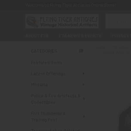
Welcome to Flying Tiger Antiques Online Store!
Search
ABOUT FTA
FTA NEWS & EVENTS
PRIVACY 
HOME
MILITARIA
CATEGORIES
SINGLE WWII US
Sidebar
Featured Items
Latest Offerings
Militaria
Police & Fire Artifacts &
Collectibles
Fort Thunderbird
Trading Post
Transportation Related