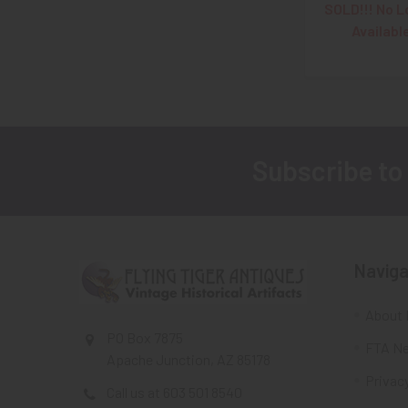
SOLD!!! No L
Availabl
Subscribe to
Footer
Naviga
About 
PO Box 7875
FTA Ne
Apache Junction, AZ 85178
Privacy
Call us at 603 501 8540