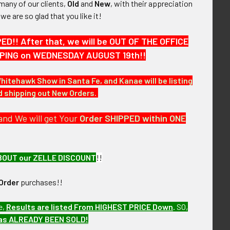
many of our clients,
Old
and
New
, with their appreciation
, we are so glad that you like it!
!! After that, we will be OUT OF THE OFFICE
HIPPING on WEDNESDAY AUGUST 19th!!
Whitehawk Show in Santa Fe, and Kanae will be listing
nd shipping out New Orders.
and We will get Your
Order SHIPPED within ONE
BOUT our ZELLE DISCOUNT
!!
r the next few months LFX9/12
Order
purchases!!
e,
Results are listed From HIGHEST PRICE Down
.
SO,
has ALREADY BEEN SOLD!