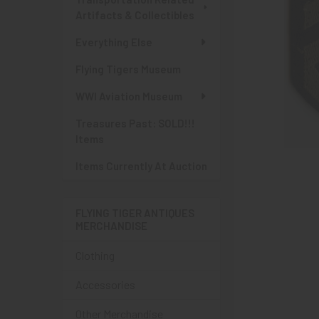
Artifacts & Collectibles
Everything Else
Flying Tigers Museum
WWI Aviation Museum
Treasures Past: SOLD!!!
Items
Items Currently At Auction
FLYING TIGER ANTIQUES
MERCHANDISE
Clothing
Accessories
Other Merchandise