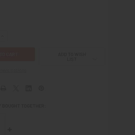
QUANTITY OF SINGLE WWII US ARMY RANK STRIPES FOR STAF
INCREASE QUANTITY OF SINGLE WWII US ARMY RANK STRIPES
ADD TO WISH
LIST
ment options
 BOUGHT TOGETHER: