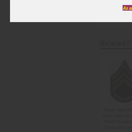
GUARANTEE:
As a
As with all my 
Related P
Related
Products
Single Used W
Army Rank Stri
Staff Sergeant
Embroidery o