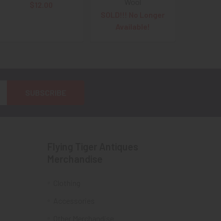
Wool
$12.00
SOLD!!! No Longer
Available!
Flying Tiger Antiques
Merchandise
Clothing
Accessories
Other Merchandise