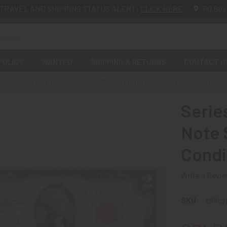
TRAVEL AND SHIPPING STATUS ALERT:
CLICK HERE
PO Box
POLICY
WANTED
SHIPPING & RETURNS
CONTACT U
 PAST: SOLD!!! ITEMS
SERIES 1953A UNITED STATES NOTE $2 BILL IN GOO
Serie
Note $
Condi
Write a Revi
SKU:
z99c