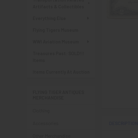
Artifacts & Collectibles
Everything Else
Flying Tigers Museum
WWI Aviation Museum
Treasures Past: SOLD!!!
Items
Items Currently At Auction
FLYING TIGER ANTIQUES
MERCHANDISE
Clothing
Accessories
DESCRIPTIO
Other Merchandise