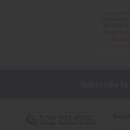
Series 1963 
States Note $2 
Very Good Con
SOLD!!! No L
Availabl
Subscribe to
Footer
Naviga
About 