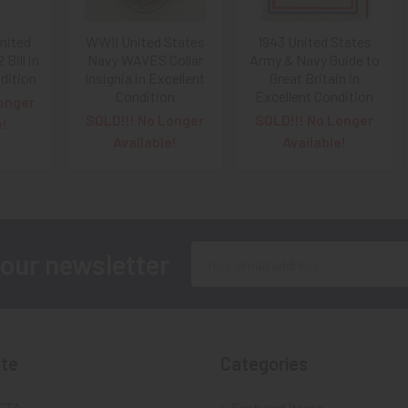
United
WWII United States
1943 United States
Bill in
Navy WAVES Collar
Army & Navy Guide to
dition
Insignia in Excellent
Great Britain in
Condition
Excellent Condition
onger
SOLD!!! No Longer
SOLD!!! No Longer
e!
Available!
Available!
Email
 our newsletter
Address
te
Categories
FTA
Featured Items