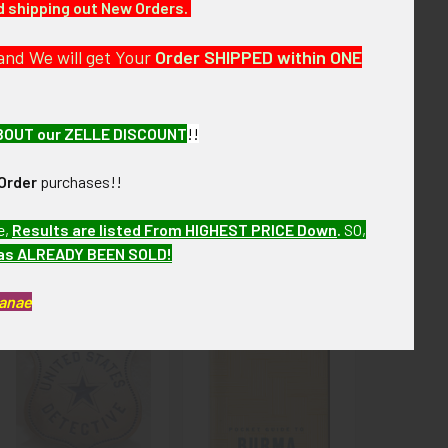
nd shipping out New Orders.
next few months. VBX11 LABX3/12 SAAX8/13
and We will get Your
Order SHIPPED within ONE
 on front.
BOUT our ZELLE DISCOUNT
!!
Order
purchases!!
e,
Results are listed From HIGHEST PRICE Down
.
SO,
has ALREADY BEEN SOLD!
Kanae