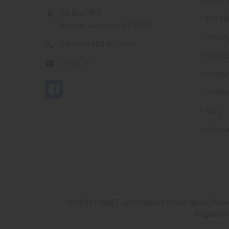
PO Box 7875
FTA Ne
Apache Junction, AZ 85178
Privacy
Call us at 603 501 8540
Wante
Email Us
Shippi
Contac
Blog
Sitem
©
2026
Flying Tiger Antiques Online Store.
Powe
Papathe