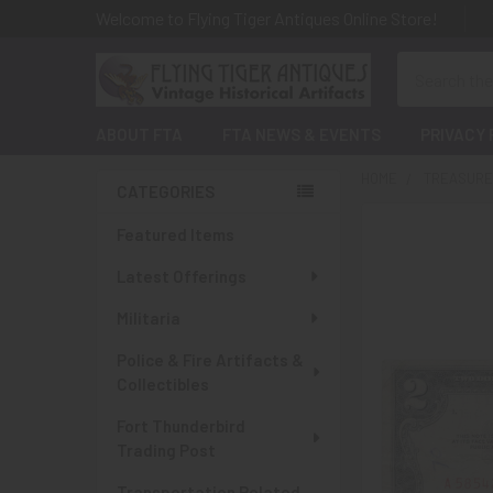
Welcome to Flying Tiger Antiques Online Store!
Search
ABOUT FTA
FTA NEWS & EVENTS
PRIVACY 
HOME
TREASURES
CATEGORIES
Sidebar
Featured Items
Latest Offerings
Militaria
Police & Fire Artifacts &
Collectibles
Fort Thunderbird
Trading Post
Transportation Related