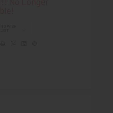
!! No Longer
ble!
 TO WISH
LIST