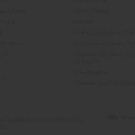
ws & Events
Latest Offerings
 Policy
Militaria
d
Police & Fire Artifacts & Coll
ng & Returns
Fort Thunderbird Trading Pos
t Us
Transportation Related Artif
Collectibles
Everything Else
ap
Treasures Past: SOLD!!! Ite
red by
BigCommerce
. Theme designed by
mes
.