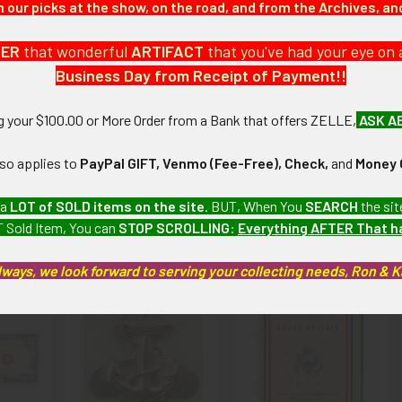
our picks at the show, on the road, and from the Archives, a
 coin and bill collection which we will be listing more of over the 
DER
that wonderful
ARTIFACT
that you've had your eye on 
Business Day from Receipt of Payment!!
): The note has some light to medium wear and creasing; handwriting
ng your $100.00 or More Order from a Bank that offers ZELLE,
ASK A
artifacts, this piece is guaranteed to be original, as described.
lso applies to
PayPal GIFT, Venmo (Fee-Free), Check,
and
Money 
 a
LOT of SOLD items on the site
. BUT, When You
SEARCH
the sit
 Sold Item, You can
STOP SCROLLING
:
Everything AFTER That 
roducts
lways, we look forward to serving your collecting needs, Ron & 