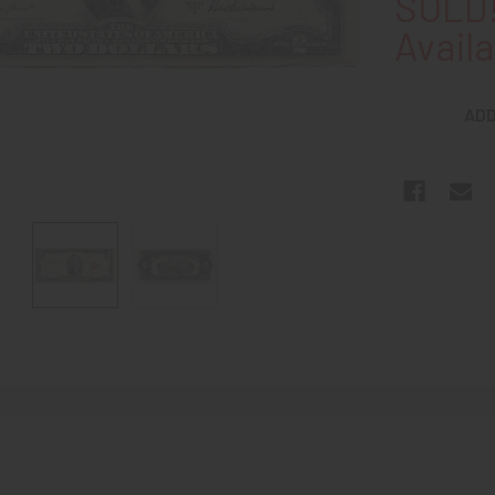
SOLD!
Availa
ADD
N