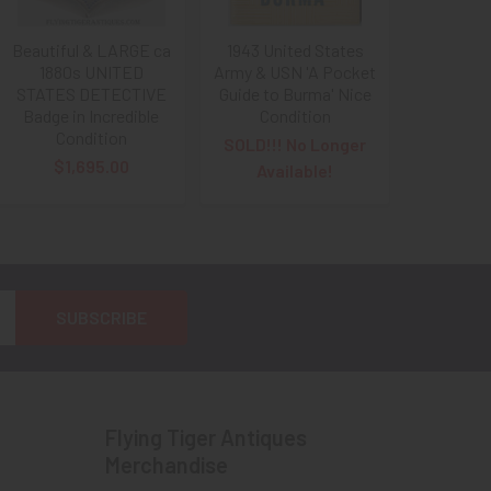
Beautiful & LARGE ca
1943 United States
1880s UNITED
Army & USN 'A Pocket
STATES DETECTIVE
Guide to Burma' Nice
Badge in Incredible
Condition
Condition
SOLD!!! No Longer
$1,695.00
Available!
Flying Tiger Antiques
Merchandise