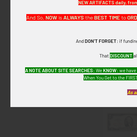
NEW ARTIFACTS daily, from 
This is from a
And So,
NOW
is
ALWAYS
the
BEST
TIME
to
OR
CONDITION:
7- (Very Fine-
And
DON'T FORGET
: if fundi
GUARANTEE:
As with all my 
That
DISCOUNT
a
A NOTE ABOUT SITE SEARCHES:
We
KNOW
: we have
When You Get to the FIRST
Related P
As a
Related
Products