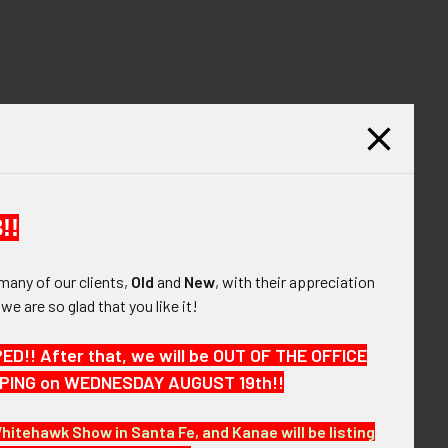
!!
many of our clients,
Old
and
New
, with their appreciation
, we are so glad that you like it!
!! After that, we will be OUT OF THE OFFICE
HIPPING on WEDNESDAY AUGUST 19th!!
Whitehawk Show in Santa Fe, and Kanae will be listing