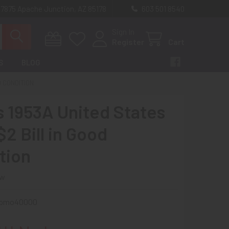
 7875 Apache Junction, AZ 85178
603 501 8540
Sign In
Register
Cart
S
BLOG
D CONDITION
s 1953A United States
2 Bill in Good
tion
ew
spmo40000