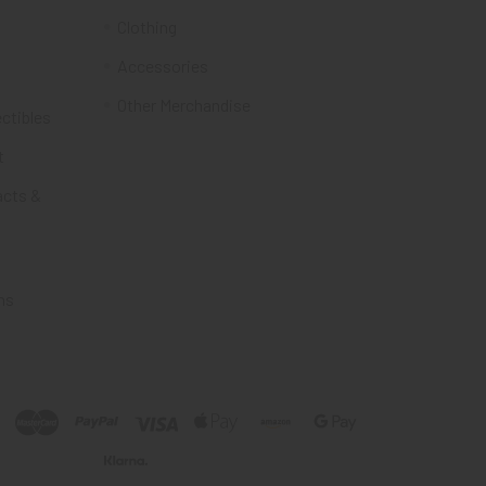
Clothing
Accessories
Other Merchandise
ectibles
t
acts &
ms