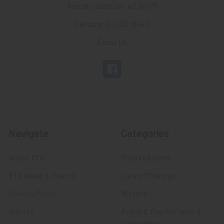
Apache Junction, AZ 85178
Call us at 603 501 8540
Email Us
Navigate
Categories
About FTA
Featured Items
FTA News & Events
Latest Offerings
Privacy Policy
Militaria
Wanted
Police & Fire Artifacts &
Collectibles