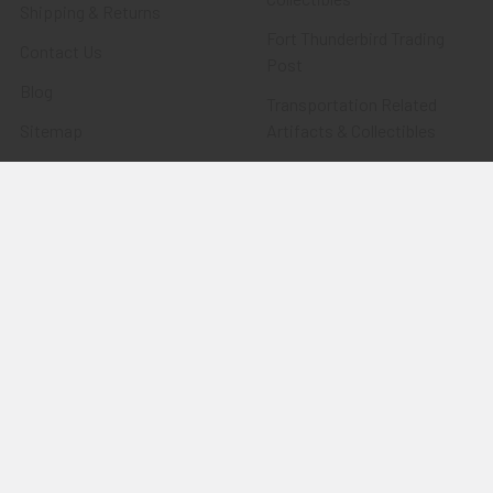
Shipping & Returns
Fort Thunderbird Trading
Contact Us
Post
Blog
Transportation Related
Sitemap
Artifacts & Collectibles
Everything Else
Treasures Past: SOLD!!!
Items
Flying Tiger Antiques
Merchandise
Clothing
Accessories