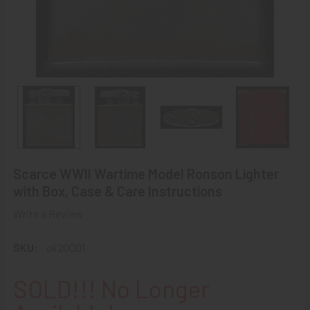
Scarce WWII Wartime Model Ronson Lighter
with Box, Case & Care Instructions
Write a Review
SKU:
oli20001
SOLD!!! No Longer