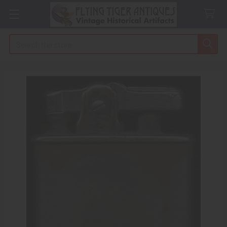
Search