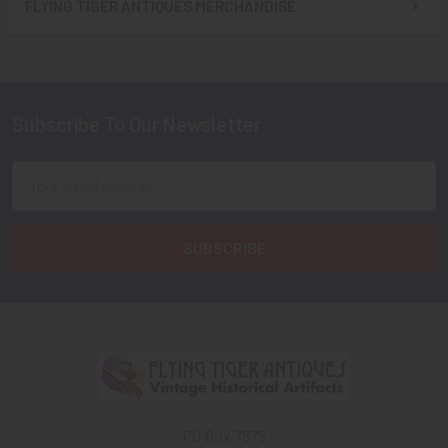
FLYING TIGER ANTIQUES MERCHANDISE
Sidebar
Subscribe To Our Newsletter
Footer
Email
Address
PO Box 7875