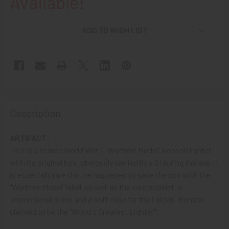
Available!
ADD TO WISH LIST
Description
ARTIFACT:
This is a scarce World War II "Wartime Model" Ronson lighter
with its original box, obviously carried by a GI during the war. It
is especially rare that he happened to save the box with the
"Wartime Model" label, as well as the care booklet, a
promotional piece and a soft case for the lighter.. Ronson
claimed to be the "World's Greatest Lighter".