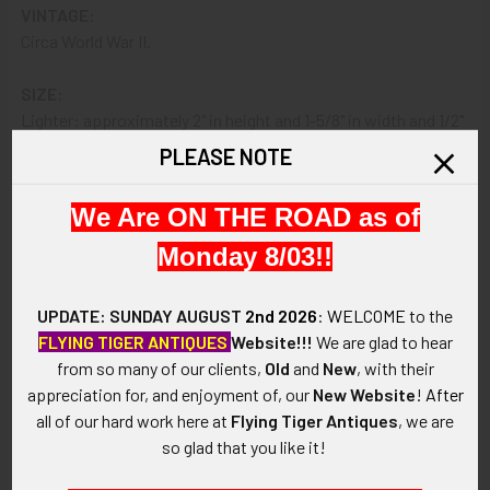
VINTAGE:
Circa World War II.
SIZE:
Lighter: approximately 2" in height and 1-5/8" in width and 1/2"
in thickness; box: approximately 2-1/16" in width x 2-3/8" in
PLEASE NOTE
height x 3/4" in depth..
We Are ON THE ROAD as of
CONSTRUCTION / MATERIALS:
Chrome-plated brass, cardboard, paper, cotton.
Monday 8/03!!
ATTACHMENT:
UPDATE: SUNDAY AUGUST
2nd 2026
:
WELCOME
to the
To be carried in pocket to light your smokes.
FLYING TIGER ANTIQUES
Website!!!
We are glad to hear
from so many of our clients,
Old
and
New
, with their
MARKINGS:
appreciation for, and enjoyment of, our
New Website
!
After
RONSON NEWARK, NJ, USA. US PATENT R.E. NO. 19023,
all of our hard work here at
Flying Tiger Antiques
, we are
EXPIRES JUNE 12, 1952 CANADA 288148 (bottom of lighter);
so glad that you like it!
RONSON STANDARD 6079 WARTIME MODEL PRINTED IN
USA (on box).