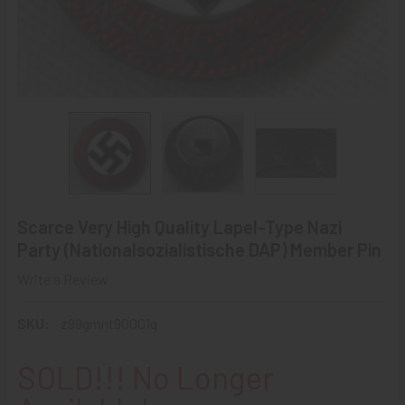
Scarce Very High Quality Lapel-Type Nazi
Party (Nationalsozialistische DAP) Member Pin
Write a Review
SKU:
z99gmnt90001q
SOLD!!! No Longer