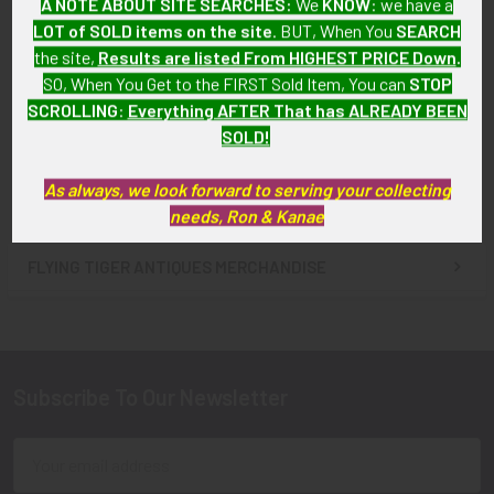
A NOTE ABOUT SITE SEARCHES:
We
KNOW
: we have a
Scarce Lapel-Type Nazi
Scarce Lapel-Type Nazi
LOT of SOLD items on the site
. BUT, When You
SEARCH
Party
Party (NSDAP) Member Pin
the site,
Results are listed From HIGHEST PRICE Down
.
(Nationalsozialistische DAP)
with RZM Mark
SO, When You Get to the FIRST Sold Item, You can
STOP
Member Pin with RZM Mark
SOLD!!! No Longer
SCROLLING
:
Everything AFTER That has ALREADY BEEN
SOLD!!! No Longer
Available!
SOLD!
Available!
As always, we look forward to serving your collecting
needs, Ron & Kanae
FLYING TIGER ANTIQUES MERCHANDISE
Sidebar
Subscribe To Our Newsletter
Footer
Email
Address