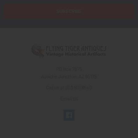
PO Box 7875
Apache Junction, AZ 85178
Call us at 603 501 8540
Email Us