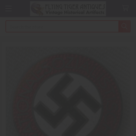
Search