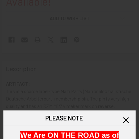
Available!
ADD TO WISH LIST
Description
ARTIFACT:
This is a scarce lapel-type Nazi Party (Nationalsozialistische
Deutsche Arbeiterpart) membership pin. The pin is very high
quality and has an RZM M1/34 maker mark on reverse.
PLEASE NOTE
VINTAGE:
Circa 1930s.
We Are ON THE ROAD as of