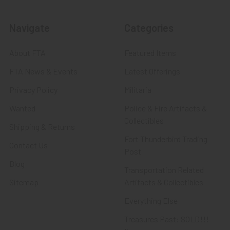
Navigate
Categories
About FTA
Featured Items
FTA News & Events
Latest Offerings
Privacy Policy
Militaria
Wanted
Police & Fire Artifacts &
Collectibles
Shipping & Returns
Fort Thunderbird Trading
Contact Us
Post
Blog
Transportation Related
Sitemap
Artifacts & Collectibles
Everything Else
Treasures Past: SOLD!!!