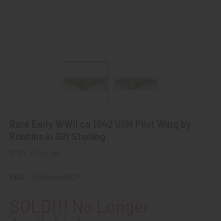
Rare Early WWII ca 1942 USN Pilot Wing by
Robbins in Gilt Sterling
Write a Review
SKU:
z99usnw90014
SOLD!!! No Longer