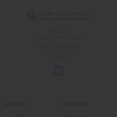
PO Box 7875
Apache Junction, AZ 85178
Call us at 603 501 8540
Email Us
Navigate
Categories
About FTA
Featured Items