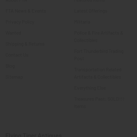
FTA News & Events
Latest Offerings
Privacy Policy
Militaria
Wanted
Police & Fire Artifacts &
Collectibles
Shipping & Returns
Fort Thunderbird Trading
Contact Us
Post
Blog
Transportation Related
Sitemap
Artifacts & Collectibles
Everything Else
Treasures Past: SOLD!!!
Items
Flying Tiger Antiques