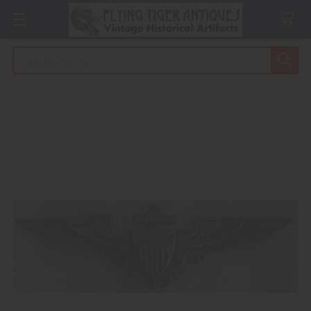
Search