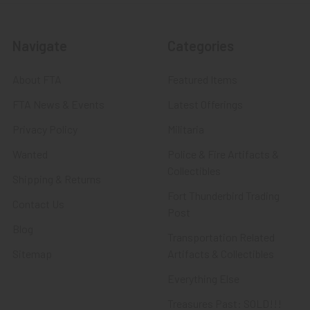
Navigate
Categories
About FTA
Featured Items
FTA News & Events
Latest Offerings
Privacy Policy
Militaria
Wanted
Police & Fire Artifacts &
Collectibles
Shipping & Returns
Fort Thunderbird Trading
Contact Us
Post
Blog
Transportation Related
Sitemap
Artifacts & Collectibles
Everything Else
Treasures Past: SOLD!!!