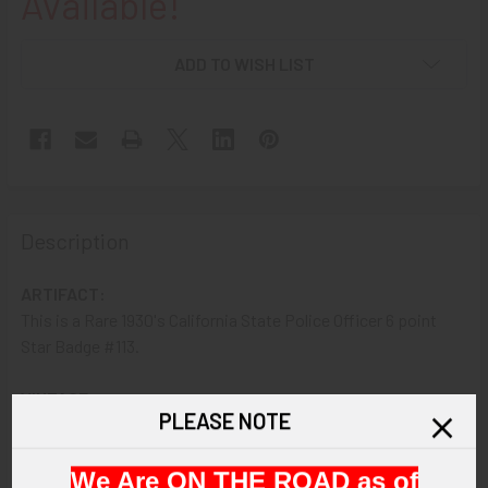
Available!
ADD TO WISH LIST
Description
ARTIFACT:
This is a Rare 1930's California State Police Officer 6 point
Star Badge #113.
VINTAGE:
PLEASE NOTE
1930s.
We Are ON THE ROAD as of
SIZE: