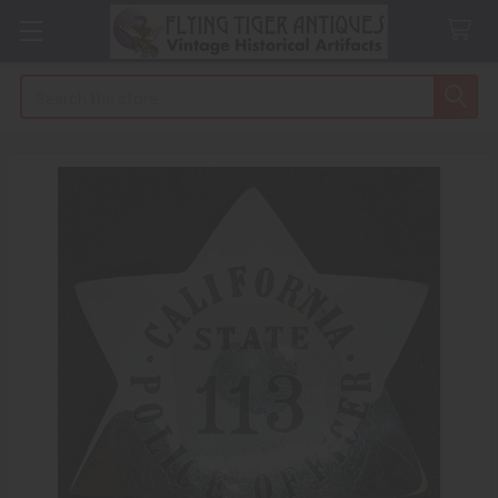
Search