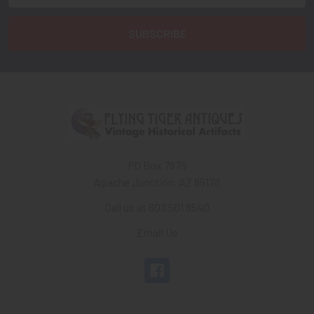
PO Box 7875
Apache Junction, AZ 85178
Call us at 603 501 8540
Email Us