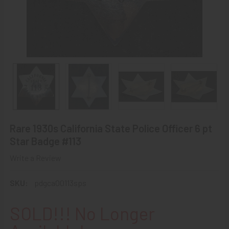
Rare 1930s California State Police Officer 6 pt
Star Badge #113
Write a Review
SKU:
pdgca00113sps
SOLD!!! No Longer