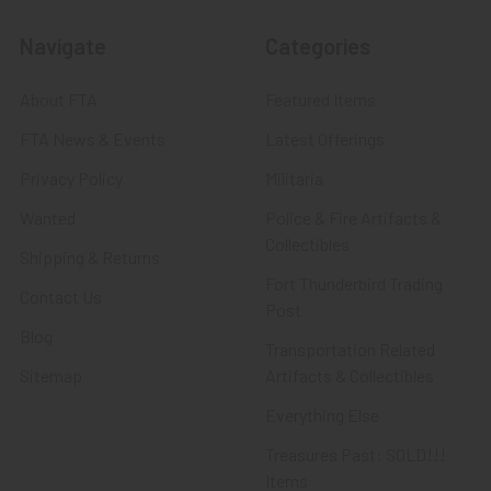
Navigate
Categories
About FTA
Featured Items
FTA News & Events
Latest Offerings
Privacy Policy
Militaria
Wanted
Police & Fire Artifacts &
Collectibles
Shipping & Returns
Fort Thunderbird Trading
Contact Us
Post
Blog
Transportation Related
Sitemap
Artifacts & Collectibles
Everything Else
Treasures Past: SOLD!!!
Items