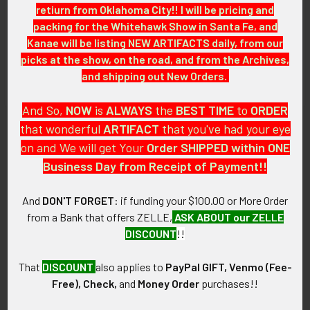
retiurn from Oklahoma City!! I will be pricing and
packing for the Whitehawk Show in Santa Fe, and
GUARANTEE:
Kanae will be listing NEW ARTIFACTS daily, from our
As with all my artifacts, this piece is guaranteed to be
picks at the show, on the road, and from the Archives,
original, as described.
and shipping out New Orders.
And So,
NOW
is
ALWAYS
the
BEST
TIME
to
ORDER
that wonderful
ARTIFACT
that you've had your eye
Related Products
on and We will get Your
Order SHIPPED within ONE
Business Day from Receipt of Payment!!
Related
And
DON'T FORGET
: if funding your $100.00 or More Order
Products
from a Bank that offers ZELLE,
ASK ABOUT our ZELLE
DISCOUNT
!!
That
DISCOUNT
also applies to
PayPal GIFT, Venmo (Fee-
Free), Check,
and
Money Order
purchases!!
Rare Early 1920s KKK Ku
Extremely Rare 1920s Ku