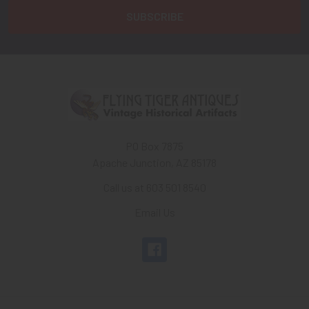
PO Box 7875
Apache Junction, AZ 85178
Call us at 603 501 8540
Email Us