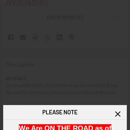
Available!
ADD TO WISH LIST
Description
ARTIFACT:
This is a Rare 1920's KKK Ku Klux Klan Enameled Gilt Brass
Spinner Thaumatrope. For wear on a pocket watch chain.
VINTAGE:
PLEASE NOTE
1920s.
We Are ON THE ROAD as of
SIZE: