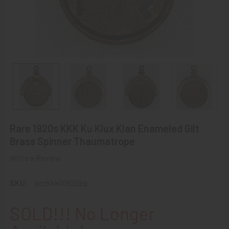
Rare 1920s KKK Ku Klux Klan Enameled Gilt
Brass Spinner Thaumatrope
Write a Review
SKU:
sockkk01920bp
SOLD!!! No Longer