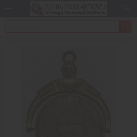
Search