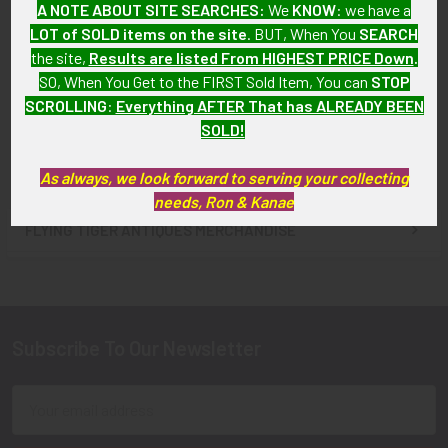
A NOTE ABOUT SITE SEARCHES:
We
KNOW
: we have a
Klux Klan Member Secret
Klux Klan (KKK)
LOT of SOLD items on the site
. BUT, When You
SEARCH
Spinner Watch Fob
Manufactured Belt Buckle
the site,
Results are listed From HIGHEST PRICE Down
.
SOLD!!! No Longer
SOLD!!! No Longer
SO, When You Get to the FIRST Sold Item, You can
STOP
Available!
Available!
SCROLLING
:
Everything AFTER That has ALREADY BEEN
SOLD!
As always, we look forward to serving your collecting
needs, Ron & Kanae
FLYING TIGER ANTIQUES MERCHANDISE
Sidebar
Subscribe To Our Newsletter
Footer
Email
Address