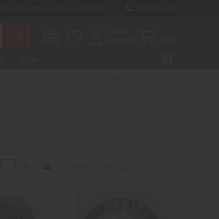
 7875 Apache Junction, AZ 85178
603 501 8540
Sign In
Register
Cart
S
BLOG
 & COLLECTIBLES
POLICE & LAW ENFORCEMENT BADGES
4
6
Products Per Page: