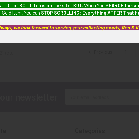
 Phoenix AZ
Beautiful mid-1990s Sterling
Rare Mid-La
 a
LOT of SOLD items on the site
. BUT, When You
SEARCH
the sit
e # 1883 by
Silver ISSUE Tombstone
AZ Deputy 
 Sold Item, You can
STOP SCROLLING
:
Everything AFTER That 
n with Great
Arizona Deputy Marshal
24 b
Wear
badge by Silverado
SOLD!!
lways, we look forward to serving your collecting needs, Ron & 
.00
$1,375.00
Av
Previous
1
21 total
Email
 our newsletter
Address
te
Categories