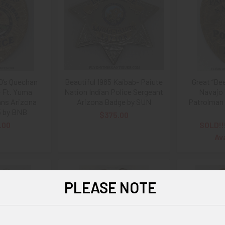
0’s Quechan
Beautiful 1985 Kaibab- Paiute
Great “Be
e Ft. Yuma
Nation Indian Police Sergeant
Navajo 
ans Arizona
Arizona Badge by SUN
Patrolman 
5 by BNB
$375.00
.00
SOLD!!
Av
PLEASE NOTE