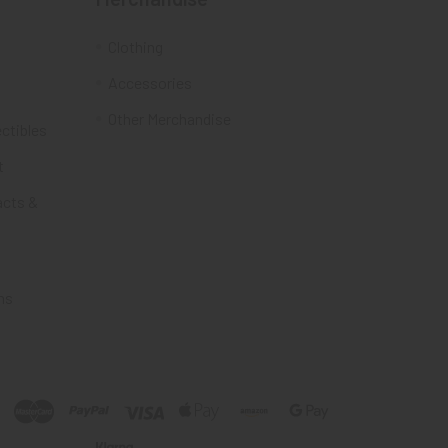
Clothing
Accessories
Other Merchandise
ectibles
t
acts &
ms