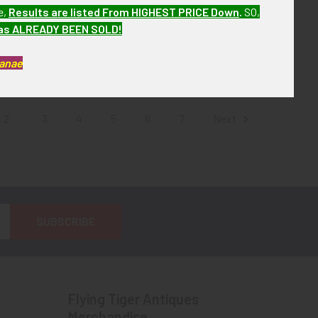
te 1930s Pima Co
1940s-1950s Wickenburg
e,
Results are listed From HIGHEST PRICE Down
.
SO,
Sheriff Badge #
Arizona Police Reserve Hat
has ALREADY BEEN SOLD!
y LAS&SCO
Badge
! No Longer
$135.00
Kanae
ailable!
2
3
4
5
6
7
Next
Flying Tiger Antiques
Merchandise