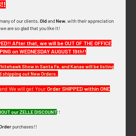
!!
many of our clients,
Old
and
New
, with their appreciation
, we are so glad that you like it!
1993 Phoenix AZ
Rare 1970s-1980s Phoenix AZ
eant Badge by Ent
Police Identification Officer
 Great Duty Wear
Badge # 28 by Entenmann
!! After that, we will be OUT OF THE OFFICE
Rovin
,175.00
HIPPING on WEDNESDAY AUGUST 19th!!
$875.00
Whitehawk Show in Santa Fe, and Kanae will be listing
nd shipping out New Orders.
and We will get Your
Order SHIPPED within ONE
BOUT our ZELLE DISCOUNT
!!
Order
purchases!!