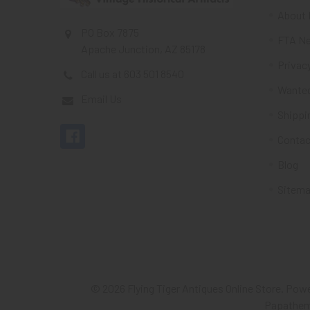
About 
PO Box 7875
FTA Ne
Apache Junction, AZ 85178
Privacy
Call us at 603 501 8540
Wante
Email Us
Shippi
Contac
Blog
Sitem
©
2026
Flying Tiger Antiques Online Store.
Powe
Papathe