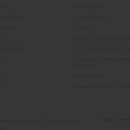
FTA
Featured Items
ws & Events
Latest Offerings
 Policy
Militaria
d
Police & Fire Artifacts & Coll
ng & Returns
Fort Thunderbird Trading Pos
t Us
Transportation Related Artif
Collectibles
Everything Else
ap
Treasures Past: SOLD!!! Ite
red by
BigCommerce
. Theme designed by
mes
.