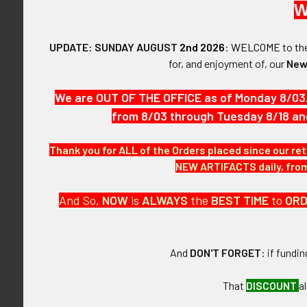
W
$825.00 - $1,100.00
$1,100.00 - $1,375.00
UPDATE: SUNDAY AUGUST
2nd 2026
:
WELCOME
to t
for, and enjoyment of, our
New
Rare ca 1970
Police Assistan
FLYING TIGER ANTIQUES
by Entenma
We are OUT OF THE OFFICE as of Monday 8/03
MERCHANDISE
$975
from 8/03 through Tuesday 8/18 an
Clothing
Thank you for ALL of the Orders placed since our ret
Accessories
NEW ARTIFACTS daily, from 
Other Merchandise
And So,
NOW
is
ALWAYS
the
BEST
TIME
to
OR
And
DON'T FORGET
: if fundi
That
DISCOUNT
a