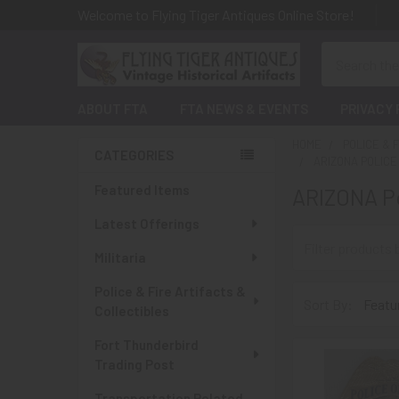
Welcome to Flying Tiger Antiques Online Store!
Search
ABOUT FTA
FTA NEWS & EVENTS
PRIVACY 
HOME
POLICE & 
CATEGORIES
ARIZONA POLIC
Sidebar
Featured Items
ARIZONA Po
Latest Offerings
Militaria
Police & Fire Artifacts &
Sort By:
Collectibles
Fort Thunderbird
Trading Post
Transportation Related