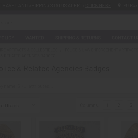
TRAVEL AND SHIPPING STATUS ALERT:
CLICK HERE
PO Box
POLICY
WANTED
SHIPPING & RETURNS
CONTACT U
FIRE ARTIFACTS & COLLECTIBLES
POLICE & LAW ENFORCEMENT ARTIFACTS
E & RELATED AGENCIES BADGES
lice & Related Agencies Badges
Columns:
1
2
3