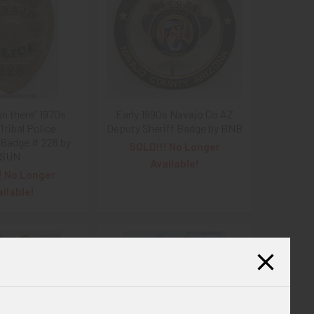
en there” 1970s
Early 1990s Navajo Co AZ
Tribal Police
Deputy Sheriff Badge by BNB
Badge # 228 by
SOLD!!! No Longer
SUN
Available!
! No Longer
ailable!