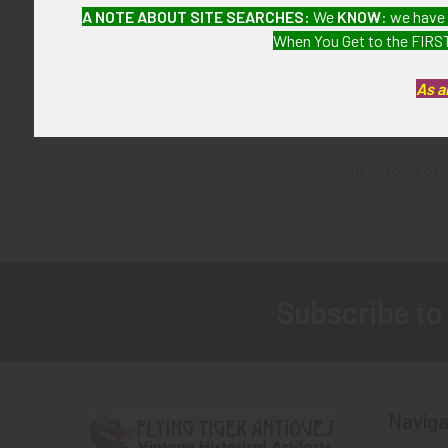
Great ca 1970
A NOTE ABOUT SITE SEARCHES:
We
KNOW
: we have
Officer Badg
When You Get to the FIRST
Entenmann Rovi
Duty 
As a
$775
Items 13 to 24 of 1
Subscribe to
Footer
Naviga