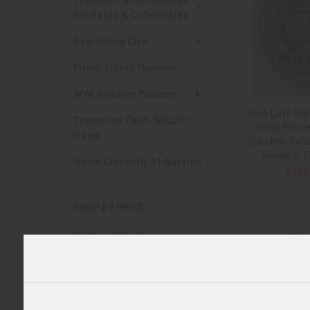
Artifacts & Collectibles
Everything Else
Flying Tigers Museum
WWI Aviation Museum
Rare Late 198
Treasures Past: SOLD!!!
Tribal Polic
Items
Quechan Indi
Badge # 1
Items Currently At Auction
$375
SHOP BY PRICE
$0.00 - $275.00
$275.00 - $550.00
$550.00 - $825.00