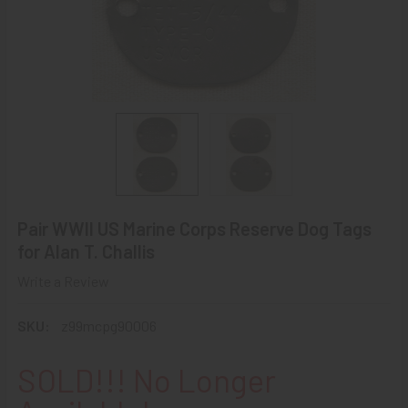
Pair WWII US Marine Corps Reserve Dog Tags
for Alan T. Challis
Write a Review
SKU:
z99mcpg90006
SOLD!!! No Longer