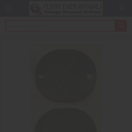
Search