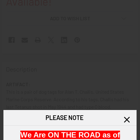
Available!
ADD TO WISH LIST
Description
ARTIFACT:
This is a pair of dog tags for Alan T. Challis, United States
Marine Corps Reserve. According to his tags, Challis had his
last Tetanus shot in May 1944 and had type O blood.
PLEASE NOTE
VINTAGE:
Circa World War II.
We Are ON THE ROAD as of