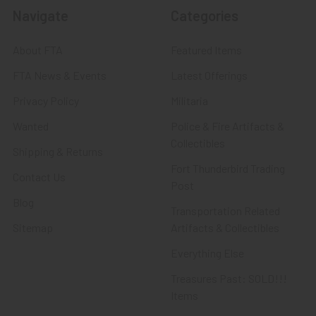
Navigate
Categories
About FTA
Featured Items
FTA News & Events
Latest Offerings
Privacy Policy
Militaria
Wanted
Police & Fire Artifacts &
Collectibles
Shipping & Returns
Fort Thunderbird Trading
Contact Us
Post
Blog
Transportation Related
Sitemap
Artifacts & Collectibles
Everything Else
Treasures Past: SOLD!!!
Items