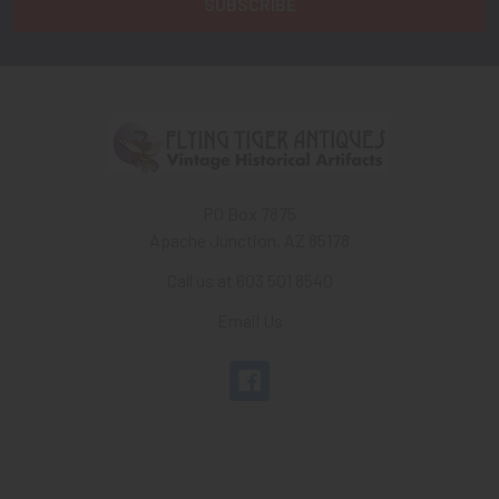
PO Box 7875
Apache Junction, AZ 85178
Call us at 603 501 8540
Email Us