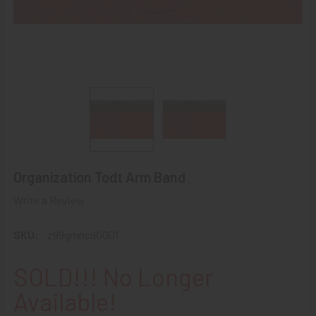
Organization Todt Arm Band
Write a Review
SKU:
z99gmnc90001
SOLD!!! No Longer
Available!