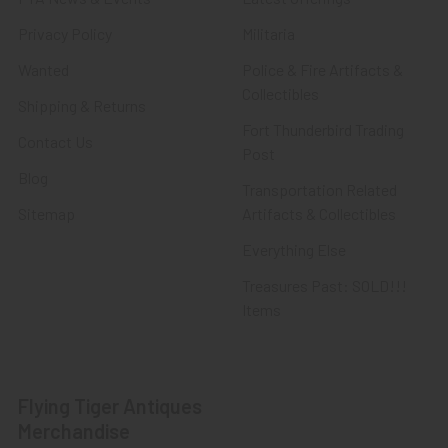
Privacy Policy
Militaria
Wanted
Police & Fire Artifacts &
Collectibles
Shipping & Returns
Fort Thunderbird Trading
Contact Us
Post
Blog
Transportation Related
Sitemap
Artifacts & Collectibles
Everything Else
Treasures Past: SOLD!!!
Items
Flying Tiger Antiques
Merchandise