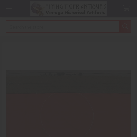
Search