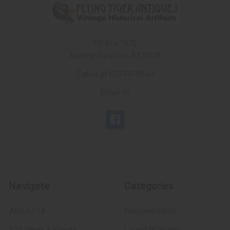
PO Box 7875
Apache Junction, AZ 85178
Call us at 603 501 8540
Email Us
Navigate
Categories
About FTA
Featured Items
FTA News & Events
Latest Offerings