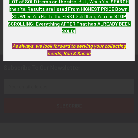
LOT of SOLD items on the site
. BUT, When You
SEARCH
the site,
Results are listed From HIGHEST PRICE Down
.
SO, When You Get to the FIRST Sold Item, You can
STOP
SCROLLING
:
Everything AFTER That has ALREADY BEEN
SOLD!
FLYING TIGER ANTIQUES MERCHANDISE
Sidebar
As always, we look forward to serving your collecting
needs, Ron & Kanae
Subscribe To Our Newsletter
Footer
Email
Address