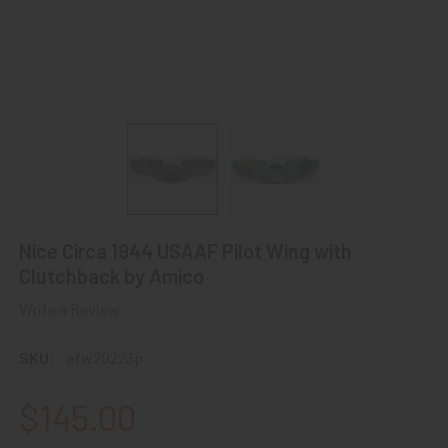
Nice Circa 1944 USAAF Pilot Wing with
Clutchback by Amico
Write a Review
SKU:
afw20223p
$145.00