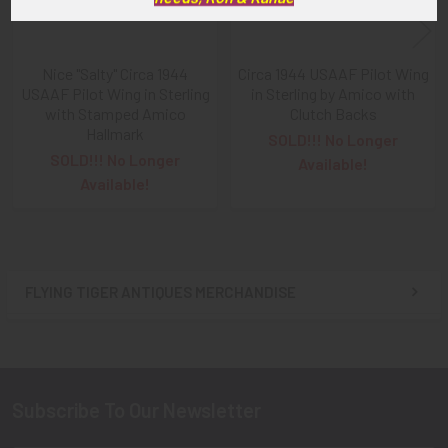
Nice "Salty" Circa 1944
Circa 1944 USAAF Pilot Wing
USAAF Pilot Wing in Sterling
in Sterling by Amico with
with Stamped Amico
Clutch Backs
Hallmark
SOLD!!! No Longer
SOLD!!! No Longer
Available!
Available!
FLYING TIGER ANTIQUES MERCHANDISE
Sidebar
Subscribe To Our Newsletter
Footer