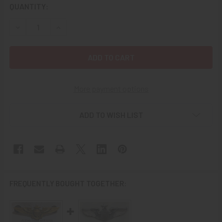
CURRENT
QUANTITY:
STOCK:
DECREASE QUANTITY OF NICE CIRCA 1944 USAAF PILOT W
INCREASE QUANTITY OF NICE CIRCA 1944 USAA
More payment options
ADD TO WISH LIST
FREQUENTLY BOUGHT TOGETHER: