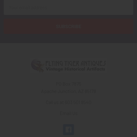
Email
Address
PO Box 7875
Apache Junction, AZ 85178
Call us at 603 501 8540
Email Us