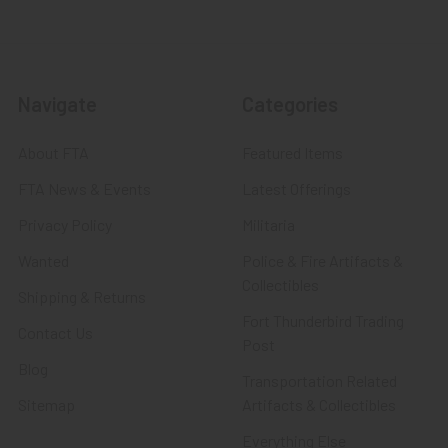
Navigate
Categories
About FTA
Featured Items
FTA News & Events
Latest Offerings
Privacy Policy
Militaria
Wanted
Police & Fire Artifacts &
Collectibles
Shipping & Returns
Fort Thunderbird Trading
Contact Us
Post
Blog
Transportation Related
Sitemap
Artifacts & Collectibles
Everything Else