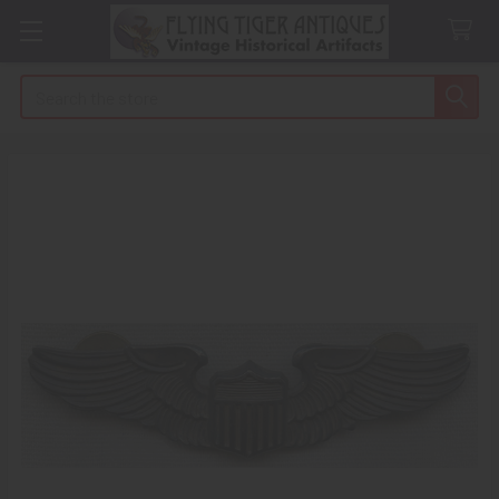
Search