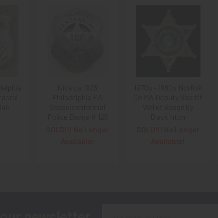
delphia
Nice ca 1926
1970s - 1980s Norfolk
rporal
Philadelphia PA
Co MA Deputy Sheriff
045
Sesquicentennial
Wallet Badge by
Police Badge # 125
Blackinton
0
SOLD!!! No Longer
SOLD!!! No Longer
Available!
Available!
Email
 our newsletter