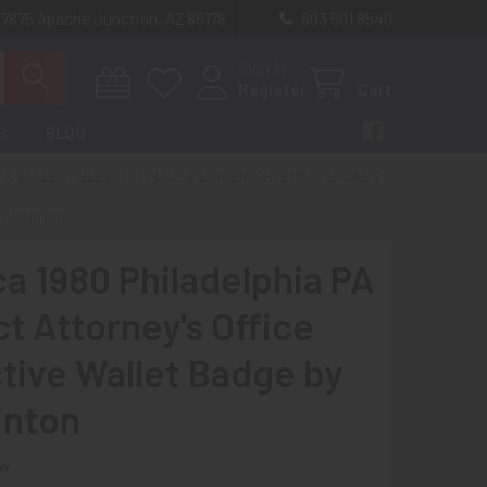
 7875 Apache Junction, AZ 85178
603 501 8540
Sign In
Register
Cart
S
BLOG
 & COLLECTIBLES
POLICE & LAW ENFORCEMENT BADGES
BLACKINTON
ca 1980 Philadelphia PA
ct Attorney's Office
tive Wallet Badge by
inton
ew