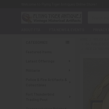
Welcome to Flying Tiger Antiques Online Store!
Search
ABOUT FTA
FTA NEWS & EVENTS
PRIVACY 
HOME
POLICE & 
CATEGORIES
DA, PUBLIC DEF
Sidebar
NICE CA 1980 P
Featured Items
Latest Offerings
Militaria
Police & Fire Artifacts &
Collectibles
Fort Thunderbird
Trading Post
Transportation Related