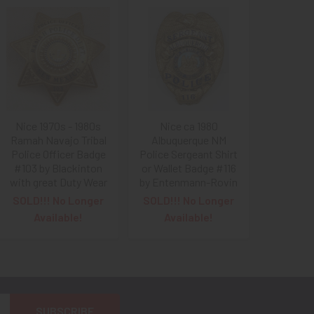
Nice 1970s - 1980s
Nice ca 1980
Ramah Navajo Tribal
Albuquerque NM
Police Officer Badge
Police Sergeant Shirt
#103 by Blackinton
or Wallet Badge #116
with great Duty Wear
by Entenmann-Rovin
SOLD!!! No Longer
SOLD!!! No Longer
Available!
Available!