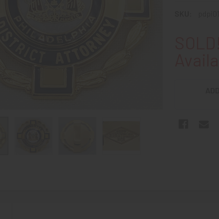
SKU:
pdpi0
SOLD!
Availa
ADD
N