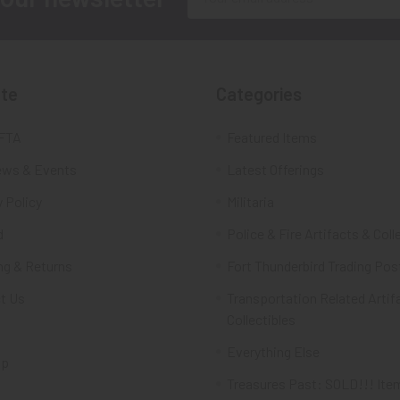
Address
te
Categories
FTA
Featured Items
ws & Events
Latest Offerings
 Policy
Militaria
d
Police & Fire Artifacts & Coll
ng & Returns
Fort Thunderbird Trading Pos
t Us
Transportation Related Artif
Collectibles
Everything Else
ap
Treasures Past: SOLD!!! Ite