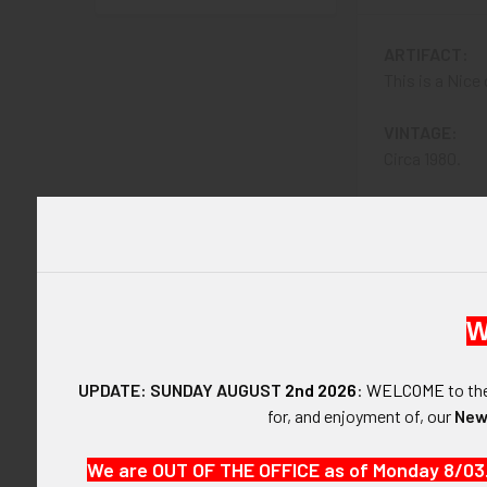
ARTIFACT:
This is a Nice
VINTAGE:
Circa 1980.
SIZE:
Approximately 
CONSTRUCTIO
24KT KARAT
W
ATTACHMENT
UPDATE: SUNDAY AUGUST
2nd 2026
:
WELCOME
to t
Clip.
for, and enjoyment of, our
New
MARKINGS:
We are OUT OF THE OFFICE as of Monday 8/03