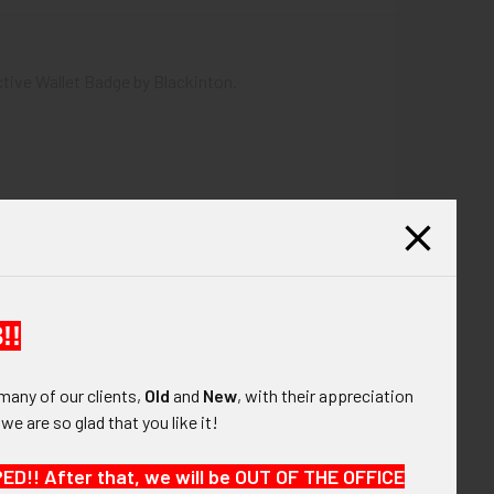
ctive Wallet Badge by Blackinton.
!!
many of our clients,
Old
and
New
, with their appreciation
, we are so glad that you like it!
!! After that, we will be OUT OF THE OFFICE