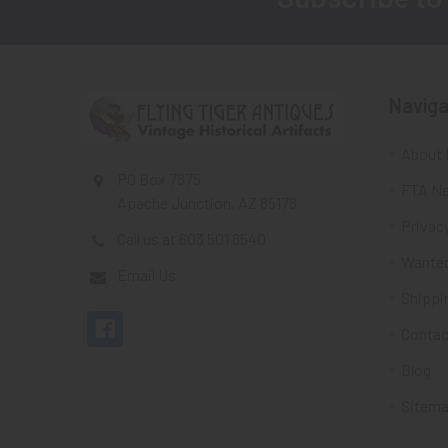
Footer
Naviga
About 
PO Box 7875
FTA Ne
Apache Junction, AZ 85178
Privacy
Call us at 603 501 8540
Wante
Email Us
Shippi
Contac
Blog
Sitem