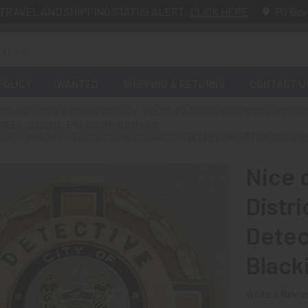
TRAVEL AND SHIPPING STATUS ALERT:
CLICK HERE
PO Box
POLICY
WANTED
SHIPPING & RETURNS
CONTACT U
FIRE ARTIFACTS & COLLECTIBLES
POLICE & LAW ENFORCEMENT ARTIFACTS
ENDER, JUDICIAL, ETC. RELATED BADGES
HILADELPHIA PA DISTRICT ATTORNEY'S OFFICE DETECTIVE WALLET BADGE BY 
Nice 
Distri
Detec
Black
Write a Revi