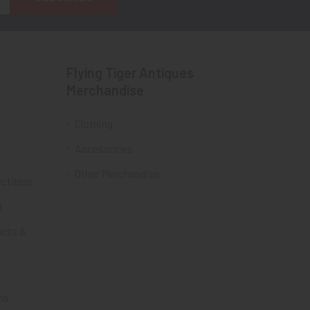
Flying Tiger Antiques
Merchandise
Clothing
Accessories
Other Merchandise
ectibles
t
acts &
ms