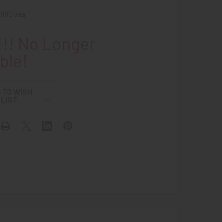
1980paa
!! No Longer
ble!
 TO WISH
LIST