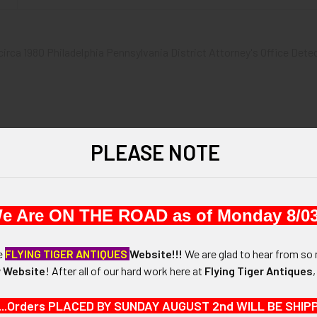
 circa 1980 Philadelphia Pennsylvania District Attorney's Office Dete
PLEASE NOTE
1-7/8" in diameter.
N / MATERIALS:
CLAD HEAVY GOLD ELECTROPLATE
e Are ON THE ROAD as of Monday 8/03
:
he
FLYING TIGER ANTIQUES
Website!!!
We are glad to hear from so 
 Website
!
After
all of our hard work here at
Flying Tiger Antiques
...Orders PLACED BY SUNDAY AUGUST 2nd WILL BE SHIPPED