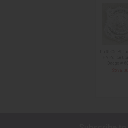
Related
Products
Ca 1980s Phila
PA Police Co
Badge # 8
$275.0
Subscribe to