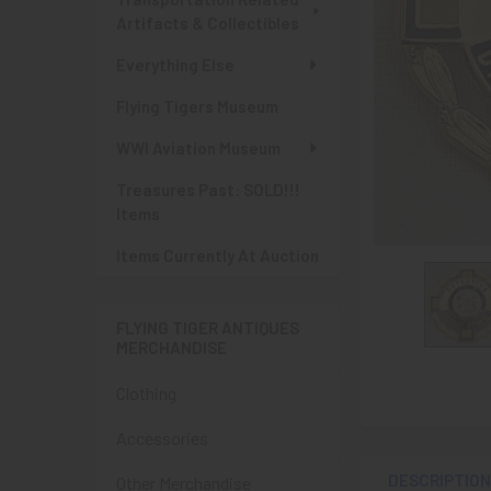
Artifacts & Collectibles
Everything Else
Flying Tigers Museum
WWI Aviation Museum
Treasures Past: SOLD!!!
Items
Items Currently At Auction
FLYING TIGER ANTIQUES
MERCHANDISE
Clothing
Accessories
DESCRIPTIO
Other Merchandise