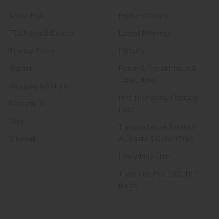
About FTA
Featured Items
FTA News & Events
Latest Offerings
Privacy Policy
Militaria
Wanted
Police & Fire Artifacts &
Collectibles
Shipping & Returns
Fort Thunderbird Trading
Contact Us
Post
Blog
Transportation Related
Sitemap
Artifacts & Collectibles
Everything Else
Treasures Past: SOLD!!!
Items