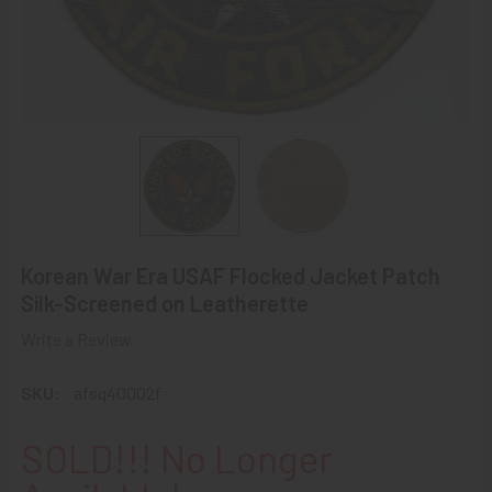
Korean War Era USAF Flocked Jacket Patch
Silk-Screened on Leatherette
Write a Review
SKU:
afsq40002f
SOLD!!! No Longer