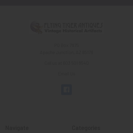
PO Box 7875
Apache Junction, AZ 85178
Call us at 603 501 8540
Email Us
Navigate
Categories