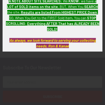
A NOTE ABOUT SITE SEARCHES:
We
KNOW
: we have a
SOLD!!! No Longer
SOLD!!! No Longer
LOT of SOLD items on the site
. BUT, When You
SEARCH
Available!
Available!
the site,
Results are listed From HIGHEST PRICE Down
.
SO, When You Get to the FIRST Sold Item, You can
STOP
SCROLLING
:
Everything AFTER That has ALREADY BEEN
SOLD!
FLYING TIGER ANTIQUES MERCHANDISE
As always, we look forward to serving your collecting
Sidebar
needs, Ron & Kanae
Subscribe To Our Newsletter
Footer
Email
Address