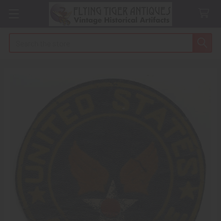
Search