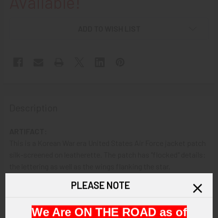
Available!
ADD TO WISH LIST
Description
ARTIFACT:
This is a Korean War era United States Air Force jacket patch
silk-screened on leatherette. The patch has "flocked" details:
the lettering as well as the wings flanking the star.
PLEASE NOTE
VINTAGE:
Circa Korean War era.
We Are ON THE ROAD as of