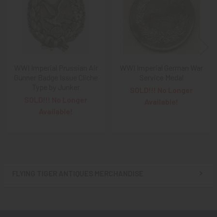
WWI Imperial Prussian Air
WWI Imperial German War
Gunner Badge Issue Cliche
Service Medal
Type by Junker
SOLD!!! No Longer
SOLD!!! No Longer
Available!
Available!
FLYING TIGER ANTIQUES MERCHANDISE
Sidebar