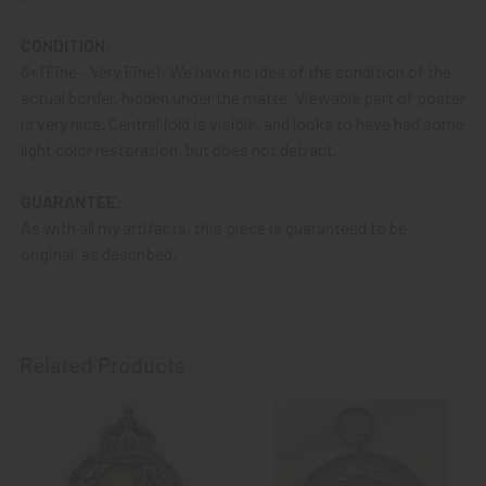
A NOTE ABOUT SITE SEARCHES:
We
KNOW
: we have a
CONDITION:
LOT of SOLD items on the site
. BUT, When You
SEARCH
6+ (Fine - Very Fine): We have no idea of the condition of the
the site,
Results are listed From HIGHEST PRICE Down
.
actual border, hidden under the matte. Viewable part of poster
SO, When You Get to the FIRST Sold Item, You can
STOP
is very nice. Central fold is visible, and looks to have had some
SCROLLING
:
Everything AFTER That has ALREADY BEEN
light color restoration, but does not detract.
SOLD!
GUARANTEE:
As always, we look forward to serving your collecting
As with all my artifacts, this piece is guaranteed to be
needs, Ron & Kanae
original, as described.
Related Products
Related
Products