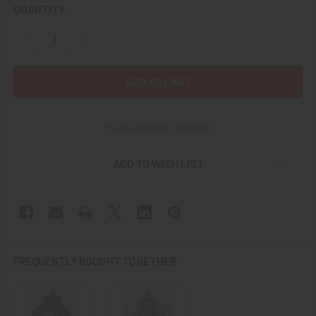
CURRENT
QUANTITY:
STOCK:
DECREASE QUANTITY OF ICONIC WWI IMPERIAL GERMAN C
INCREASE QUANTITY OF ICONIC WWI IMPERIAL
More payment options
ADD TO WISH LIST
FREQUENTLY BOUGHT TOGETHER: