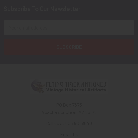
Subscribe To Our Newsletter
Footer
Email
Address
PO Box 7875
Apache Junction, AZ 85178
Call us at 603 501 8540
Email Us