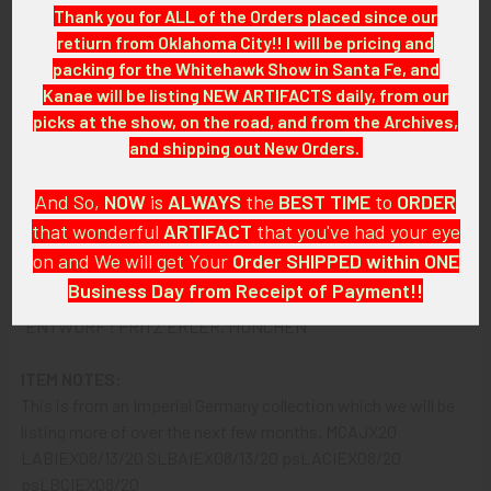
Thank you for ALL of the Orders placed since our
SIZE:
retiurn from Oklahoma City!! I will be pricing and
Approximately 21-1/4" in width x 31" in height, visible Poster:
packing for the Whitehawk Show in Santa Fe, and
12" in width x 22" in height
Kanae will be listing NEW ARTIFACTS daily, from our
picks at the show, on the road, and from the Archives,
CONSTRUCTION / MATERIALS:
and shipping out New Orders.
Poster, Frame.
And So,
NOW
is
ALWAYS
the
BEST
TIME
to
ORDER
ATTACHMENT:
that wonderful
ARTIFACT
that you've had your eye
N/A.
on and We will get Your
Order SHIPPED within ONE
Business Day from Receipt of Payment!!
MARKINGS:
"ENTWURF : FRITZ ERLER. MUNCHEN"
And
DON'T FORGET
: if funding your $100.00 or More Order
from a Bank that offers ZELLE,
ASK ABOUT our ZELLE
ITEM NOTES:
DISCOUNT
!!
This is from an Imperial Germany collection which we will be
listing more of over the next few months. MCAJX20
That
DISCOUNT
also applies to
PayPal GIFT, Venmo (Fee-
LABIEX08/13/20 SLBAIEX08/13/20 psLACIEX08/20
Free), Check,
and
Money Order
purchases!!
psLBCIEX08/20