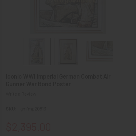
Iconic WWI Imperial German Combat Air
Gunner War Bond Poster
Write a Review
SKU:
gmimp20813
$2,395.00