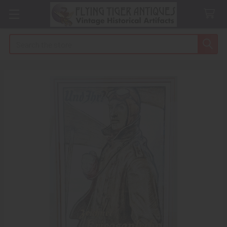
Search