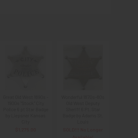
Great Old West 1890s -
Wonderful 1870s-80s
1900s "Stock" City
Old West Deputy
Police 6 pt Star Badge
Sheriff 6 Pt. Star
by Liepsner Kansas
Badge by Adams St.
City
Louis
$1,275.00
SOLD!!! No Longer
Available!