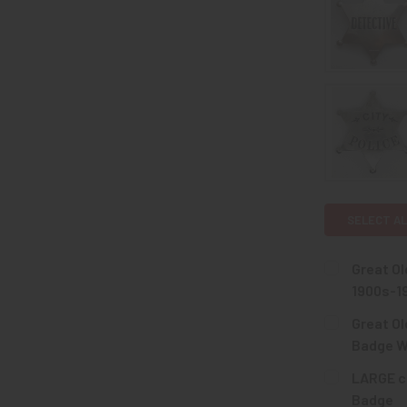
SELECT AL
Great Ol
1900s-1
CURRENT
QUANTITY:
Great Ol
STOCK:
DECREASE 
Badge W
CURRENT
QUANTITY:
LARGE ca
STOCK:
DECREASE 
Badge