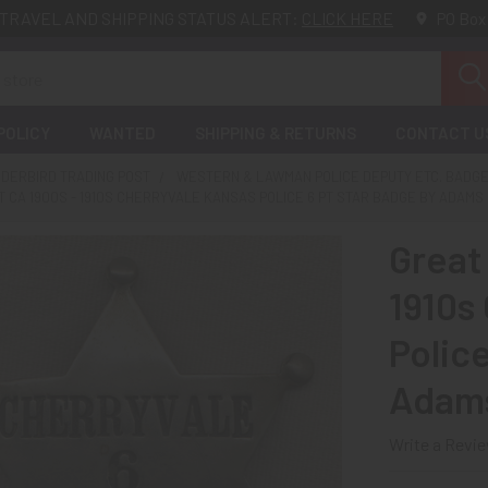
TRAVEL AND SHIPPING STATUS ALERT:
CLICK HERE
PO Box
POLICY
WANTED
SHIPPING & RETURNS
CONTACT U
DERBIRD TRADING POST
WESTERN & LAWMAN POLICE DEPUTY ETC. BADG
 CA 1900S - 1910S CHERRYVALE KANSAS POLICE 6 PT STAR BADGE BY ADAMS 
Great
1910s
Polic
Adams
Write a Revi