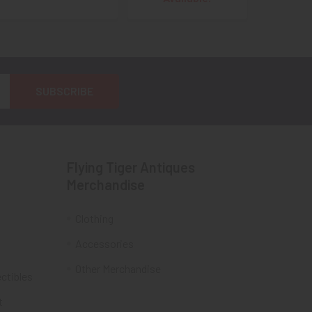
Flying Tiger Antiques
Merchandise
Clothing
Accessories
Other Merchandise
ectibles
t