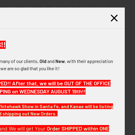
d West 1890s - 1900s "Stock" City Police 6 pt
QUANTITY OF LARGE CA 1900S-1910S MARYSVILLE CA POLICE 
INCREASE QUANTITY OF LARGE CA 1900S-1910S MARYSVILLE C
ge by Liepsner Kansas City
$1,275.00
UANTITY OF GREAT OLD WEST 1890S - 1900S "STOCK" CITY PO
INCREASE QUANTITY OF GREAT OLD WEST 1890S - 1900S "STOC
!!
many of our clients,
Old
and
New
, with their appreciation
, we are so glad that you like it!
r badge by iconic Old West Badge Maker S. G. Adams
!! After that, we will be OUT OF THE OFFICE
HIPPING on WEDNESDAY AUGUST 19th!!
Whitehawk Show in Santa Fe, and Kanae will be listing
nd shipping out New Orders.
and We will get Your
Order SHIPPED within ONE