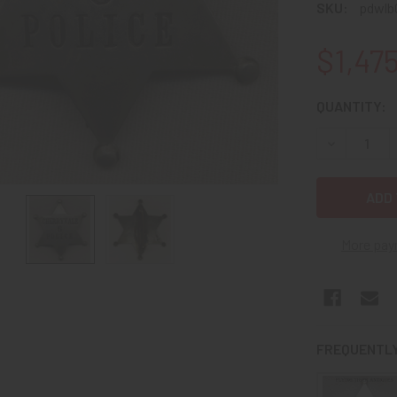
SKU:
pdwlb
$1,47
CURRENT
QUANTITY:
STOCK:
DECREASE Q
More pay
FREQUENTLY