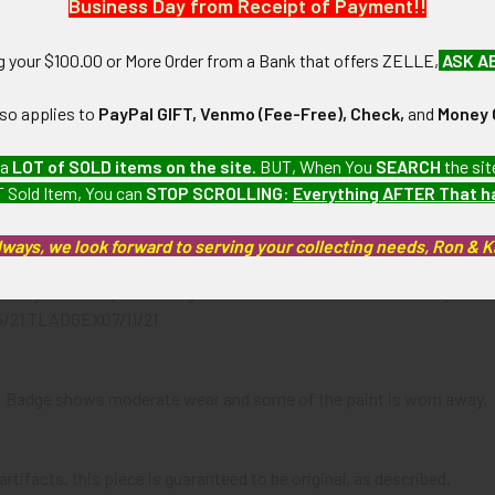
Business Day from Receipt of Payment!!
N / MATERIALS:
brass with painted lettering.
ng your $100.00 or More Order from a Bank that offers ZELLE,
ASK A
:
lso applies to
PayPal GIFT, Venmo (Fee-Free), Check,
and
Money 
-style pin.
 a
LOT of SOLD items on the site
. BUT, When You
SEARCH
the sit
 Sold Item, You can
STOP SCROLLING
:
Everything AFTER That 
. ST. LOUIS"
lways, we look forward to serving your collecting needs, Ron & 
n early Western police badge collection which we will be listing m
5/21 TLADGEX07/11/21
-): Badge shows moderate wear and some of the paint is worn away.
artifacts, this piece is guaranteed to be original, as described.