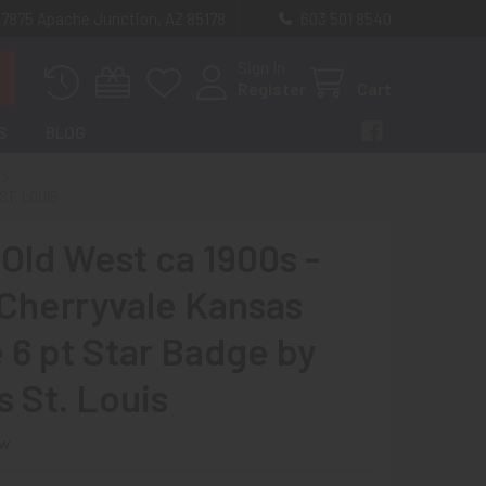
 7875 Apache Junction, AZ 85178
603 501 8540
Sign In
Register
Cart
S
BLOG
ES
ST. LOUIS
 Old West ca 1900s -
 Cherryvale Kansas
e 6 pt Star Badge by
 St. Louis
ew