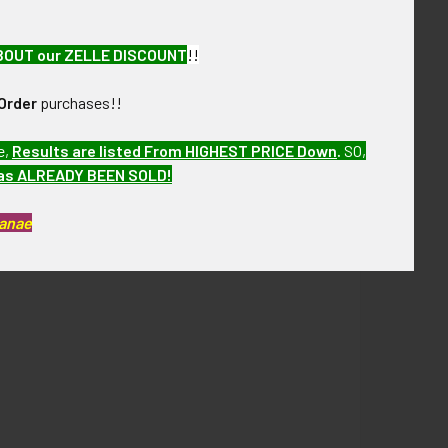
BOUT our ZELLE DISCOUNT
!!
Order
purchases!!
e,
Results are listed From HIGHEST PRICE Down
.
SO,
has ALREADY BEEN SOLD!
Kanae
ore of over the next few months. VCFAX07 LFGEX