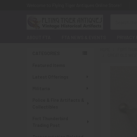
Welcome to Flying Tiger Antiques Online Store!
Search
ABOUT FTA
FTA NEWS & EVENTS
PRIVACY 
HOME
FORT THUN
CATEGORIES
GREAT OLD WEST
Sidebar
Featured Items
Latest Offerings
Militaria
Police & Fire Artifacts &
Collectibles
Fort Thunderbird
Trading Post
Transportation Related