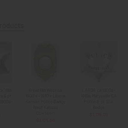
roducts
ck" Old
Great Old West ca
LARGE ca 1900s-
e 6 pt
1900's - 1910's Liberal
1910s Marysville CA
 1900s-
Kansas Police Badge
Police 6-pt Star
West Kansas
Badge
Cowtown
0
$1,175.00
$1,175.00