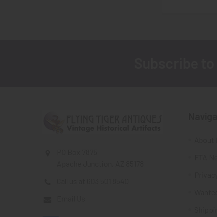
Subscribe to
Footer
Naviga
About 
PO Box 7875
FTA Ne
Apache Junction, AZ 85178
Privacy
Call us at 603 501 8540
Wante
Email Us
Shippi