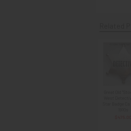
Related P
Related
Products
Great Old "Sto
West Detectiv
Star Badge Ca
1910s
$475.0