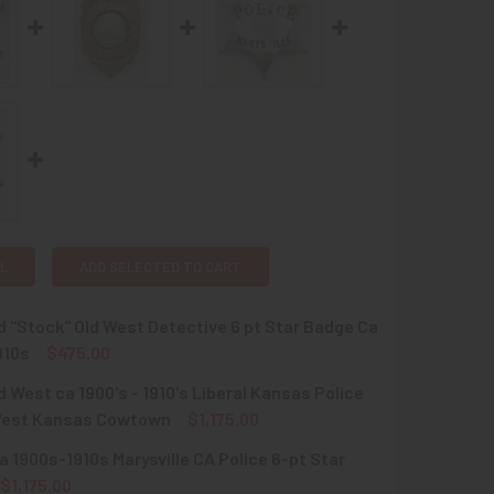
L
ADD SELECTED TO CART
d "Stock" Old West Detective 6 pt Star Badge Ca
910s
$475.00
d West ca 1900's - 1910's Liberal Kansas Police
QUANTITY OF GREAT OLD "STOCK" OLD WEST DETECTIVE 6 PT S
INCREASE QUANTITY OF GREAT OLD "STOCK" OLD WEST DETECT
est Kansas Cowtown
$1,175.00
 1900s-1910s Marysville CA Police 6-pt Star
QUANTITY OF GREAT OLD WEST CA 1900'S - 1910'S LIBERAL 
INCREASE QUANTITY OF GREAT OLD WEST CA 1900'S - 1910'
$1,175.00