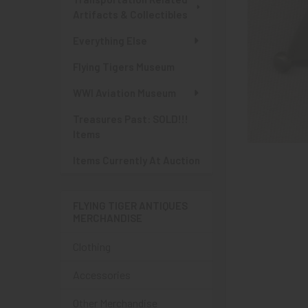
Artifacts & Collectibles
Everything Else
Flying Tigers Museum
WWI Aviation Museum
Treasures Past: SOLD!!!
Items
Items Currently At Auction
FLYING TIGER ANTIQUES
MERCHANDISE
Clothing
Accessories
Other Merchandise