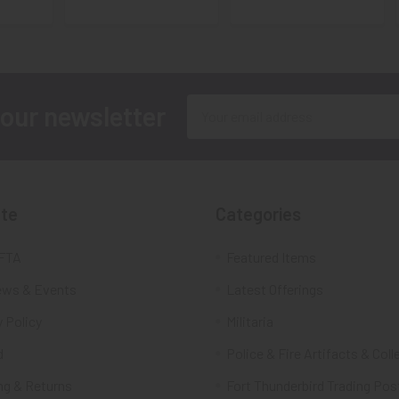
Email
 our newsletter
Address
te
Categories
FTA
Featured Items
ws & Events
Latest Offerings
 Policy
Militaria
d
Police & Fire Artifacts & Coll
ng & Returns
Fort Thunderbird Trading Pos