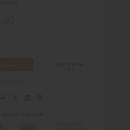
00001che
5.00
UANTITY OF GREAT OLD WEST CA 1900S - 1910S CHERRYVALE 
INCREASE QUANTITY OF GREAT OLD WEST CA 1900S - 1910S CH
ADD TO WISH
LIST
ment options
 BOUGHT TOGETHER: