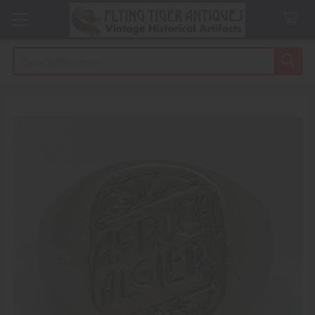
Search