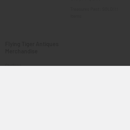
Treasures Past: SOLD!!!
Items
Flying Tiger Antiques
Merchandise
Clothing
Accessories
Other Merchandise
©
2026
Flying Tiger Antiques Online Store.
Powered by
BigCommerce
. Theme designed by
Papathemes
.