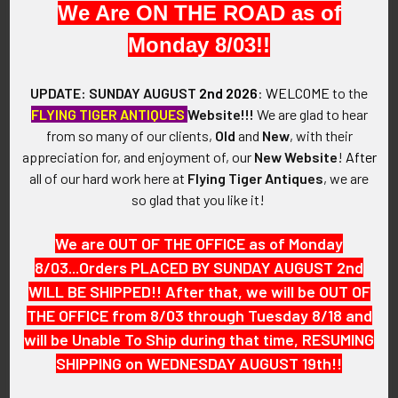
We Are ON THE ROAD as of
VINTAGE:
Monday 8/03!!
Early World War II.
SIZE:
UPDATE: SUNDAY AUGUST
2nd 2026
:
WELCOME
to the
Size 9.5
FLYING TIGER ANTIQUES
Website!!!
We are glad to hear
from so many of our clients,
Old
and
New
, with their
CONSTRUCTION / MATERIALS:
appreciation for, and enjoyment of, our
New Website
!
After
Nickel-plated brass.
all of our hard work here at
Flying Tiger Antiques
, we are
so glad that you like it!
ATTACHMENT:
N/A.
We are OUT OF THE OFFICE as of Monday
8/03...Orders PLACED BY SUNDAY AUGUST 2nd
MARKINGS:
WILL BE SHIPPED!! After that, we will be OUT OF
N/A.
THE OFFICE from 8/03 through Tuesday 8/18 and
will be Unable To Ship during that time, RESUMING
ITEM NOTES:
SHIPPING on WEDNESDAY AUGUST 19th!!
This is from a US Air Force collection which we will be listing
more of over the next few months. KAJM17 LACEX02/10/23