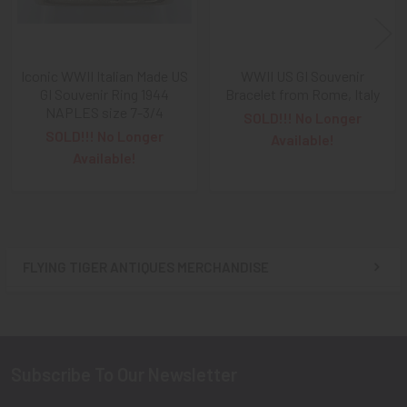
A NOTE ABOUT SITE SEARCHES:
We
KNOW
: we have a
LOT of SOLD items on the site
. BUT, When You
SEARCH
the site,
Results are listed From HIGHEST PRICE Down
.
Iconic WWII Italian Made US
WWII US GI Souvenir
SO, When You Get to the FIRST Sold Item, You can
STOP
GI Souvenir Ring 1944
Bracelet from Rome, Italy
NAPLES size 7-3/4
SCROLLING
:
Everything AFTER That has ALREADY BEEN
SOLD!!! No Longer
SOLD!!! No Longer
SOLD!
Available!
Available!
As always, we look forward to serving your collecting
needs, Ron & Kanae
FLYING TIGER ANTIQUES MERCHANDISE
Sidebar
Subscribe To Our Newsletter
Footer