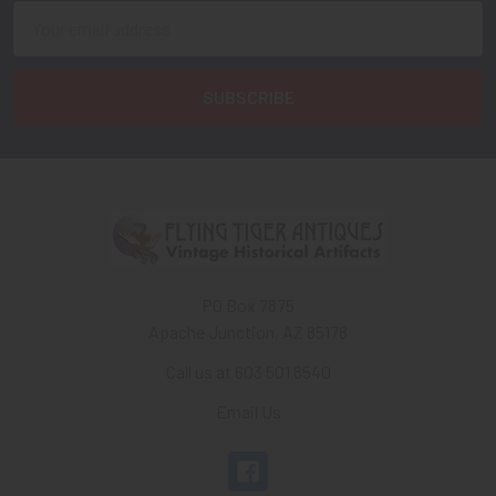
Email
Address
PO Box 7875
Apache Junction, AZ 85178
Call us at 603 501 8540
Email Us