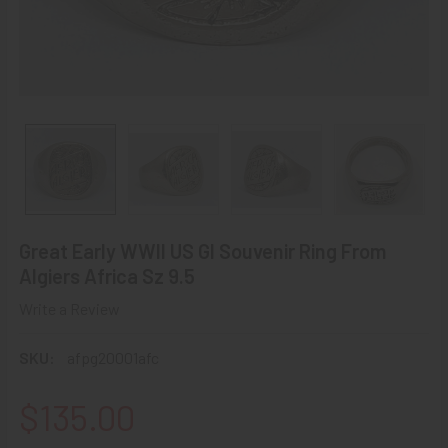
Great Early WWII US GI Souvenir Ring From
Algiers Africa Sz 9.5
Write a Review
SKU:
afpg20001afc
$135.00