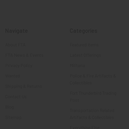
Navigate
Categories
About FTA
Featured Items
FTA News & Events
Latest Offerings
Privacy Policy
Militaria
Wanted
Police & Fire Artifacts &
Collectibles
Shipping & Returns
Fort Thunderbird Trading
Contact Us
Post
Blog
Transportation Related
Sitemap
Artifacts & Collectibles
Everything Else