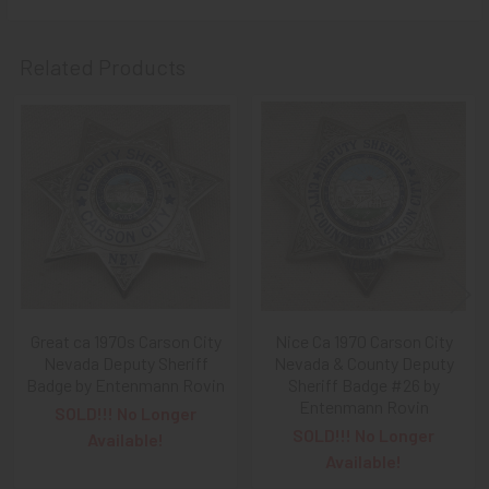
Related Products
Related
Products
Great ca 1970s Carson City
Nice Ca 1970 Carson City
Nevada Deputy Sheriff
Nevada & County Deputy
Badge by Entenmann Rovin
Sheriff Badge #26 by
Entenmann Rovin
SOLD!!! No Longer
SOLD!!! No Longer
Available!
Available!