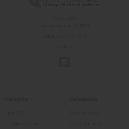
PO Box 7875
Apache Junction, AZ 85178
Call us at 603 501 8540
Email Us
Navigate
Categories
About FTA
Featured Items
FTA News & Events
Latest Offerings