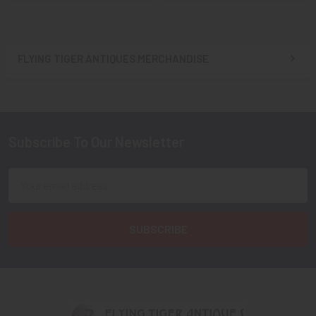
FLYING TIGER ANTIQUES MERCHANDISE
Sidebar
Subscribe To Our Newsletter
Footer
Email
Address