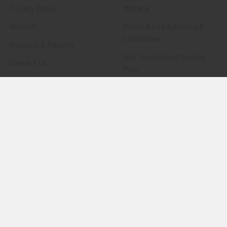
Privacy Policy
Militaria
Wanted
Police & Fire Artifacts &
Collectibles
Shipping & Returns
Fort Thunderbird Trading
Contact Us
Post
Blog
Transportation Related
Sitemap
Artifacts & Collectibles
Everything Else
Treasures Past: SOLD!!!
Items
Flying Tiger Antiques
Merchandise