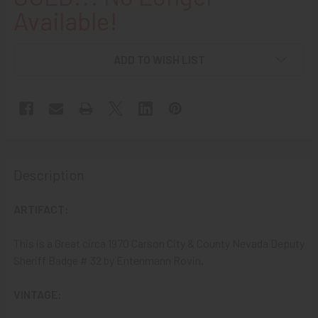
Available!
ADD TO WISH LIST
Description
ARTIFACT:
This is a Great circa 1970 Carson City & County Nevada Deputy
Sheriff Badge # 32 by Entenmann Rovin.
VINTAGE: