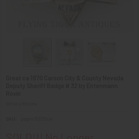
Great ca 1970 Carson City & County Nevada
Deputy Sheriff Badge # 32 by Entenmann
Rovin
Write a Review
SKU:
pdgnv70032car
SOLD!!! No Longer