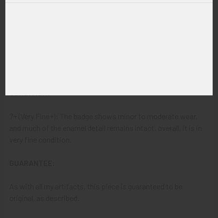
32
ITEM NOTES:
This is from a police and lawman enforcement collection
which we will be listing more of over the next few months.
VBBJV24 LEIEX11/04/24 SEIEX07/11/26
CONDITION:
7+ (Very Fine+): The badge shows minor to moderate wear,
and much of the enamel detail remains intact, overall, it is in
very fine condition.
GUARANTEE:
As with all my artifacts, this piece is guaranteed to be
original, as described.