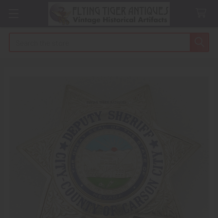
Search