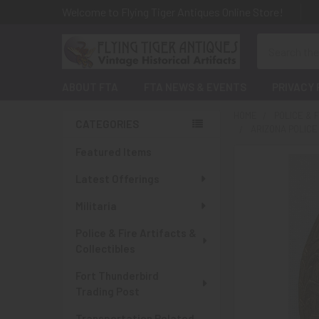
Welcome to Flying Tiger Antiques Online Store!
Search
ABOUT FTA
FTA NEWS & EVENTS
PRIVACY 
HOME
POLICE & 
CATEGORIES
ARIZONA POLIC
Sidebar
Featured Items
Latest Offerings
Militaria
Police & Fire Artifacts &
Collectibles
Fort Thunderbird
Trading Post
Transportation Related