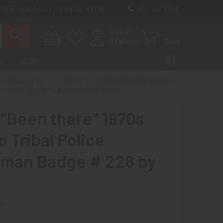
 7875 Apache Junction, AZ 85178
603 501 8540
Sign In
Register
Cart
S
BLOG
 & COLLECTIBLES
POLICE & LAW ENFORCEMENT BADGES
AL POLICE PATROLMAN BADGE # 228 BY SUN
 “Been there” 1970s
 Tribal Police
lman Badge # 228 by
ew