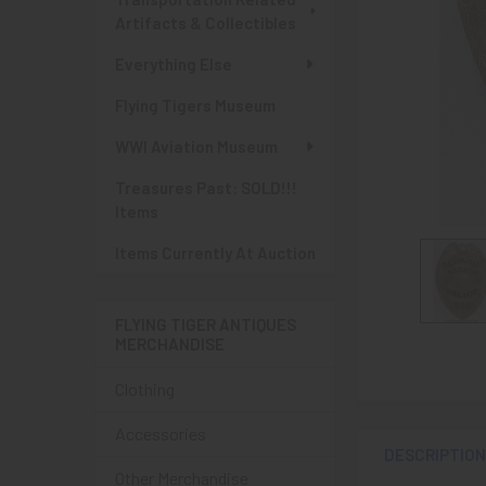
Artifacts & Collectibles
Everything Else
Flying Tigers Museum
WWI Aviation Museum
Treasures Past: SOLD!!!
Items
Items Currently At Auction
FLYING TIGER ANTIQUES
MERCHANDISE
Clothing
Accessories
DESCRIPTIO
Other Merchandise