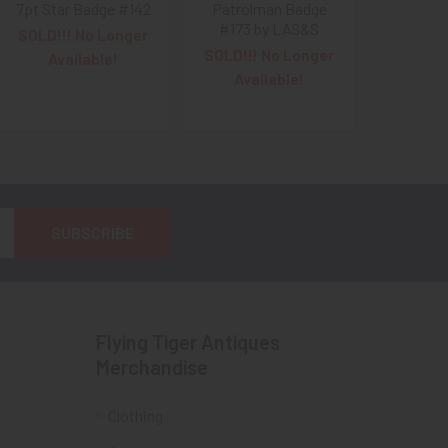
7pt Star Badge #142
Patrolman Badge
#173 by LAS&S
SOLD!!! No Longer
SOLD!!! No Longer
Available!
Available!
Flying Tiger Antiques
Merchandise
Clothing