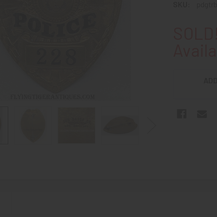
SKU:
pdgtr
SOLD!
Availa
ADD
N