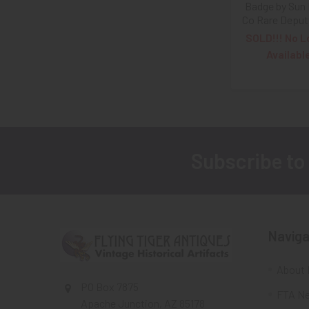
Badge by Sun
Co Rare Deput
SOLD!!! No L
Availabl
Subscribe to
Footer
Naviga
About 
PO Box 7875
FTA Ne
Apache Junction, AZ 85178