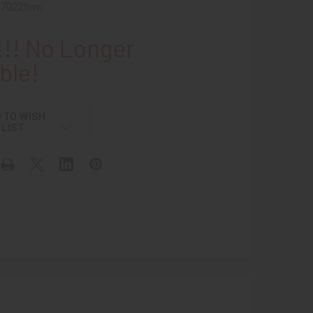
b70228nvj
!! No Longer
ble!
 TO WISH
LIST