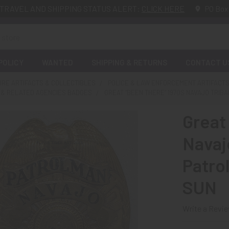
TRAVEL AND SHIPPING STATUS ALERT:
CLICK HERE
PO Box
POLICY
WANTED
SHIPPING & RETURNS
CONTACT U
FIRE ARTIFACTS & COLLECTIBLES
POLICE & LAW ENFORCEMENT ARTIFACTS
E & RELATED AGENCIES BADGES
GREAT “BEEN THERE” 1970S NAVAJO TRIB
Great
Navajo
Patro
SUN
Write a Revi