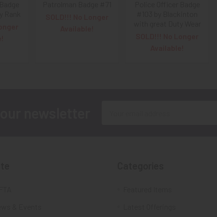
 Badge
Patrolman Badge #71
Police Officer Badge
y Rank
#103 by Blackinton
SOLD!!! No Longer
with great Duty Wear
onger
Available!
SOLD!!! No Longer
e!
Available!
Email
 our newsletter
Address
te
Categories
FTA
Featured Items
ws & Events
Latest Offerings