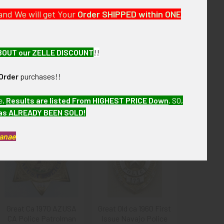
and We will get Your
Order SHIPPED within ONE
described.
BOUT our ZELLE DISCOUNT
!!
Order
purchases!!
e,
Results are listed From HIGHEST PRICE Down
.
SO,
has ALREADY BEEN SOLD!
Kanae
Great Ca 1970 AZUSA
Great Old ca 1960 First
CA Police Patrolman
Issue Navajo Police