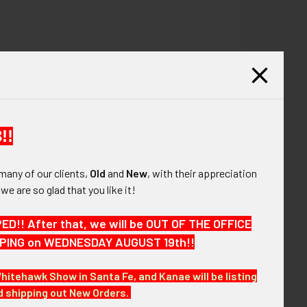
SUN.
!!
many of our clients,
Old
and
New
, with their appreciation
, we are so glad that you like it!
!! After that, we will be OUT OF THE OFFICE
HIPPING on WEDNESDAY AUGUST 19th!!
Whitehawk Show in Santa Fe, and Kanae will be listing
sting more of over the coming months. MDABX25
nd shipping out New Orders.