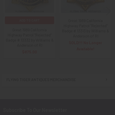
Great 1989 California
ADD TO CART
Highway Patrol "Rejected"
Great 1989 California
Badge # 13313 by Williams &
Highway Patrol "Rejected"
Anderson of RI
Badge # 13332 by Williams &
SOLD!!! No Longer
Anderson of RI
Available!
$875.00
FLYING TIGER ANTIQUES MERCHANDISE
Sidebar
Subscribe To Our Newsletter
Footer