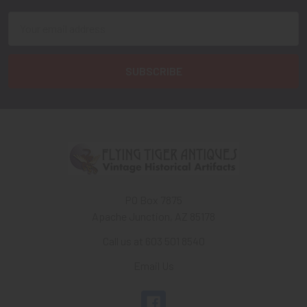
Email
Address
PO Box 7875
Apache Junction, AZ 85178
Call us at 603 501 8540
Email Us