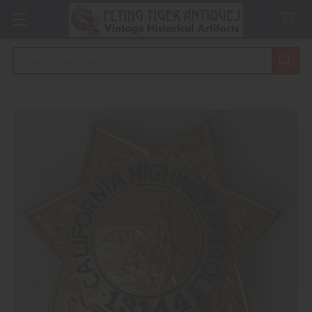
Search