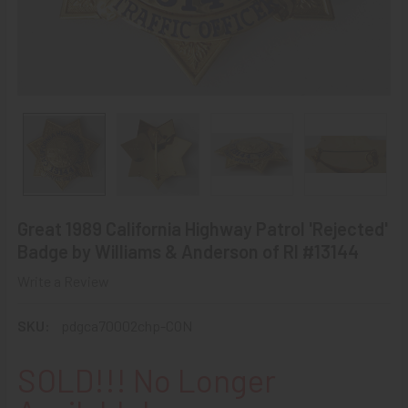
Great 1989 California Highway Patrol 'Rejected'
Badge by Williams & Anderson of RI #13144
Write a Review
SKU:
pdgca70002chp-CON
SOLD!!! No Longer