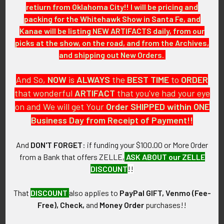
retiurn from Oklahoma City!! I will be pricing and
packing for the Whitehawk Show in Santa Fe, and
GUARANTEE:
Kanae will be listing NEW ARTIFACTS daily, from our
As with all my artifacts, this piece is guaranteed to be
picks at the show, on the road, and from the Archives,
original, as described.
and shipping out New Orders.
And So,
NOW
is
ALWAYS
the
BEST
TIME
to
ORDER
that wonderful
ARTIFACT
that you've had your eye
Related Products
on and We will get Your
Order SHIPPED within ONE
Business Day from Receipt of Payment!!
Related
And
DON'T FORGET
: if funding your $100.00 or More Order
Products
from a Bank that offers ZELLE,
ASK ABOUT our ZELLE
DISCOUNT
!!
That
DISCOUNT
also applies to
PayPal GIFT, Venmo (Fee-
Free), Check,
and
Money Order
purchases!!
Early 1930s Hagerstown,
1930s-1940s Pennsylvania