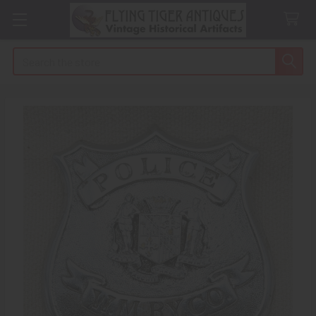
Search