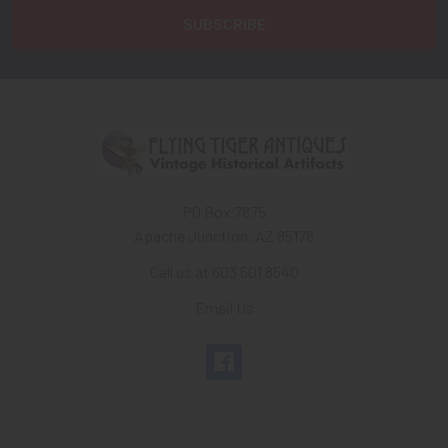
PO Box 7875
Apache Junction, AZ 85178
Call us at 603 501 8540
Email Us