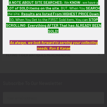
A NOTE ABOUT SITE SEARCHES:
We
KNOW
: we have a
Maryland Western Enterprise
Railroad Co. Railway Police
LOT of SOLD items on the site
. BUT, When You
SEARCH
Fire Co. No. 4 Badge
Sergeant Badge #4025
the site,
Results are listed From HIGHEST PRICE Down
.
SOLD!!! No Longer
SOLD!!! No Longer
SO, When You Get to the FIRST Sold Item, You can
STOP
Available!
Available!
SCROLLING
:
Everything AFTER That has ALREADY BEEN
SOLD!
As always, we look forward to serving your collecting
needs, Ron & Kanae
FLYING TIGER ANTIQUES MERCHANDISE
Sidebar
Subscribe To Our Newsletter
Footer
Email
Address