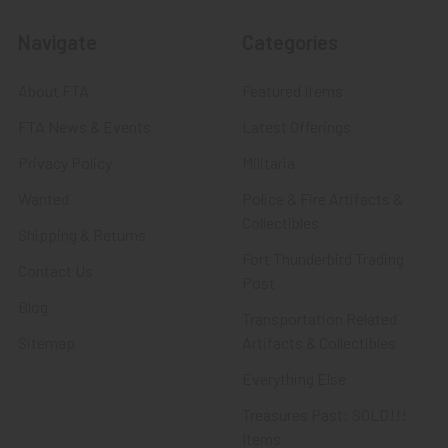
Navigate
Categories
About FTA
Featured Items
FTA News & Events
Latest Offerings
Privacy Policy
Militaria
Wanted
Police & Fire Artifacts &
Collectibles
Shipping & Returns
Fort Thunderbird Trading
Contact Us
Post
Blog
Transportation Related
Sitemap
Artifacts & Collectibles
Everything Else
Treasures Past: SOLD!!!
Items