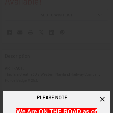
Available!
ADD TO WISH LIST
Description
ARTIFACT:
This is a Great 1930's Western Maryland Railway Company
Police Badge # 253.
VINTAGE:
PLEASE NOTE
1930s.
We Are ON THE ROAD as of
SIZE: