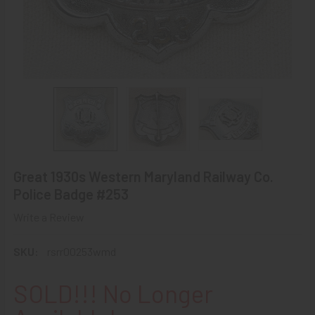
Great 1930s Western Maryland Railway Co.
Police Badge #253
Write a Review
SKU:
rsrr00253wmd
SOLD!!! No Longer